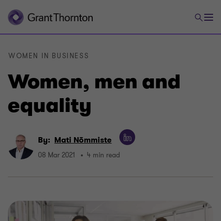
WOMEN IN BUSINESS
Women, men and
equality
By:
Mati Nõmmiste
08 Mar 2021
4 min read