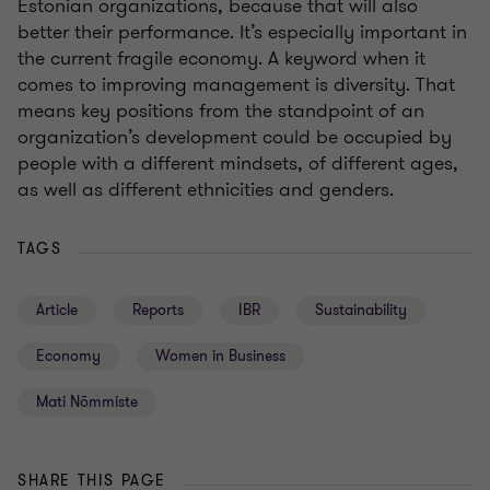
Estonian organizations, because that will also
better their performance. It’s especially important in
the current fragile economy. A keyword when it
comes to improving management is diversity. That
means key positions from the standpoint of an
organization’s development could be occupied by
people with a different mindsets, of different ages,
as well as different ethnicities and genders.
TAGS
Article
Reports
IBR
Sustainability
Economy
Women in Business
Mati Nõmmiste
SHARE THIS PAGE