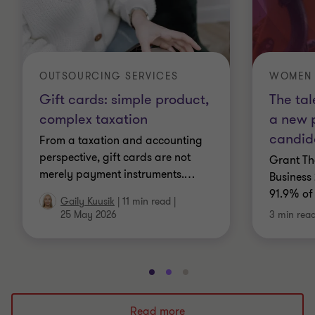
OUTSOURCING SERVICES
WOMEN 
Gift cards: simple product,
The tal
complex taxation
a new 
candid
From a taxation and accounting
perspective, gift cards are not
Grant Th
merely payment instruments.
…
Business 
91.9% of
Gaily Kuusik
|
11 min read
|
25 May 2026
3 min rea
Go
Go
Go
to
to
to
slide
slide
slide
Read more