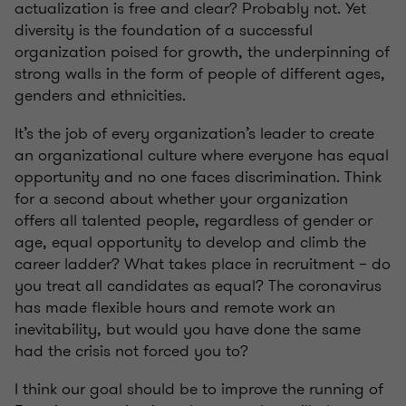
actualization is free and clear? Probably not. Yet
diversity is the foundation of a successful
organization poised for growth, the underpinning of
strong walls in the form of people of different ages,
genders and ethnicities.
It’s the job of every organization’s leader to create
an organizational culture where everyone has equal
opportunity and no one faces discrimination. Think
for a second about whether your organization
offers all talented people, regardless of gender or
age, equal opportunity to develop and climb the
career ladder? What takes place in recruitment – do
you treat all candidates as equal? The coronavirus
has made flexible hours and remote work an
inevitability, but would you have done the same
had the crisis not forced you to?
I think our goal should be to improve the running of