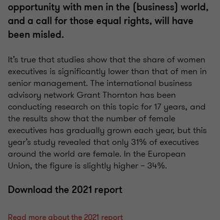
opportunity with men in the (business) world,
and a call for those equal rights, will have
been misled.
It’s true that studies show that the share of women
executives is significantly lower than that of men in
senior management. The international business
advisory network Grant Thornton has been
conducting research on this topic for 17 years, and
the results show that the number of female
executives has gradually grown each year, but this
year’s study revealed that only 31% of executives
around the world are female. In the European
Union, the figure is slightly higher – 34%.
Download the 2021 report
Read more about the 2021 report