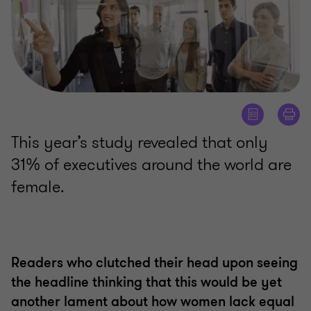
This year’s study revealed that only
31% of executives around the world are
female.
Readers who clutched their head upon seeing
the headline thinking that this would be yet
another lament about how women lack equal