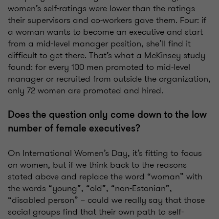
women’s self-ratings were lower than the ratings
their supervisors and co-workers gave them. Four: if
a woman wants to become an executive and start
from a mid-level manager position, she’ll find it
difficult to get there. That’s what a McKinsey study
found: for every 100 men promoted to mid-level
manager or recruited from outside the organization,
only 72 women are promoted and hired.
Does the question only come down to the low
number of female executives?
On International Women’s Day, it’s fitting to focus
on women, but if we think back to the reasons
stated above and replace the word “woman” with
the words “young”, “old”, “non-Estonian”,
“disabled person” – could we really say that those
social groups find that their own path to self-