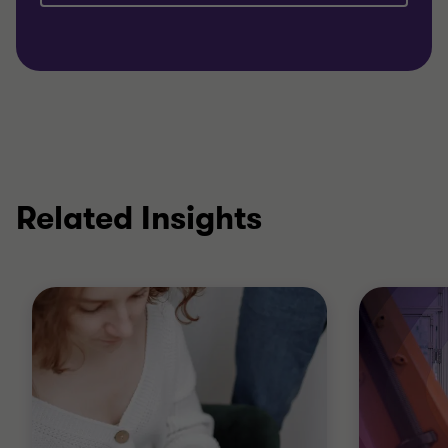
Related Insights