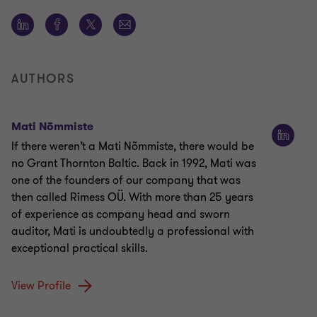
AUTHORS
Mati Nõmmiste
If there weren’t a Mati Nõmmiste, there would be
no Grant Thornton Baltic. Back in 1992, Mati was
one of the founders of our company that was
then called Rimess OÜ. With more than 25 years
of experience as company head and sworn
auditor, Mati is undoubtedly a professional with
exceptional practical skills.
View Profile