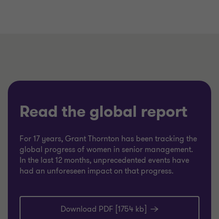
Read the global report
For 17 years, Grant Thornton has been tracking the
global progress of women in senior management.
In the last 12 months, unprecedented events have
had an unforeseen impact on that progress.
Download PDF [1754 kb]