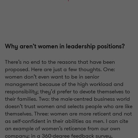
Why aren’t women in leadership positions?
There’s no end to the reasons that have been
proposed. Here are just a few thoughts. One:
women don’t even want to be in senior
management because of the high workload and
responsibility; they’d prefer to devote themselves to
their families. Two: the male-centred business world
doesn’t trust women and selects people who are like
themselves. Three: women are more reticent and not
as self-confident in their abilities as men. I can cite
an example of women’s reticence from our own
company: in a 360-degree feedback survey,