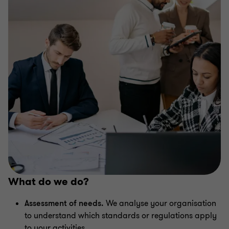
What do we do?
Assessment of needs.
We analyse your organisation
to understand which standards or regulations apply
to your activities.