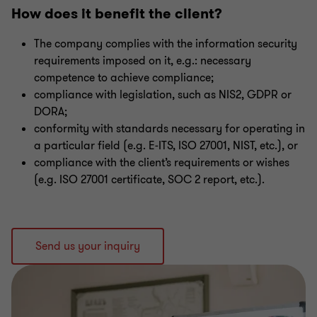
How does it benefit the client?
The company complies with the information security
requirements imposed on it, e.g.: necessary
competence to achieve compliance;
compliance with legislation, such as NIS2, GDPR or
DORA;
conformity with standards necessary for operating in
a particular field (e.g. E‑ITS, ISO 27001, NIST, etc.), or
compliance with the client’s requirements or wishes
(e.g. ISO 27001 certificate, SOC 2 report, etc.).
Send us your inquiry