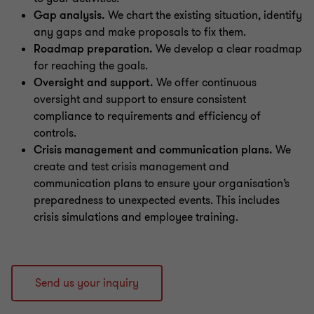
Gap analysis.
We chart the existing situation, identify
any gaps and make proposals to fix them.
Roadmap preparation.
We develop a clear roadmap
for reaching the goals.
Oversight and support.
We offer continuous
oversight and support to ensure consistent
compliance to requirements and efficiency of
controls.
Crisis management and communication plans.
We
create and test crisis management and
communication plans to ensure your organisation’s
preparedness to unexpected events. This includes
crisis simulations and employee training.
Send us your inquiry