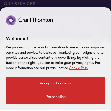
Conference room rental
Careers
Privacy
OUR SERVICES
Grant Thornton Baltic in Latvia
Our news
Disclaimer
Audit and assurance
Outsourcing
Tax
Grant Thornton Baltic in Lithuania
Global reach
Company details
Legal
Business advisory
Financial advisory
Newsletter subscription
Requirements for suppliers
Welcome!
Business risk services and internal audit
ISO 27001:2022 certificate
We process your personal information to measure and improve
Human resources and recruitment services
our sites and service, to assist our marketing campaigns and to
Reporting a violation
CONTACT US!
provide personalised content and advertising. By clicking the
Come for a free consultation.
button on the right, you can exercise your privacy rights. For
Site map
FOLLOW US
more information see our privacy notice
Cookie Policy
Let's talk more about your company and our
Cookie Preferences
opportunities.
Accept all cookies
Contact us
Personalise
© 2026 Grant Thornton Baltic OÜ. All rights reserved.