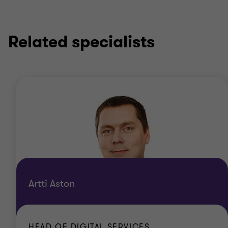
Related specialists
Artti Aston
HEAD OF DIGITAL SERVICES