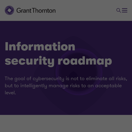
Information
security roadmap
The goal of cybersecurity is not to eliminate all risks,
but to intelligently manage risks to an acceptable
level.