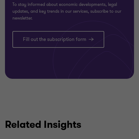
To stay informed about economic developments, legal
updates, and key trends in our services, subscribe to our
newsletter.
Fill out the subscription form
Related Insights