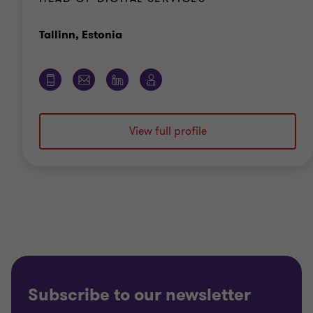
Office
Tallinn, Estonia
View full profile
Subscribe to our newsletter