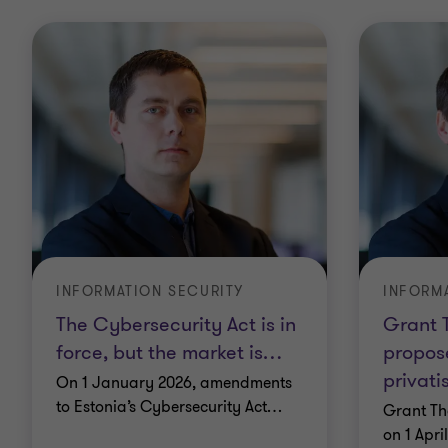
INFORMATION SECURITY
INFORM
The Cybersecurity Act is in
Grant T
force, but the market is
…
propose
privati
On 1 January 2026, amendments
to Estonia’s Cybersecurity Act
…
Grant Th
on 1 Apri