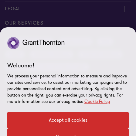
Contact us
About us
LEGAL
Conference room rental
Careers
Privacy
OUR SERVICES
Grant Thornton Baltic in Latvia
Our news
Disclaimer
Audit and assurance
Outsourcing
Tax
Grant Thornton Baltic in Lithuania
Global reach
Company details
Legal
Business advisory
Financial advisory
Newsletter subscription
Requirements for suppliers
Welcome!
Business risk services and internal audit
ISO 27001:2022 certificate
We process your personal information to measure and improve
Human resources and recruitment services
our sites and service, to assist our marketing campaigns and to
Reporting a violation
provide personalised content and advertising. By clicking the
button on the right, you can exercise your privacy rights. For
Site map
FOLLOW US
more information see our privacy notice
Cookie Policy
Cookie Preferences
Accept all cookies