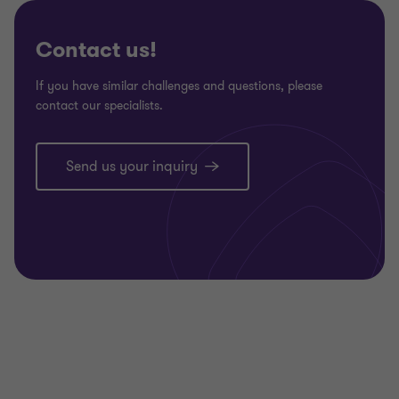
3
3
3
Contact us!
If you have similar challenges and questions, please
contact our specialists.
Send us your inquiry