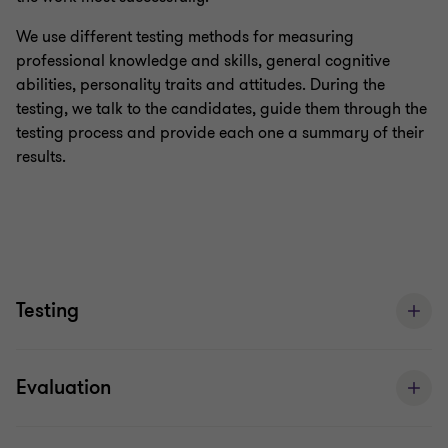
We use different testing methods for measuring
professional knowledge and skills, general cognitive
abilities, personality traits and attitudes. During the
testing, we talk to the candidates, guide them through the
testing process and provide each one a summary of their
results.
Testing
Evaluation