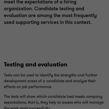
meet the expectations of a hiring
organization. Candidate testing and
evaluation are among the most frequently
used supporting services in this context.
Testing and evaluation
Tests can be used to identify the strengths and further
development areas of a candidate and analyse their
effects on job performance.
The tests will show which candidate best meets company
expectations, that is, they help to assess who will manage
the work most successfully.