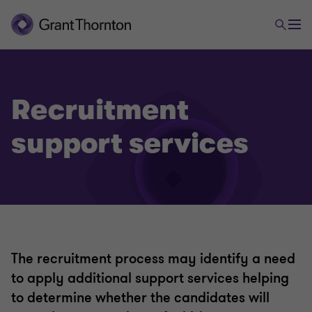
Recruitment
support services
The recruitment process may identify a need
to apply additional support services helping
to determine whether the candidates will