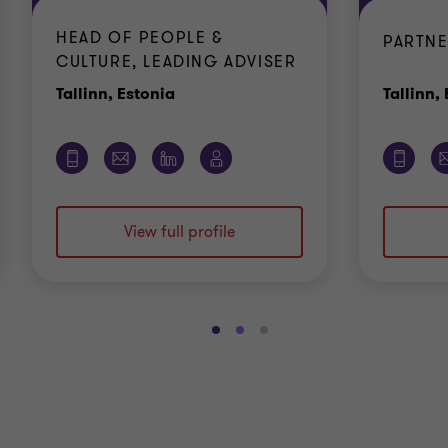
HEAD OF PEOPLE &
PARTNE
CULTURE, LEADING ADVISER
Office
Tallinn, Estonia
Tallinn,
View full profile
Go
Go
Go
to
to
to
slide
slide
slide
1
2
3
of
of
of