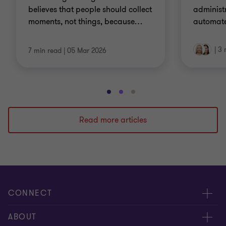
believes that people should collect
administr
moments, not things, because
…
automate
|
3 
7 min read
|
05 Mar 2026
Go
Go
Go
to
to
to
slide
slide
slide
Read more articles
1
2
3
of
of
of
3
3
3
CONNECT
Meet our people
ABOUT