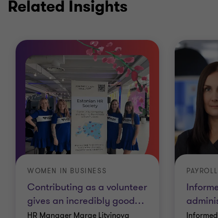
Related Insights
WOMEN IN BUSINESS
PAYROLL
Contributing as a volunteer
Inform
gives an incredibly good
…
adminis
HR Manager Marge Litvinova
Informed