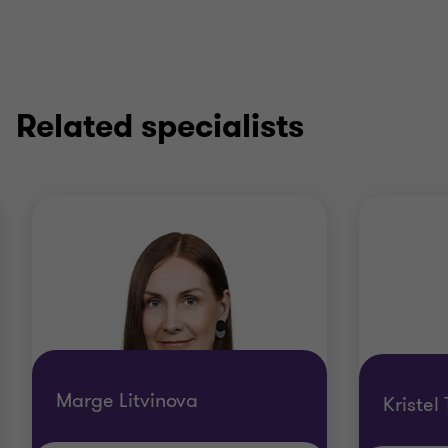
Related specialists
Marge Litvinova
Kristel 