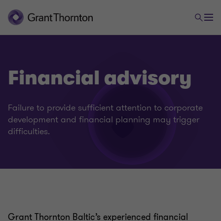
Financial advisory
Failure to provide sufficient attention to corporate
development and financial planning may trigger
difficulties.
Grant Thornton Baltic’s experienced financial