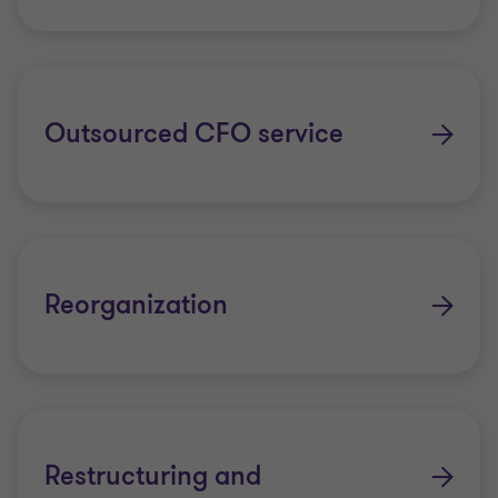
Outsourced CFO service
Reorganization
Restructuring and