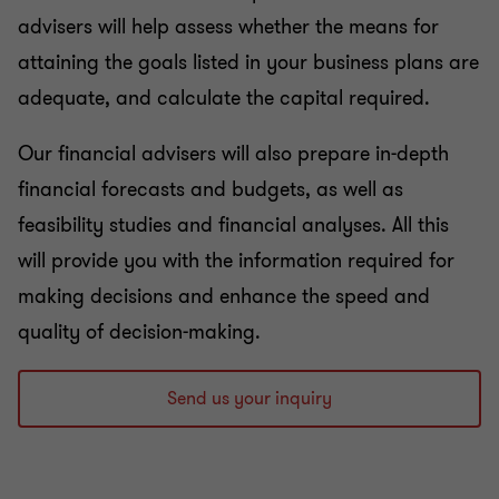
advisers will help assess whether the means for
attaining the goals listed in your business plans are
adequate, and calculate the capital required.
Our financial advisers will also prepare in-depth
financial forecasts and budgets, as well as
feasibility studies and financial analyses. All this
will provide you with the information required for
making decisions and enhance the speed and
quality of decision-making.
Send us your inquiry