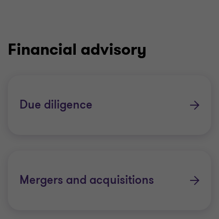
Financial advisory
Due diligence
Mergers and acquisitions