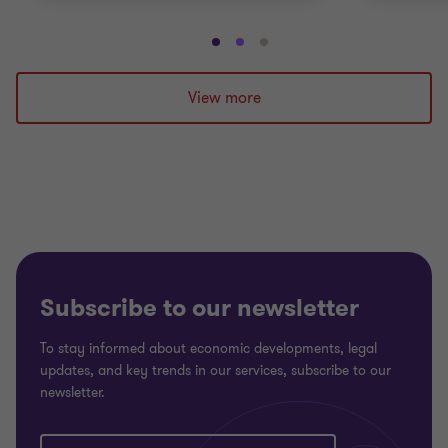
Go
Go
Go
to
to
to
slide
slide
slide
View more
1
2
3
of
of
of
3
3
3
Subscribe to our newsletter
To stay informed about economic developments, legal
updates, and key trends in our services, subscribe to our
newsletter.