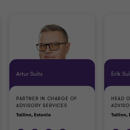
Artur Suits
Erik Sui
PARTNER IN CHARGE OF
HEAD O
ADVISORY SERVICES
ADVISO
Office
Tallinn, Estonia
Tallinn,