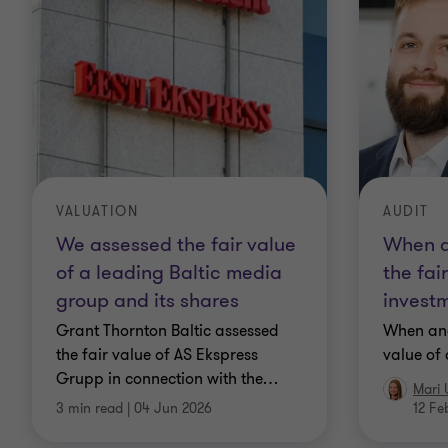
VALUATION
AUDIT
We assessed the fair value
When a
of a leading Baltic media
the fai
group and its shares
invest
Grant Thornton Baltic assessed
When and
the fair value of AS Ekspress
value of
Grupp in connection with the
…
Mari 
3 min read
|
04 Jun 2026
12 Fe