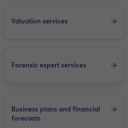
Valuation services
Forensic expert services
Business plans and financial
forecasts