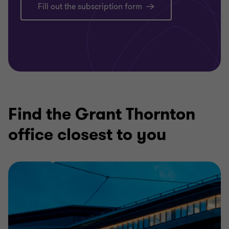
Fill out the subscription form
Find the Grant Thornton
office closest to you