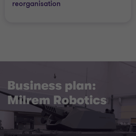
reorganisation
Business plan:
Milrem Robotics