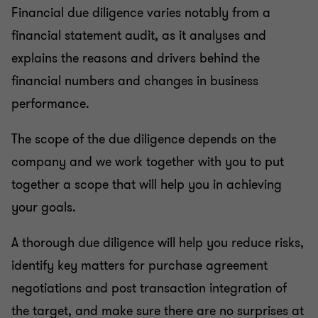
Financial due diligence varies notably from a
financial statement audit, as it analyses and
explains the reasons and drivers behind the
financial numbers and changes in business
performance.
The scope of the due diligence depends on the
company and we work together with you to put
together a scope that will help you in achieving
your goals.
A thorough due diligence will help you reduce risks,
identify key matters for purchase agreement
negotiations and post transaction integration of
the target, and make sure there are no surprises at