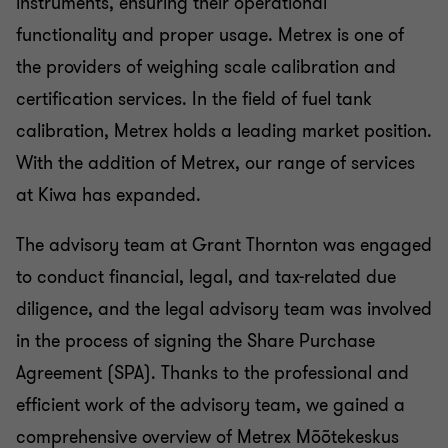
instruments, ensuring their operational
functionality and proper usage. Metrex is one of
the providers of weighing scale calibration and
certification services. In the field of fuel tank
calibration, Metrex holds a leading market position.
With the addition of Metrex, our range of services
at Kiwa has expanded.
The advisory team at Grant Thornton was engaged
to conduct financial, legal, and tax-related due
diligence, and the legal advisory team was involved
in the process of signing the Share Purchase
Agreement (SPA). Thanks to the professional and
efficient work of the advisory team, we gained a
comprehensive overview of Metrex Mõõtekeskus