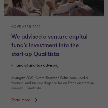
NOVEMBER 2022
We advised a venture capital
fund’s investment into the
start-up Qualitista
Financial and tax advisory
In August 2022, Grant Thornton Baltic concluded a
financial and tax due diligence for an Estonian start-up
company Qualitista.
Read more