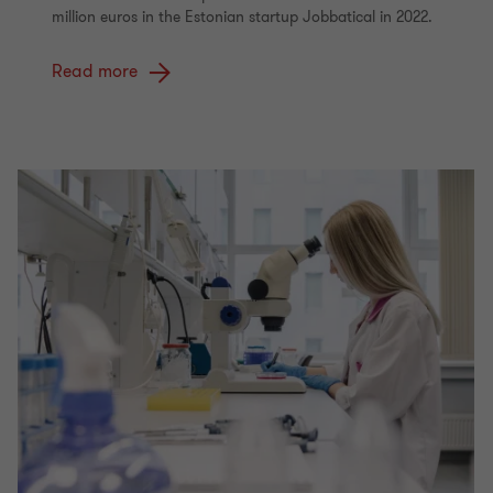
million euros in the Estonian startup Jobbatical in 2022.
Read more