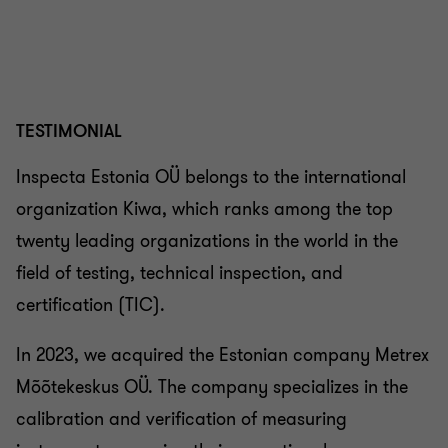
TESTIMONIAL
Inspecta Estonia OÜ belongs to the international
organization Kiwa, which ranks among the top
twenty leading organizations in the world in the
field of testing, technical inspection, and
certification (TIC).
In 2023, we acquired the Estonian company Metrex
Mõõtekeskus OÜ. The company specializes in the
calibration and verification of measuring