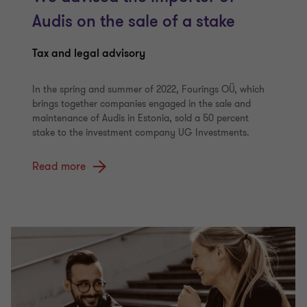
Audis on the sale of a stake
Tax and legal advisory
In the spring and summer of 2022, Fourings OÜ, which
brings together companies engaged in the sale and
maintenance of Audis in Estonia, sold a 50 percent
stake to the investment company UG Investments.
Read more