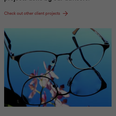
Check out other client projects