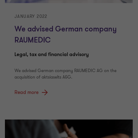
JANUARY 2022
We advised German company
RAUMEDIC
Legal, tax and financial advisory
We advised German company RAUMEDIC AG on the
acquisition of aktsiaselts A&G.
Read more