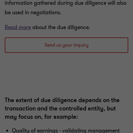
information gathered during due diligence will also
be used in negotiations.
Read more
about the due diligence.
Send us your inquiry
The extent of due diligence depends on the
transaction and the controlled entity, but
may focus on, for example:
Quality of earnings - validating management