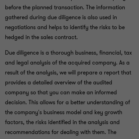
before the planned transaction. The information
gathered during due diligence is also used in
negotiations and helps to identify the risks to be
hedged in the sales contract.
Due diligence is a thorough business, financial, tax
and legal analysis of the acquired company. As a
result of the analysis, we will prepare a report that
provides a detailed overview of the audited
company so that you can make an informed
decision. This allows for a better understanding of
the company's business model and key growth
factors, the risks identified in the analysis and
recommendations for dealing with them. The