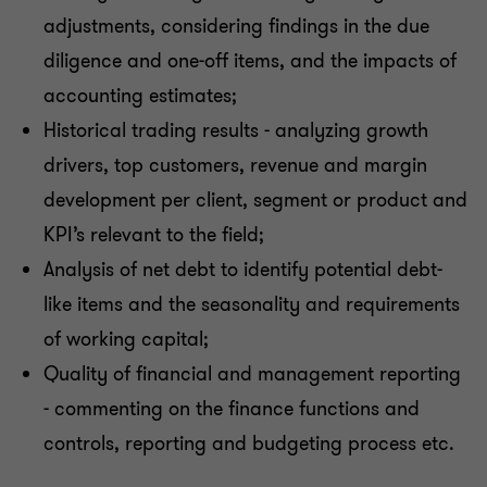
adjustments, considering findings in the due
diligence and one-off items, and the impacts of
accounting estimates;
Historical trading results - analyzing growth
drivers, top customers, revenue and margin
development per client, segment or product and
KPI’s relevant to the field;
Analysis of net debt to identify potential debt-
like items and the seasonality and requirements
of working capital;
Quality of financial and management reporting
- commenting on the finance functions and
controls, reporting and budgeting process etc.