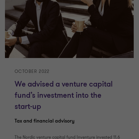
OCTOBER 2022
We advised a venture capital
fund’s investment into the
start-up
Tax and financial advisory
The Nordic venture capital fund Inventure invested 11.6