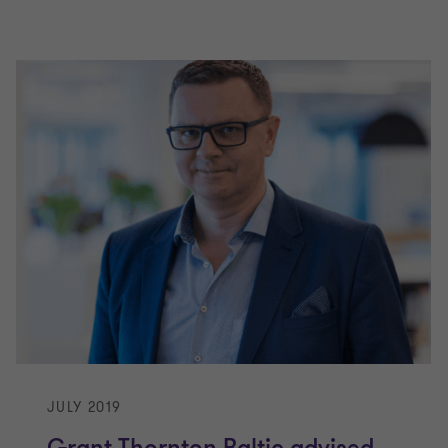
JULY 2019