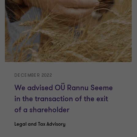
DECEMBER 2022
We advised OÜ Rannu Seeme
in the transaction of the exit
of a shareholder
Legal and Tax Advisory