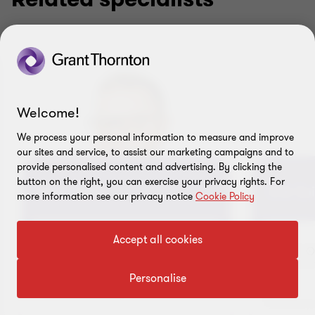
Welcome!
We process your personal information to measure and improve
our sites and service, to assist our marketing campaigns and to
provide personalised content and advertising. By clicking the
button on the right, you can exercise your privacy rights. For
Artur Suits
Erik Sui
more information see our privacy notice
Cookie Policy
Accept all cookies
PARTNER IN CHARGE OF
HEAD O
ADVISORY SERVICES
ADVISO
Personalise
Office
Tallinn, Estonia
Tallinn,