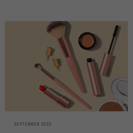
SEPTEMBER 2023