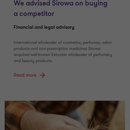
We advised Sirowa on buying
a competitor
Financial and legal advisory
International wholesaler of cosmetics, perfumes, salon
products and non-prescription medicines Sirowa
acquired well-known Estonian wholesaler of perfumery
and beauty products.
Read more