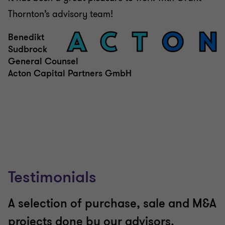
Thornton’s advisory team!
Benedikt
Sudbrock
General Counsel
Acton Capital Partners GmbH
Testimonials
A selection of purchase, sale and M&A
projects done by our advisors.