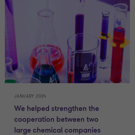
JANUARY 2024
We helped strengthen the
cooperation between two
large chemical companies