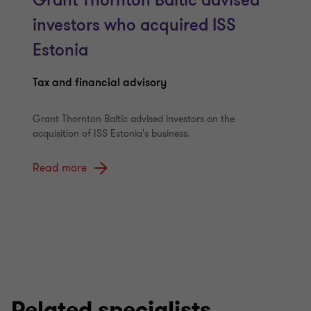
Grant Thornton Baltic advised
investors who acquired ISS
Estonia
Tax and financial advisory
Grant Thornton Baltic advised investors on the
acquisition of ISS Estonia's business.
Read more
Related specialists