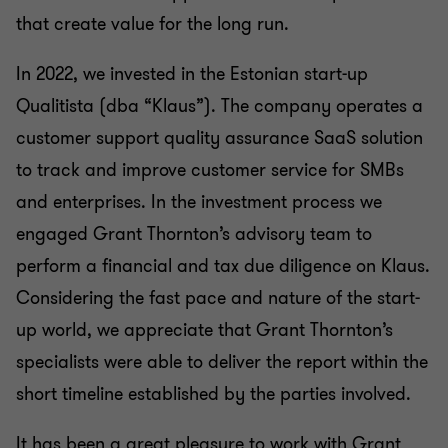
that create value for the long run.
In 2022, we invested in the Estonian start-up
Qualitista (dba “Klaus”). The company operates a
customer support quality assurance SaaS solution
to track and improve customer service for SMBs
and enterprises. In the investment process we
engaged Grant Thornton’s advisory team to
perform a financial and tax due diligence on Klaus.
Considering the fast pace and nature of the start-
up world, we appreciate that Grant Thornton’s
specialists were able to deliver the report within the
short timeline established by the parties involved.
It has been a great pleasure to work with Grant