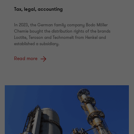
Tax, legal, accounting
In 2023, the German family company Bodo Möller
Chemie bought the distribution rights of the brands
Loctite, Teroson and Technomelt from Henkel and
established a subsidiary.
Read more