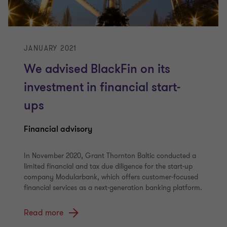
JANUARY 2021
We advised BlackFin on its
investment in financial start-
ups
Financial advisory
In November 2020, Grant Thornton Baltic conducted a
limited financial and tax due diligence for the start-up
company Modularbank, which offers customer-focused
financial services as a next-generation banking platform.
Read more