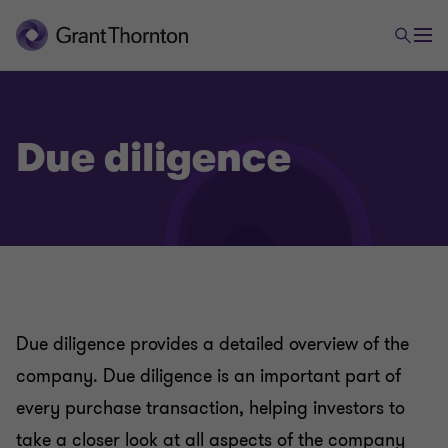
Due diligence
Due diligence provides a detailed overview of the
company. Due diligence is an important part of
every purchase transaction, helping investors to
take a closer look at all aspects of the company