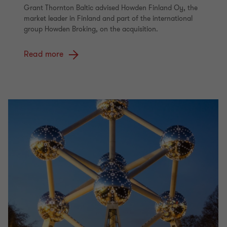
Grant Thornton Baltic advised Howden Finland Oy, the
market leader in Finland and part of the international
group Howden Broking, on the acquisition.
Read more