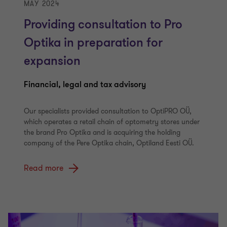
MAY 2024
Providing consultation to Pro
Optika in preparation for
expansion
Financial, legal and tax advisory
Our specialists provided consultation to OptiPRO OÜ,
which operates a retail chain of optometry stores under
the brand Pro Optika and is acquiring the holding
company of the Pere Optika chain, Optiland Eesti OÜ.
Read more