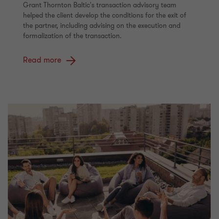
Grant Thornton Baltic's transaction advisory team
helped the client develop the conditions for the exit of
the partner, including advising on the execution and
formalization of the transaction.
Read more