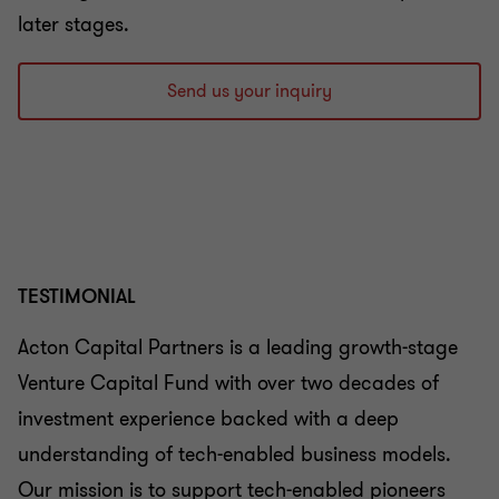
later stages.
Send us your inquiry
TESTIMONIAL
Acton Capital Partners is a leading growth-stage
Venture Capital Fund with over two decades of
investment experience backed with a deep
understanding of tech-enabled business models.
Our mission is to support tech-enabled pioneers