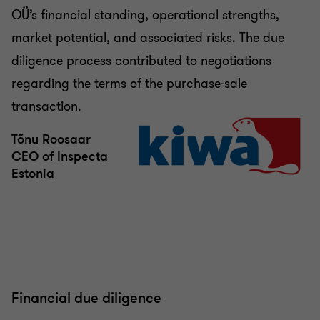
OÜ’s financial standing, operational strengths,
market potential, and associated risks. The due
diligence process contributed to negotiations
regarding the terms of the purchase-sale
transaction.
Tõnu Roosaar
CEO of Inspecta
Estonia
Financial due diligence