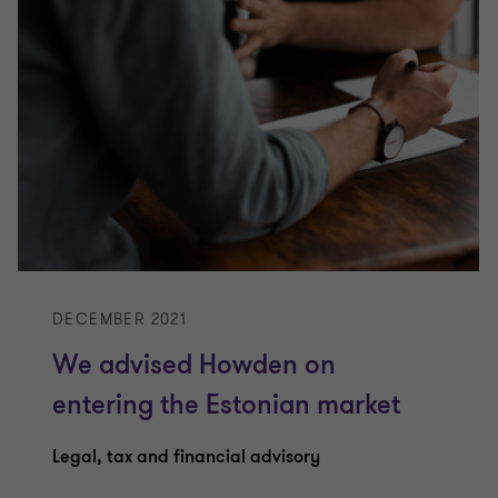
DECEMBER 2021
We advised Howden on
entering the Estonian market
Legal, tax and financial advisory