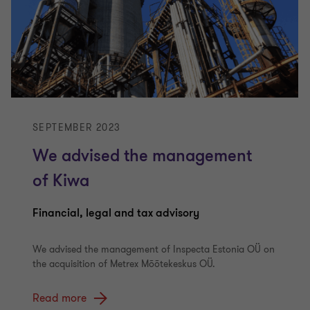
SEPTEMBER 2023
We advised the management
of Kiwa
Financial, legal and tax advisory
We advised the management of Inspecta Estonia OÜ on
the acquisition of Metrex Mõõtekeskus OÜ.
Read more