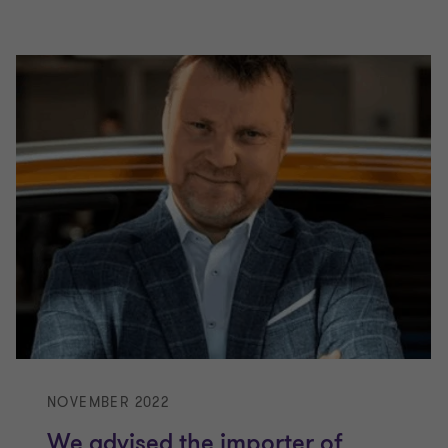
NOVEMBER 2022
We advised the importer of