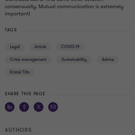
consensually. Mutual communication is extremely
important!
TAGS
Legal
Article
COVID-19
Crisis management
Sustainability
Advice
Kristel Tiits
SHARE THIS PAGE
AUTHORS