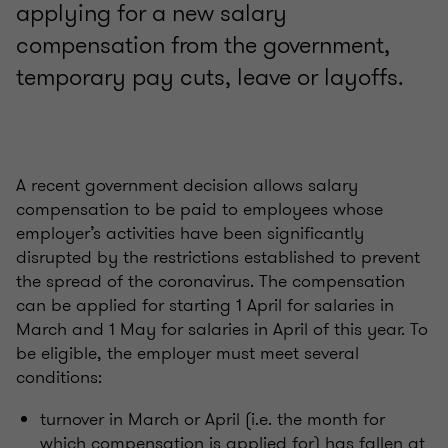
applying for a new salary
compensation from the government,
temporary pay cuts, leave or layoffs.
A recent government decision allows salary
compensation to be paid to employees whose
employer’s activities have been significantly
disrupted by the restrictions established to prevent
the spread of the coronavirus. The compensation
can be applied for starting 1 April for salaries in
March and 1 May for salaries in April of this year. To
be eligible, the employer must meet several
conditions:
turnover in March or April (i.e. the month for
which compensation is applied for) has fallen at