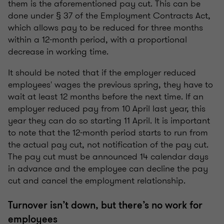
them is the aforementioned pay cut. This can be
done under § 37 of the Employment Contracts Act,
which allows pay to be reduced for three months
within a 12-month period, with a proportional
decrease in working time.
It should be noted that if the employer reduced
employees' wages the previous spring, they have to
wait at least 12 months before the next time. If an
employer reduced pay from 10 April last year, this
year they can do so starting 11 April. It is important
to note that the 12-month period starts to run from
the actual pay cut, not notification of the pay cut.
The pay cut must be announced 14 calendar days
in advance and the employee can decline the pay
cut and cancel the employment relationship.
Turnover isn’t down, but there’s no work for
employees