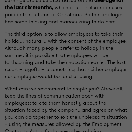
earnings are calculated based on the
average for
which could include bonuses
the last six months,
paid in the autumn or Christmas. So the employer
has some thinking and manoeuvring to do here.
The third option is to allow employees to take their
holiday, naturally with the consent of the employee.
Although many people prefer to holiday in the
summer, it is possible that employees will be
forthcoming and take their vacation earlier. The last
resort – layoffs – is something that neither employer
nor employee would be fond of using.
What can we recommend to employers? Above all,
keep the lines of communication open with
employees: talk to them honestly about the
situation faced by the company and agree on what
you can do together to exit the unpleasant situation
– using the measures allowed by the Employment
Contracts Act or find some other solution