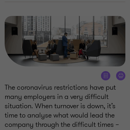
The coronavirus restrictions have put
many employers in a very difficult
situation. When turnover is down, it’s
time to analyse what would lead the
company through the difficult times –