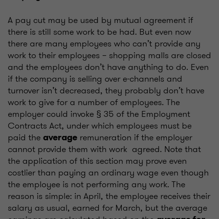
A pay cut may be used by mutual agreement if
there is still some work to be had. But even now
there are many employees who can’t provide any
work to their employees – shopping malls are closed
and the employees don’t have anything to do. Even
if the company is selling over e-channels and
turnover isn’t decreased, they probably don’t have
work to give for a number of employees. The
employer could invoke § 35 of the Employment
Contracts Act, under which employees must be
paid the
remuneration if the employer
average
cannot provide them with work agreed. Note that
the application of this section may prove even
costlier than paying an ordinary wage even though
the employee is not performing any work. The
reason is simple: in April, the employee receives their
salary as usual, earned for March, but the average