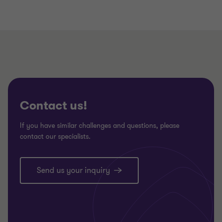
Contact us!
If you have similar challenges and questions, please
contact our specialists.
Send us your inquiry