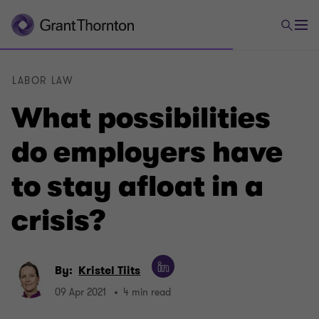
LABOR LAW
What possibilities
do employers have
to stay afloat in a
crisis?
By:
Kristel Tiits
09 Apr 2021
4 min read