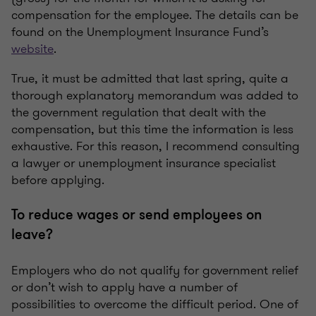
compensation for the employee. The details can be
found on the Unemployment Insurance Fund’s
website
.
True, it must be admitted that last spring, quite a
thorough explanatory memorandum was added to
the government regulation that dealt with the
compensation, but this time the information is less
exhaustive. For this reason, I recommend consulting
a lawyer or unemployment insurance specialist
before applying.
To reduce wages or send employees on
leave?
Employers who do not qualify for government relief
or don’t wish to apply have a number of
possibilities to overcome the difficult period. One of