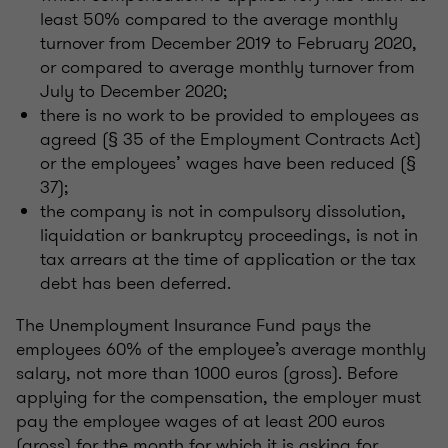
least 50% compared to the average monthly
turnover from December 2019 to February 2020,
or compared to average monthly turnover from
July to December 2020;
there is no work to be provided to employees as
agreed (§ 35 of the Employment Contracts Act)
or the employees’ wages have been reduced (§
37);
the company is not in compulsory dissolution,
liquidation or bankruptcy proceedings, is not in
tax arrears at the time of application or the tax
debt has been deferred.
The Unemployment Insurance Fund pays the
employees 60% of the employee’s average monthly
salary, not more than 1000 euros (gross). Before
applying for the compensation, the employer must
pay the employee wages of at least 200 euros
(gross) for the month for which it is asking for