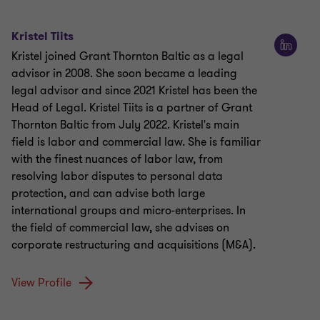
Kristel Tiits
Kristel joined Grant Thornton Baltic as a legal
advisor in 2008. She soon became a leading
legal advisor and since 2021 Kristel has been the
Head of Legal. Kristel Tiits is a partner of Grant
Thornton Baltic from July 2022. Kristel's main
field is labor and commercial law. She is familiar
with the finest nuances of labor law, from
resolving labor disputes to personal data
protection, and can advise both large
international groups and micro-enterprises. In
the field of commercial law, she advises on
corporate restructuring and acquisitions (M&A).
View Profile