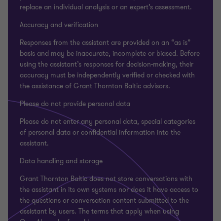
replace an individual analysis or an expert’s assessment.
Accuracy and verification
Responses from the assistant are provided on an “as is”
basis and may be inaccurate, incomplete or biased. Before
using the assistant’s responses for decision-making, their
accuracy must be independently verified or checked with
the assistance of Grant Thornton Baltic advisors.
Please do not provide personal data
Please do not enter any personal data, special categories
of personal data or confidential information into the
assistant.
Data handling and storage
Grant Thornton Baltic does not store conversations with
the assistant in its own systems nor does it have access to
the questions or conversation content submitted to the
assistant by users. The terms that apply when using