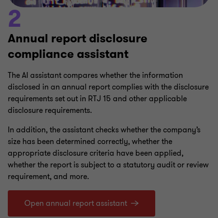
2
Annual report disclosure
compliance assistant
The AI assistant compares whether the information
disclosed in an annual report complies with the disclosure
requirements set out in RTJ 15 and other applicable
disclosure requirements.
In addition, the assistant checks whether the company’s
size has been determined correctly, whether the
appropriate disclosure criteria have been applied,
whether the report is subject to a statutory audit or review
requirement, and more.
Open annual report assistant