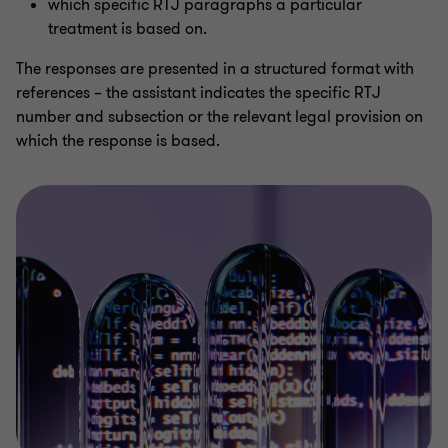
which specific RTJ paragraphs a particular
treatment is based on.
The responses are presented in a structured format with
references – the assistant indicates the specific RTJ
number and subsection or the relevant legal provision on
which the response is based.