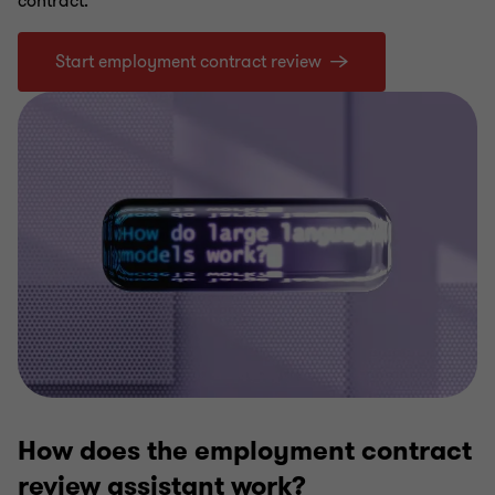
contract.
Start employment contract review
How does the employment contract
review assistant work?