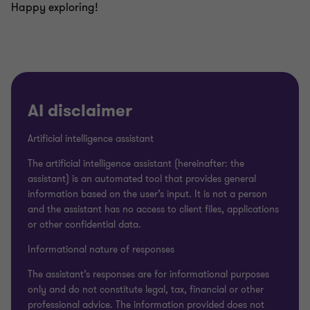
Happy exploring!
AI disclaimer
Artificial intelligence assistant
The artificial intelligence assistant (hereinafter: the
assistant) is an automated tool that provides general
information based on the user’s input. It is not a person
and the assistant has no access to client files, applications
or other confidential data.
Informational nature of responses
The assistant’s responses are for informational purposes
only and do not constitute legal, tax, financial or other
professional advice. The information provided does not