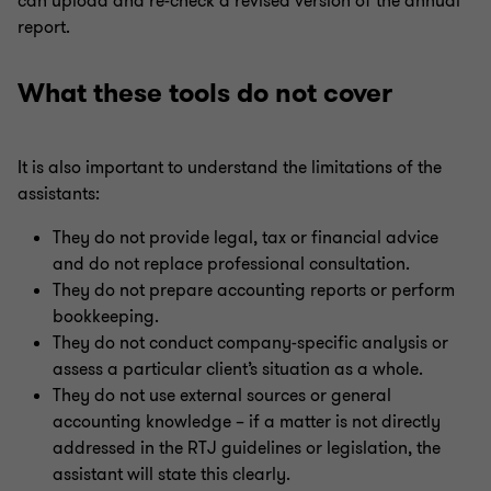
can upload and re-check a revised version of the annual
report.
What these tools do not cover
It is also important to understand the limitations of the
assistants:
They do not provide legal, tax or financial advice
and do not replace professional consultation.
They do not prepare accounting reports or perform
bookkeeping.
They do not conduct company-specific analysis or
assess a particular client’s situation as a whole.
They do not use external sources or general
accounting knowledge – if a matter is not directly
addressed in the RTJ guidelines or legislation, the
assistant will state this clearly.