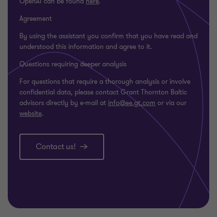
OpenAI can be found
here
.
Agreement
By using the assistant you confirm that you have read and
understood this information and agree to it.
Questions requiring deeper analysis
For questions that require a thorough analysis or involve
confidential data, please contact Grant Thornton Baltic
advisors directly by e-mail at
info@ee.gt.com
or via our
website
.
Contact us!