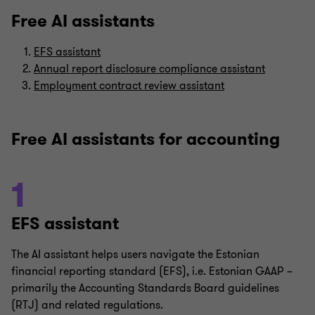
Free AI assistants
EFS assistant
Annual report disclosure compliance assistant
Employment contract review assistant
Free AI assistants for accounting
1
EFS assistant
The AI assistant helps users navigate the Estonian
financial reporting standard (EFS), i.e. Estonian GAAP –
primarily the Accounting Standards Board guidelines
(RTJ) and related regulations.