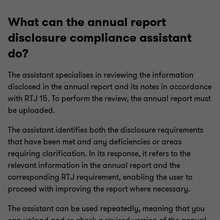
What can the annual report
disclosure compliance assistant
do?
The assistant specialises in reviewing the information
disclosed in the annual report and its notes in accordance
with RTJ 15. To perform the review, the annual report must
be uploaded.
The assistant identifies both the disclosure requirements
that have been met and any deficiencies or areas
requiring clarification. In its response, it refers to the
relevant information in the annual report and the
corresponding RTJ requirement, enabling the user to
proceed with improving the report where necessary.
The assistant can be used repeatedly, meaning that you