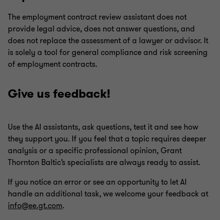
The employment contract review assistant does not
provide legal advice, does not answer questions, and
does not replace the assessment of a lawyer or advisor. It
is solely a tool for general compliance and risk screening
of employment contracts.
Give us feedback!
Use the AI assistants, ask questions, test it and see how
they support you. If you feel that a topic requires deeper
analysis or a specific professional opinion, Grant
Thornton Baltic’s specialists are always ready to assist.
If you notice an error or see an opportunity to let AI
handle an additional task, we welcome your feedback at
info@ee.gt.com
.