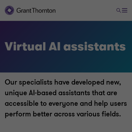
Virtual AI assistants
Our specialists have developed new,
unique AI-based assistants that are
accessible to everyone and help users
perform better across various fields.