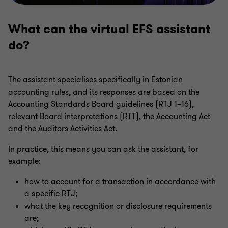
What can the virtual EFS assistant
do?
The assistant specialises specifically in Estonian
accounting rules, and its responses are based on the
Accounting Standards Board guidelines (RTJ 1–16),
relevant Board interpretations (RTT), the Accounting Act
and the Auditors Activities Act.
In practice, this means you can ask the assistant, for
example:
how to account for a transaction in accordance with
a specific RTJ;
what the key recognition or disclosure requirements
are;