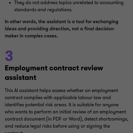
They do not address topics unrelated to accounting
standards and regulations.
In other words, the assistant is a tool for exchanging
ideas and providing direction, not a final decision-
maker in complex cases.
3
Employment contract review
assistant
This AI assistant helps assess whether an employment
contract complies with applicable labour law and
identifies potential risk areas. It is suitable for anyone
who wants to perform an initial review of an employment
contract document (in PDF or Word), detect shortcomings,
and reduce legal risks before using or signing the