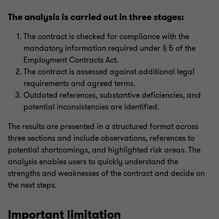
The analysis is carried out in three stages:
The contract is checked for compliance with the
mandatory information required under § 5 of the
Employment Contracts Act.
The contract is assessed against additional legal
requirements and agreed terms.
Outdated references, substantive deficiencies, and
potential inconsistencies are identified.
The results are presented in a structured format across
three sections and include observations, references to
potential shortcomings, and highlighted risk areas. The
analysis enables users to quickly understand the
strengths and weaknesses of the contract and decide on
the next steps.
Important limitation