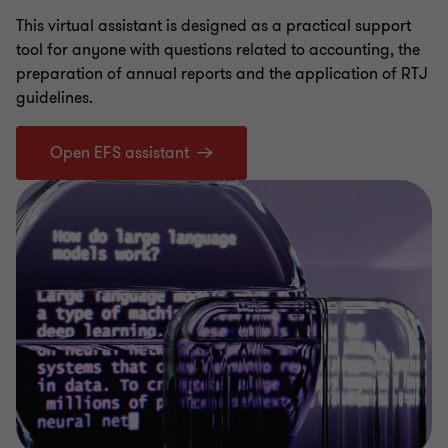
This virtual assistant is designed as a practical support
tool for anyone with questions related to accounting, the
preparation of annual reports and the application of RTJ
guidelines.
Open EFS assistant