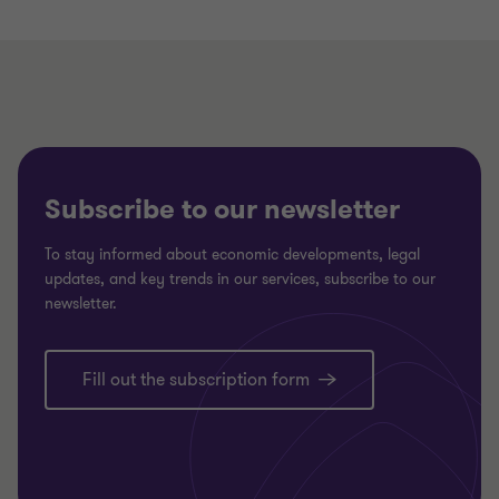
Subscribe to our newsletter
To stay informed about economic developments, legal
updates, and key trends in our services, subscribe to our
newsletter.
Fill out the subscription form