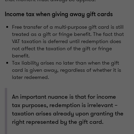
Income tax when giving away gift cards
Free transfer of a multi-purpose gift card is still
treated as a gift or fringe benefit. The fact that
VAT taxation is deferred until redemption does
not affect the taxation of the gift or fringe
benefit.
Tax liability arises no later than when the gift
card is given away, regardless of whether it is
later redeemed.
An important nuance is that for income
tax purposes, redemption is irrelevant –
taxation arises already upon granting the
right represented by the gift card.