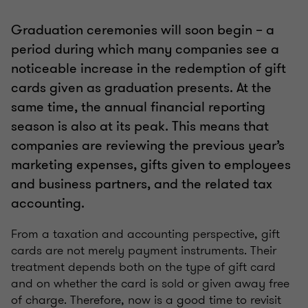
Graduation ceremonies will soon begin – a
period during which many companies see a
noticeable increase in the redemption of gift
cards given as graduation presents. At the
same time, the annual financial reporting
season is also at its peak. This means that
companies are reviewing the previous year’s
marketing expenses, gifts given to employees
and business partners, and the related tax
accounting.
From a taxation and accounting perspective, gift
cards are not merely payment instruments. Their
treatment depends both on the type of gift card
and on whether the card is sold or given away free
of charge. Therefore, now is a good time to revisit