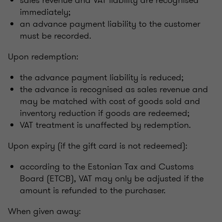
sales revenue and VAT liability are recognised
immediately;
an advance payment liability to the customer
must be recorded.
Upon redemption:
the advance payment liability is reduced;
the advance is recognised as sales revenue and
may be matched with cost of goods sold and
inventory reduction if goods are redeemed;
VAT treatment is unaffected by redemption.
Upon expiry (if the gift card is not redeemed):
according to the Estonian Tax and Customs
Board (ETCB), VAT may only be adjusted if the
amount is refunded to the purchaser.
When given away: