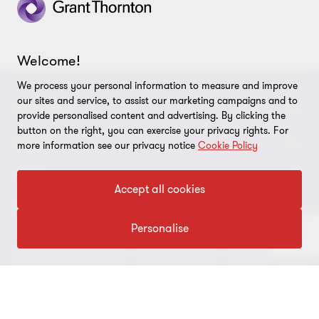
3
3
3
Welcome!
We process your personal information to measure and improve
our sites and service, to assist our marketing campaigns and to
CONNECT
provide personalised content and advertising. By clicking the
button on the right, you can exercise your privacy rights. For
Meet our people
ABOUT
more information see our privacy notice
Cookie Policy
Contact us
About us
LEGAL
Accept all cookies
Conference room rental
Careers
Privacy
OUR SERVICES
Grant Thornton Baltic in Latvia
Personalise
Our news
Disclaimer
Audit and assurance
Outsourcing
Tax
Grant Thornton Baltic in Lithuania
Global reach
Company details
Legal
Business advisory
Financial advisory
Newsletter subscription
Requirements for suppliers
Business risk services and internal audit