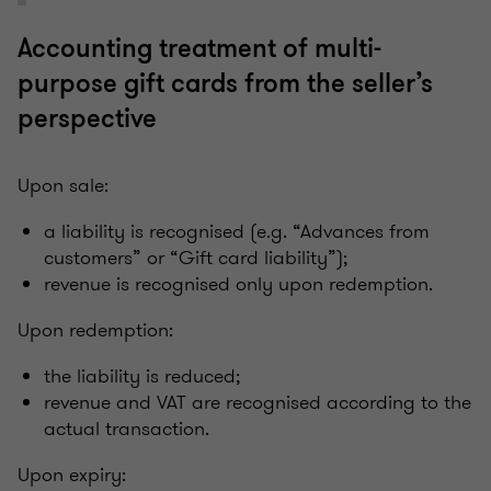
Accounting treatment of multi-
purpose gift cards from the seller’s
perspective
Upon sale:
a liability is recognised (e.g. “Advances from
customers” or “Gift card liability”);
revenue is recognised only upon redemption.
Upon redemption:
the liability is reduced;
revenue and VAT are recognised according to the
actual transaction.
Upon expiry: