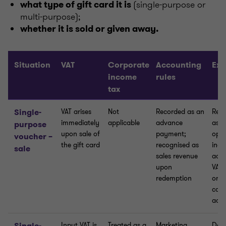
(single-purpose or
what type of gift card it is
multi-purpose);
whether it is sold or given away.
Situation
VAT
Corporate
Accounting
Exp
income
rules
tax
Single-
VAT arises
Not
Recorded as an
Reco
immediately
applicable
advance
as o
purpose
upon sale of
payment;
oper
voucher –
the gift card
recognised as
inco
sale
sales revenue
acco
upon
VAT 
redemption
orig
cann
adj
Single-
Input VAT is
Treated as a
Marketing
Does