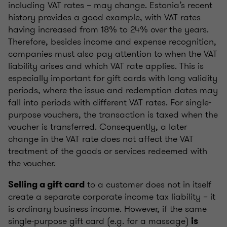
including VAT rates – may change. Estonia’s recent
history provides a good example, with VAT rates
having increased from 18% to 24% over the years.
Therefore, besides income and expense recognition,
companies must also pay attention to when the VAT
liability arises and which VAT rate applies. This is
especially important for gift cards with long validity
periods, where the issue and redemption dates may
fall into periods with different VAT rates. For single-
purpose vouchers, the transaction is taxed when the
voucher is transferred. Consequently, a later
change in the VAT rate does not affect the VAT
treatment of the goods or services redeemed with
the voucher.
to a customer does not in itself
Selling a gift card
create a separate corporate income tax liability – it
is ordinary business income. However, if the same
single-purpose gift card (e.g. for a massage)
is