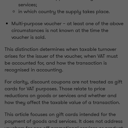
services;
in which country the supply takes place.
Multi-purpose voucher – at least one of the above
circumstances is not known at the time the
voucher is sold.
This distinction determines when taxable turnover
arises for the issuer of the voucher, when VAT must
be accounted for, and how the transaction is
recognised in accounting.
For clarity, discount coupons are not treated as gift
cards for VAT purposes. Those relate to price
reductions on goods or services and whether and
how they affect the taxable value of a transaction.
This article focuses on gift cards intended for the
payment of goods and services. It does not address