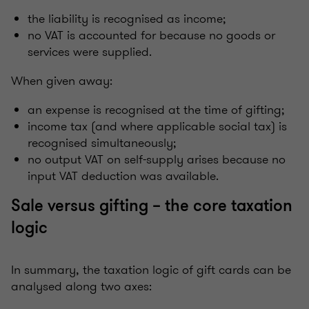
the liability is recognised as income;
no VAT is accounted for because no goods or
services were supplied.
When given away:
an expense is recognised at the time of gifting;
income tax (and where applicable social tax) is
recognised simultaneously;
no output VAT on self-supply arises because no
input VAT deduction was available.
Sale versus gifting – the core taxation
logic
In summary, the taxation logic of gift cards can be
analysed along two axes: