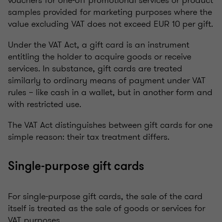
vouchers for one-off promotional services or product
samples provided for marketing purposes where the
value excluding VAT does not exceed EUR 10 per gift.
Under the VAT Act, a gift card is an instrument
entitling the holder to acquire goods or receive
services. In substance, gift cards are treated
similarly to ordinary means of payment under VAT
rules – like cash in a wallet, but in another form and
with restricted use.
The VAT Act distinguishes between gift cards for one
simple reason: their tax treatment differs.
Single-purpose gift cards
For single-purpose gift cards, the sale of the card
itself is treated as the sale of goods or services for
VAT purposes.