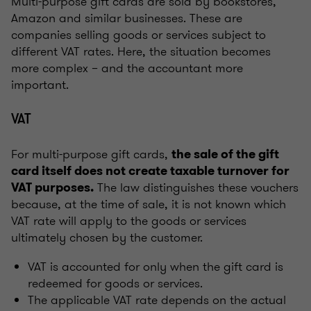
Multi-purpose gift cards are sold by bookstores,
Amazon and similar businesses. These are
companies selling goods or services subject to
different VAT rates. Here, the situation becomes
more complex – and the accountant more
important.
VAT
For multi-purpose gift cards,
the sale of the gift
card itself does not create taxable turnover for
The law distinguishes these vouchers
VAT purposes.
because, at the time of sale, it is not known which
VAT rate will apply to the goods or services
ultimately chosen by the customer.
VAT is accounted for only when the gift card is
redeemed for goods or services.
The applicable VAT rate depends on the actual