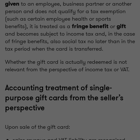
to an employee, business partner or another
given
person and does not qualify for a tax exemption
(such as certain employee health or sports
benefits), it is treated as a
or
fringe benefit
gift
and becomes subject to income tax and, in the case
of fringe benefits, also social tax no later than in the
tax period when the card is transferred.
Whether the gift card is actually redeemed is not
relevant from the perspective of income tax or VAT.
Accounting treatment of single-
purpose gift cards from the seller’s
perspective
Upon sale of the gift card: