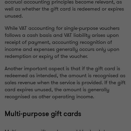
accrual accounting principles become relevant, as
well as whether the gift card is redeemed or expires
unused.
While VAT accounting for single-purpose vouchers
follows a cash basis and VAT liability arises upon
receipt of payment, accounting recognition of
income and expenses generally occurs only upon
redemption or expiry of the voucher.
Another important aspect is that if the gift card is
redeemed as intended, the amount is recognised as
sales revenue when the service is provided. If the gift
card expires unused, the amount is generally
recognised as other operating income.
Multi-purpose gift cards