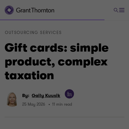
OUTSOURCING SERVICES
Gift cards: simple
product, complex
taxation
By:
Gaily Kuusik
25 May 2026
11 min read