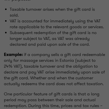
Taxable turnover arises when the gift card is
sold.
VAT is accounted for immediately using the VAT
rate applicable to the relevant goods or services.
Subsequent redemption of the gift card is no
longer subject to VAT, as VAT was already
declared and paid upon sale of the card.
if a company sells a gift card redeemable
Example:
only for massage services in Estonia (subject to
24% VAT), taxable turnover and the obligation to
declare and pay VAT arise immediately upon sale of
the gift card. Whether and when the customer
actually redeems the card does not affect taxation.
One particular feature of gift cards is that a long
period may pass between their sale and actual
redemption. During this time, prices and tax rules –