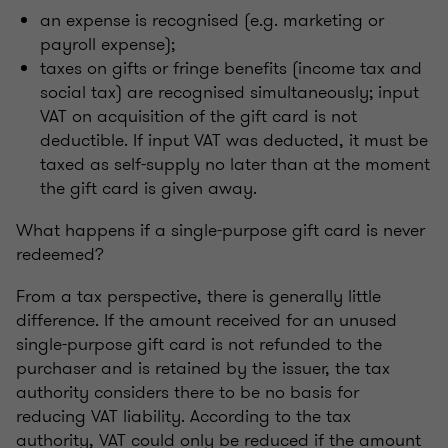
an expense is recognised (e.g. marketing or
payroll expense);
taxes on gifts or fringe benefits (income tax and
social tax) are recognised simultaneously; input
VAT on acquisition of the gift card is not
deductible. If input VAT was deducted, it must be
taxed as self-supply no later than at the moment
the gift card is given away.
What happens if a single-purpose gift card is never
redeemed?
From a tax perspective, there is generally little
difference. If the amount received for an unused
single-purpose gift card is not refunded to the
purchaser and is retained by the issuer, the tax
authority considers there to be no basis for
reducing VAT liability. According to the tax
authority, VAT could only be reduced if the amount