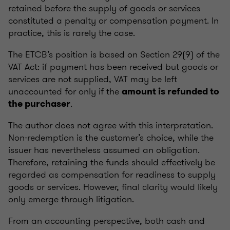
retained before the supply of goods or services
constituted a penalty or compensation payment. In
practice, this is rarely the case.
The ETCB’s position is based on Section 29(9) of the
VAT Act: if payment has been received but goods or
services are not supplied, VAT may be left
unaccounted for only if the
amount is refunded to
.
the purchaser
The author does not agree with this interpretation.
Non-redemption is the customer’s choice, while the
issuer has nevertheless assumed an obligation.
Therefore, retaining the funds should effectively be
regarded as compensation for readiness to supply
goods or services. However, final clarity would likely
only emerge through litigation.
From an accounting perspective, both cash and