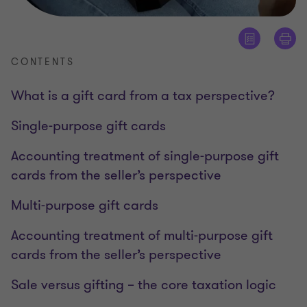
CONTENTS
What is a gift card from a tax perspective?
Single-purpose gift cards
Accounting treatment of single-purpose gift
cards from the seller’s perspective
Multi-purpose gift cards
Accounting treatment of multi-purpose gift
cards from the seller’s perspective
Sale versus gifting – the core taxation logic