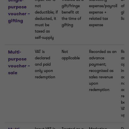
not
gift/fringe
expense/payroll
affe
purpose
deductible; if
benefit at
expense +
give
voucher –
deducted, it
the time of
related tax
liab
gifting
must be
gifting
expense
taxed as
self-supply
Multi-
VAT is
Not
Recorded as an
Reco
declared
applicable
advance
as o
purpose
and paid
payment;
oper
voucher –
only upon
recognised as
inco
sale
redemption
sales revenue
acco
upon
no V
redemption
adju
requ
bec
VAT 
upo