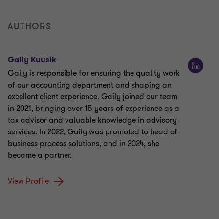
AUTHORS
Gaily Kuusik
Gaily is responsible for ensuring the quality work
of our accounting department and shaping an
excellent client experience. Gaily joined our team
in 2021, bringing over 15 years of experience as a
tax advisor and valuable knowledge in advisory
services. In 2022, Gaily was promoted to head of
business process solutions, and in 2024, she
became a partner.
View Profile