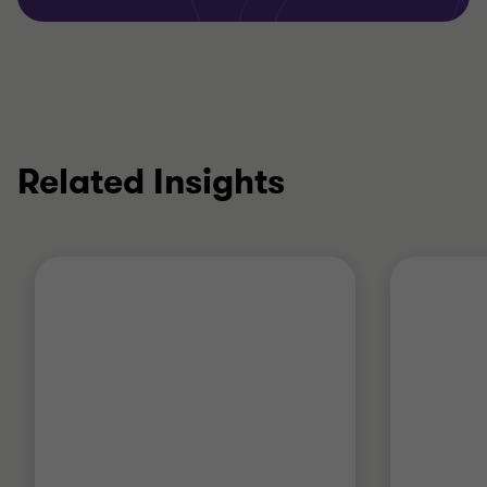
Related Insights