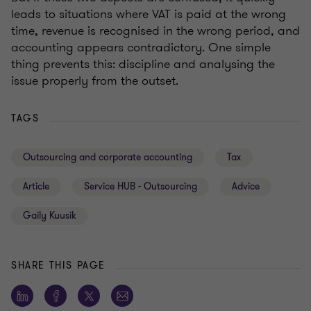
leads to situations where VAT is paid at the wrong
time, revenue is recognised in the wrong period, and
accounting appears contradictory. One simple
thing prevents this: discipline and analysing the
issue properly from the outset.
TAGS
Outsourcing and corporate accounting
Tax
Article
Service HUB - Outsourcing
Advice
Gaily Kuusik
SHARE THIS PAGE