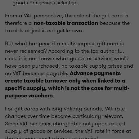
goods or services selected.
From a VAT perspective, the sale of the gift card is
therefore a
because the
non-taxable transaction
taxable object is not yet known.
But what happens if a multi-purpose gift card is
never redeemed? According to the tax authority,
since it is not known what goods or services would
have been purchased, no taxable supply arises and
no VAT becomes payable.
Advance payments
create taxable turnover only when linked to a
specific supply, which is not the case for multi-
.
purpose vouchers
For gift cards with long validity periods, VAT rate
changes over time become particularly relevant.
Since VAT becomes chargeable only upon actual
supply of goods or services, the VAT rate in force at
that moment must always be applied.