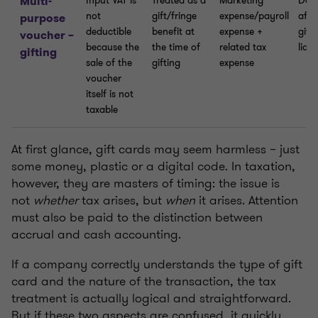
Multi-
Input VAT is
Treated as a
Marketing
Does
not
gift/fringe
expense/payroll
affe
purpose
deductible
benefit at
expense +
give
voucher –
because the
the time of
related tax
liabi
gifting
sale of the
gifting
expense
voucher
itself is not
taxable
At first glance, gift cards may seem harmless – just
some money, plastic or a digital code. In taxation,
however, they are masters of timing: the issue is
not
whether
tax arises, but
when
it arises. Attention
must also be paid to the distinction between
accrual and cash accounting.
If a company correctly understands the type of gift
card and the nature of the transaction, the tax
treatment is actually logical and straightforward.
But if these two aspects are confused, it quickly