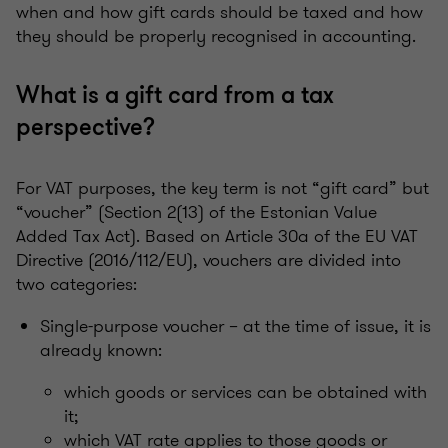
when and how gift cards should be taxed and how
they should be properly recognised in accounting.
What is a gift card from a tax
perspective?
For VAT purposes, the key term is not “gift card” but
“voucher” (Section 2(13) of the Estonian Value
Added Tax Act). Based on Article 30a of the EU VAT
Directive (2016/112/EU), vouchers are divided into
two categories:
Single-purpose voucher – at the time of issue, it is
already known:
which goods or services can be obtained with
it;
which VAT rate applies to those goods or