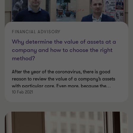
FINANCIAL ADVISORY
Why determine the value of assets at a
company and how to choose the right
method?
After the year of the coronavirus, there is good
reason to review the value of a company’s assets
with particular care. Even more, because the
…
10 Feb 2021