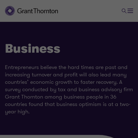
Business
Entrepreneurs believe the hard times are past and
increasing turnover and profit will also lead many
countries’ economic growth to faster recovery. A
survey conducted by tax and business advisory firm
Grant Thornton among business people in 36
countries found that business optimism is at a two-
year high.