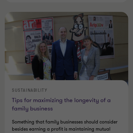
SUSTAINABILITY
Tips for maximizing the longevity of a
family business
Something that family businesses should consider
besides earning a profit is maintaining mutual