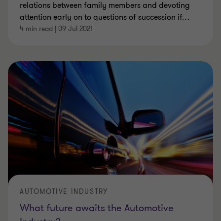
relations between family members and devoting
attention early on to questions of succession if
…
4 min read
|
09 Jul 2021
AUTOMOTIVE INDUSTRY
What future awaits the Automotive