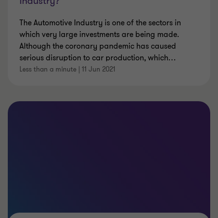
Industry?
The Automotive Industry is one of the sectors in
which very large investments are being made.
Although the coronary pandemic has caused
serious disruption to car production, which
…
Less than a minute
|
11 Jun 2021