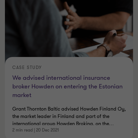
CASE STUDY
We advised international insurance
broker Howden on entering the Estonian
market
Grant Thornton Baltic advised Howden Finland Oy,
the market leader in Finland and part of the
international group Howden Broking, on the
…
2 min read
|
20 Dec 2021