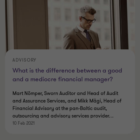
ADVISORY
What is the difference between a good
and a mediocre financial manager?
Mart Nõmper, Sworn Auditor and Head of Audit
and Assurance Services, and Mikk Mägi, Head of
Financial Advisory at the pan-Baltic audit,
outsourcing and advisory services provider
…
10 Feb 2021