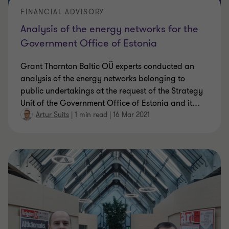
FINANCIAL ADVISORY
Analysis of the energy networks for the
Government Office of Estonia
Grant Thornton Baltic OÜ experts conducted an
analysis of the energy networks belonging to
public undertakings at the request of the Strategy
Unit of the Government Office of Estonia and it
…
Artur Suits
|
1 min read
|
16 Mar 2021