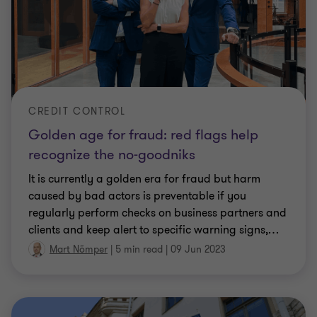
CREDIT CONTROL
Golden age for fraud: red flags help
recognize the no-goodniks
It is currently a golden era for fraud but harm
caused by bad actors is preventable if you
regularly perform checks on business partners and
clients and keep alert to specific warning signs,
…
Mart Nõmper
|
5 min read
|
09 Jun 2023