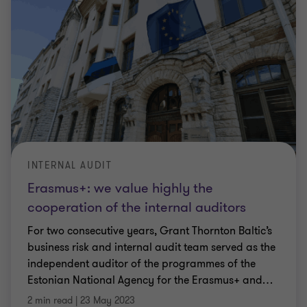
INTERNAL AUDIT
Erasmus+: we value highly the
cooperation of the internal auditors
For two consecutive years, Grant Thornton Baltic’s
business risk and internal audit team served as the
independent auditor of the programmes of the
Estonian National Agency for the Erasmus+ and
…
2 min read
|
23 May 2023