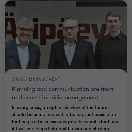
CRISIS MANAGEMENT
Planning and communication are front
and centre in crisis management
In every crisis, an optimistic view of the future
should be combined with a bulletproof crisis plan
that helps a business navigate the worst situations.
A few simple tips help build a working strategy,
…