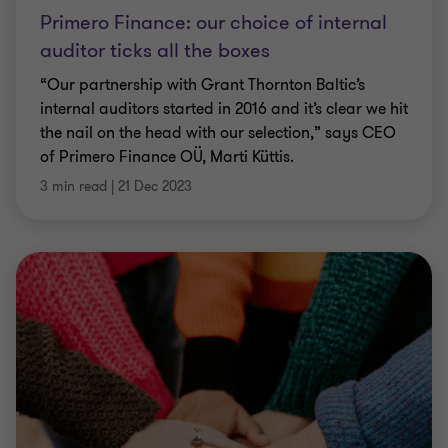
Primero Finance: our choice of internal
auditor ticks all the boxes
“Our partnership with Grant Thornton Baltic’s
internal auditors started in 2016 and it’s clear we hit
the nail on the head with our selection,” says CEO
of Primero Finance OÜ, Marti Küttis.
3 min read
|
21 Dec 2023