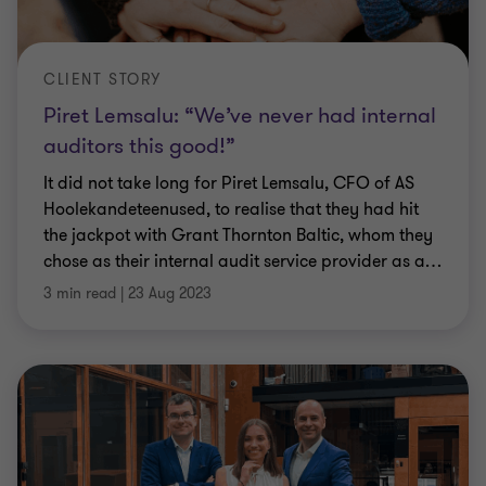
CLIENT STORY
Piret Lemsalu: “We’ve never had internal
auditors this good!”
It did not take long for Piret Lemsalu, CFO of AS
Hoolekandeteenused, to realise that they had hit
the jackpot with Grant Thornton Baltic, whom they
chose as their internal audit service provider as a
…
3 min read
|
23 Aug 2023