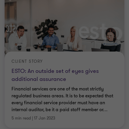
CLIENT STORY
ESTO: An outside set of eyes gives
additional assurance
Financial services are one of the most strictly
regulated business areas. It is to be expected that
every financial service provider must have an
internal auditor, be it a paid staff member or
…
5 min read
|
17 Jan 2023