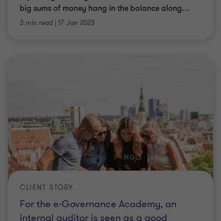
big sums of money hang in the balance along
…
3 min read
|
17 Jan 2023
CLIENT STORY
For the e-Governance Academy, an
internal auditor is seen as a good