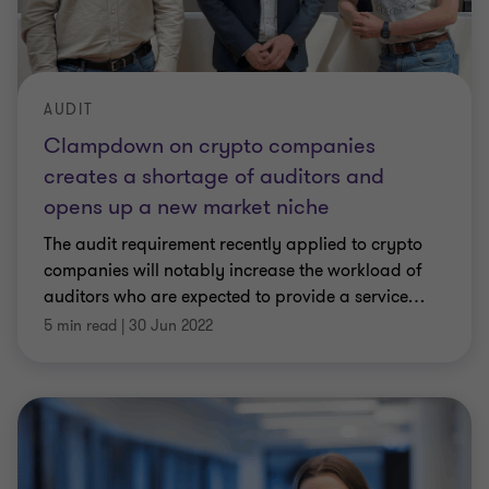
AUDIT
Clampdown on crypto companies
creates a shortage of auditors and
opens up a new market niche
The audit requirement recently applied to crypto
companies will notably increase the workload of
auditors who are expected to provide a service
…
5 min read
|
30 Jun 2022