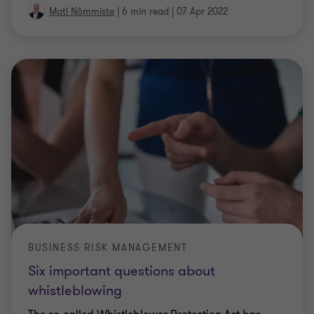
Mati Nõmmiste
|
6 min read
|
07 Apr 2022
BUSINESS RISK MANAGEMENT
Six important questions about
whistleblowing