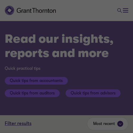
Read our insights,
reports and more
Quick practical tips
Quick tips from accountants
Quick tips from auditors
Quick tips from advisors
Filter results
Most recent