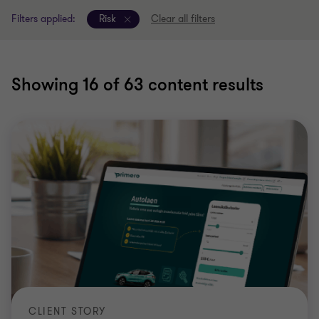
Filters applied:
Risk
Clear all filters
Showing
16
of 63 content results
CLIENT STORY