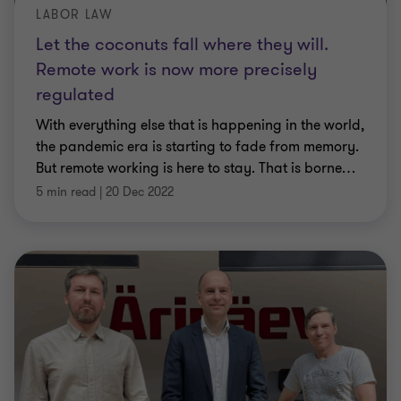
LABOR LAW
Let the coconuts fall where they will.
Remote work is now more precisely
regulated
With everything else that is happening in the world,
the pandemic era is starting to fade from memory.
But remote working is here to stay. That is borne
…
5 min read
|
20 Dec 2022