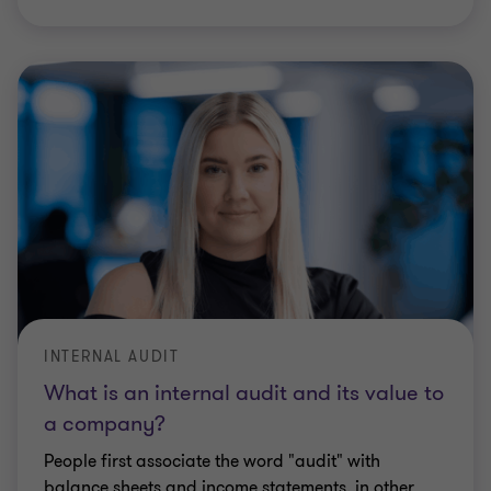
INTERNAL AUDIT
What is an internal audit and its value to
a company?
People first associate the word "audit" with
balance sheets and income statements, in other