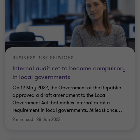
BUSINESS RISK SERVICES
Internal audit set to become compulsory
in local governments
On 12 May 2022, the Government of the Republic
approved a draft amendment to the Local
Government Act that makes internal audit a
requirement in local governments. At least once
…
2 min read
|
28 Jun 2022