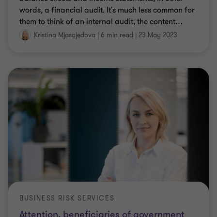
words, a financial audit. It's much less common for
them to think of an internal audit, the content
…
Kristina Mjasojedova
|
6 min read
|
23 May 2023
BUSINESS RISK SERVICES
Attention, beneficiaries of government