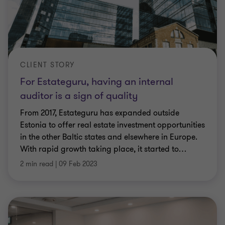
CLIENT STORY
For Estateguru, having an internal
auditor is a sign of quality
From 2017, Estateguru has expanded outside
Estonia to offer real estate investment opportunities
in the other Baltic states and elsewhere in Europe.
With rapid growth taking place, it started to
…
2 min read
|
09 Feb 2023