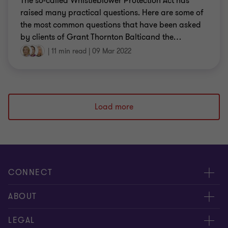
The so-called Whistleblower Protection Act has
raised many practical questions. Here are some of
the most common questions that have been asked
by clients of Grant Thornton Balticand the
…
|
11 min read
|
09 Mar 2022
Load more
CONNECT
Meet our people
ABOUT
Contact us
About us
LEGAL