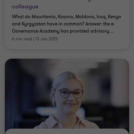
colleague
What do Mauritania, Kosovo, Moldova, Iraq, Kenya
and Kyrgyzstan have in common? Answer: the e-
Governance Academy has provided advisory
…
6 min read
|
13 Jan 2023