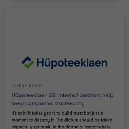
CLIENT STORY
Hüpoteeklaen AS: Internal auditors help
keep companies trustworthy
It’s said it takes years to build trust but just a
moment to destroy it. The dictum should be taken
especially seriously in the financial sector where