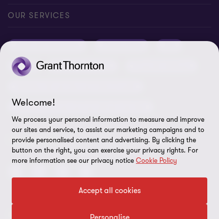
Conference room rental
Careers
Privacy
OUR SERVICES
Grant Thornton Baltic in Latvia
Our news
Disclaimer
Audit and assurance
Outsourcing
Tax
Grant Thornton Baltic in Lithuania
Global reach
Company details
Legal
Business advisory
Financial advisory
Newsletter subscription
Requirements for suppliers
Business risk services and internal audit
ISO 27001:2022 certificate
Welcome!
Human resources and recruitment services
Reporting a violation
We process your personal information to measure and improve
our sites and service, to assist our marketing campaigns and to
Site map
FOLLOW US
provide personalised content and advertising. By clicking the
button on the right, you can exercise your privacy rights. For
Cookie Preferences
more information see our privacy notice
Cookie Policy
Accept all cookies
© 2026 Grant Thornton Baltic OÜ. All rights reserved.
Personalise