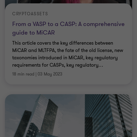
CRYPTOASSETS
From a VASP to a CASP: A comprehensive
guide to MiCAR
This article covers the key differences between
MiCAR and MLTFPA, the fate of the old license, new
taxonomies introduced in MiCAR, key regulatory
requirements for CASPs, key regulatory
…
18 min read
|
03 May 2023