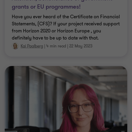
grants or EU programmes!
Have you ever heard of the Certificate on Financial
Statements, (CFS)? If your project received support
from Horizon 2020 or Horizon Europe , you
definitely have to be up to date with that.
Kai Paalberg
|
4 min read
|
22 May 2023