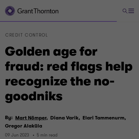
CREDIT CONTROL
Golden age for
fraud: red flags help
recognize the no-
goodniks
By:
Mart Nõmper,
Diana Varik,
Elari Tammenurm,
Gregor Alaküla
09 Jun 2023
5 min read