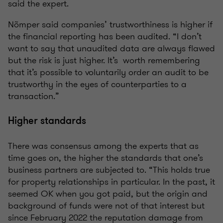
said the expert.
Nõmper said companies’ trustworthiness is higher if
the financial reporting has been audited. “I don’t
want to say that unaudited data are always flawed
but the risk is just higher. It’s worth remembering
that it’s possible to voluntarily order an audit to be
trustworthy in the eyes of counterparties to a
transaction.”
Higher standards
There was consensus among the experts that as
time goes on, the higher the standards that one’s
business partners are subjected to. “This holds true
for property relationships in particular. In the past, it
seemed OK when you got paid, but the origin and
background of funds were not of that interest but
since February 2022 the reputation damage from