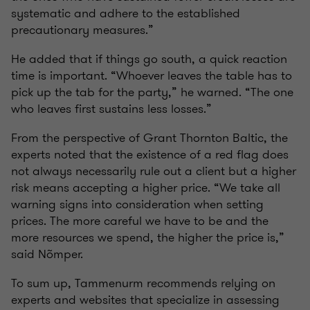
systematic and adhere to the established
precautionary measures.”
He added that if things go south, a quick reaction
time is important. “Whoever leaves the table has to
pick up the tab for the party,” he warned. “The one
who leaves first sustains less losses.”
From the perspective of Grant Thornton Baltic, the
experts noted that the existence of a red flag does
not always necessarily rule out a client but a higher
risk means accepting a higher price. “We take all
warning signs into consideration when setting
prices. The more careful we have to be and the
more resources we spend, the higher the price is,”
said Nõmper.
To sum up, Tammenurm recommends relying on
experts and websites that specialize in assessing