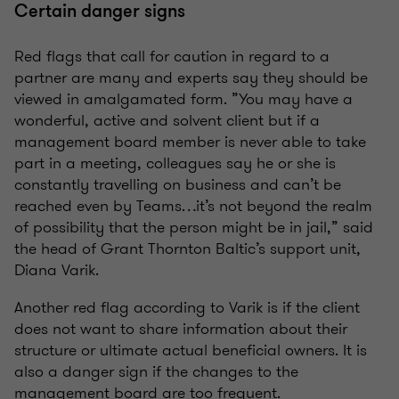
Certain danger signs
Red flags that call for caution in regard to a
partner are many and experts say they should be
viewed in amalgamated form. ”You may have a
wonderful, active and solvent client but if a
management board member is never able to take
part in a meeting, colleagues say he or she is
constantly travelling on business and can’t be
reached even by Teams…it’s not beyond the realm
of possibility that the person might be in jail,” said
the head of Grant Thornton Baltic’s support unit,
Diana Varik.
Another red flag according to Varik is if the client
does not want to share information about their
structure or ultimate actual beneficial owners. It is
also a danger sign if the changes to the
management board are too frequent.