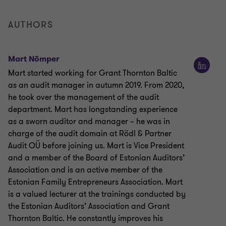
AUTHORS
Mart Nõmper
Mart started working for Grant Thornton Baltic
as an audit manager in autumn 2019. From 2020,
he took over the management of the audit
department. Mart has longstanding experience
as a sworn auditor and manager – he was in
charge of the audit domain at Rödl & Partner
Audit OÜ before joining us. Mart is Vice President
and a member of the Board of Estonian Auditors’
Association and is an active member of the
Estonian Family Entrepreneurs Association. Mart
is a valued lecturer at the trainings conducted by
the Estonian Auditors’ Association and Grant
Thornton Baltic. He constantly improves his