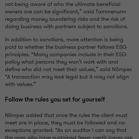
not being aware of who the ultimate beneficial
owners are can be significant,” said Tammenurm
regarding money laundering risks and the risk of
doing business with partners subject to sanctions.
In addition to sanctions, more attention is being
paid to whether the business partner follows ESG
principles. “Many companies include in their ESG
policy what persons they won’t work with and
define who did not meet their values,” said Nõmper.
“A transaction may look legal but it may not align
with values.”
Follow the rules you set for yourself
Nõmper added that once the rules the client must
meet are in place, they must be followed and no
exceptions granted. “As an auditor I can say that
the ones who have sustained fewer credit losses are