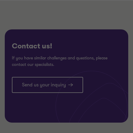
Contact us!
If you have similar challenges and questions, please
contact our specialists.
Send us your inquiry