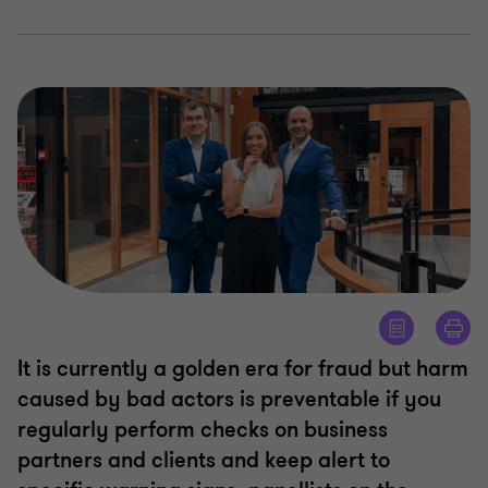
It is currently a golden era for fraud but harm
caused by bad actors is preventable if you
regularly perform checks on business
partners and clients and keep alert to