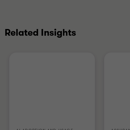
Related Insights