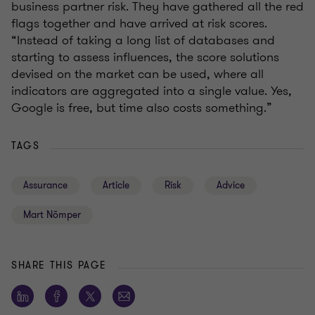
business partner risk. They have gathered all the red
flags together and have arrived at risk scores.
“Instead of taking a long list of databases and
starting to assess influences, the score solutions
devised on the market can be used, where all
indicators are aggregated into a single value. Yes,
Google is free, but time also costs something.”
TAGS
Assurance
Article
Risk
Advice
Mart Nõmper
SHARE THIS PAGE