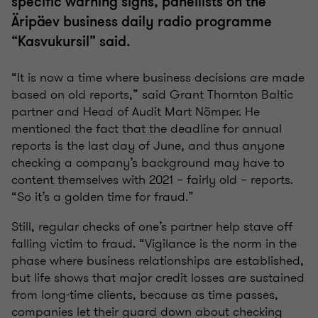
specific warning signs, panellists on the
Äripäev business daily radio programme
“Kasvukursil” said.
“It is now a time where business decisions are made
based on old reports,” said Grant Thornton Baltic
partner and Head of Audit Mart Nõmper. He
mentioned the fact that the deadline for annual
reports is the last day of June, and thus anyone
checking a company’s background may have to
content themselves with 2021 – fairly old – reports.
“So it’s a golden time for fraud.”
Still, regular checks of one’s partner help stave off
falling victim to fraud. “Vigilance is the norm in the
phase where business relationships are established,
but life shows that major credit losses are sustained
from long-time clients, because as time passes,
companies let their guard down about checking