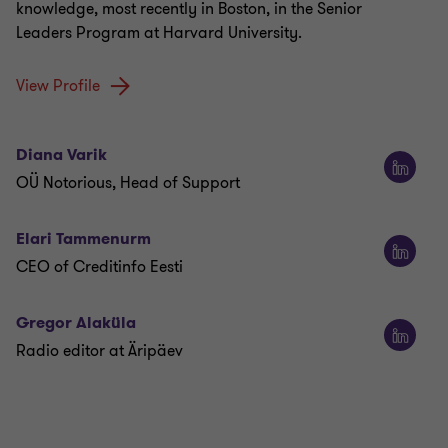
knowledge, most recently in Boston, in the Senior
Leaders Program at Harvard University.
View Profile
Diana Varik
OÜ Notorious, Head of Support
Elari Tammenurm
CEO of Creditinfo Eesti
Gregor Alaküla
Radio editor at Äripäev