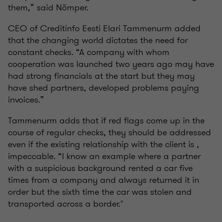
them,” said Nõmper.
CEO of Creditinfo Eesti Elari Tammenurm added
that the changing world dictates the need for
constant checks. “A company with whom
cooperation was launched two years ago may have
had strong financials at the start but they may
have shed partners, developed problems paying
invoices.”
Tammenurm adds that if red flags come up in the
course of regular checks, they should be addressed
even if the existing relationship with the client is ,
impeccable. “I know an example where a partner
with a suspicious background rented a car five
times from a company and always returned it in
order but the sixth time the car was stolen and
transported across a border."