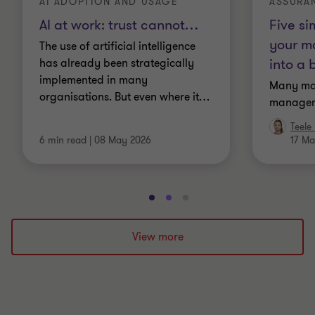
AI ADOPTION AND USAGE
ASSURA
AI at work: trust cannot
…
Five si
your m
The use of artificial intelligence
into a 
has already been strategically
implemented in many
Many ma
organisations. But even where it
…
manageme
Teele
6 min read
|
08 May 2026
17 Ma
Go
Go
Go
to
to
to
slide
slide
slide
View more
1
2
3
of
of
of
3
3
3