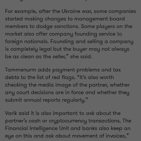
For example, after the Ukraine war, some companies
started making changes to management board
members to dodge sanctions. Some players on the
market also offer company founding service to
foreign nationals. Founding and selling a company
is completely legal but the buyer may not always
be as clean as the seller,” she said.
Tammenurm adds payment problems and tax
debts to the list of red flags. “It’s also worth
checking the media image of the partner, whether
any court decisions are in force and whether they
submit annual reports regularly.”
Varik said it is also important to ask about the
partner’s cash or cryptocurrency transactions. The
Financial Intelligence Unit and banks also keep an
eye on this and ask about movement of invoices,”