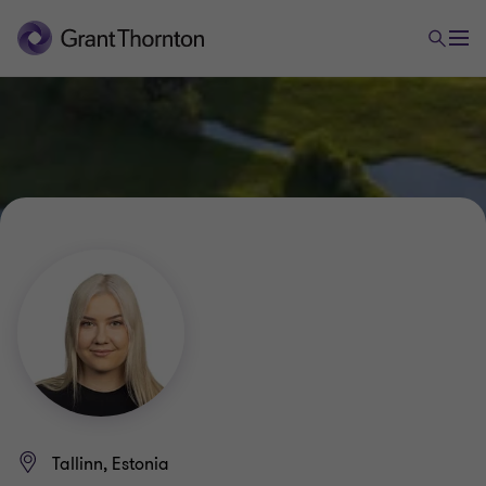
Tallinn, Estonia