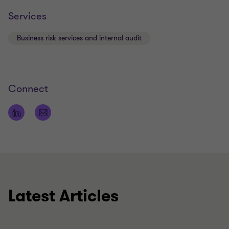
Services
Business risk services and internal audit
Connect
Latest Articles