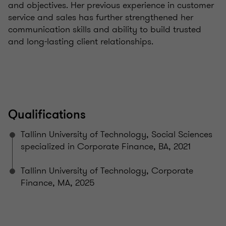
and objectives. Her previous experience in customer
service and sales has further strengthened her
communication skills and ability to build trusted
and long-lasting client relationships.
Qualifications
Tallinn University of Technology, Social Sciences
specialized in Corporate Finance, BA, 2021
Tallinn University of Technology, Corporate
Finance, MA, 2025