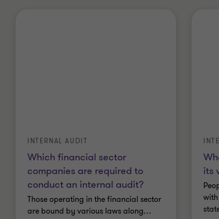
INTERNAL AUDIT
INT
Which financial sector
Wha
companies are required to
its
conduct an internal audit?
Peop
with
Those operating in the financial sector
stat
are bound by various laws along
…