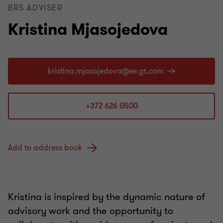
BRS ADVISER
Kristina Mjasojedova
+372 626 0500
Add to address book
Kristina is inspired by the dynamic nature of
advisory work and the opportunity to