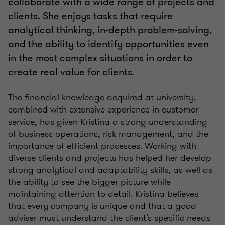
collaborate with a wide range of projects and
clients. She enjoys tasks that require
analytical thinking, in-depth problem-solving,
and the ability to identify opportunities even
in the most complex situations in order to
create real value for clients.
The financial knowledge acquired at university,
combined with extensive experience in customer
service, has given Kristina a strong understanding
of business operations, risk management, and the
importance of efficient processes. Working with
diverse clients and projects has helped her develop
strong analytical and adaptability skills, as well as
the ability to see the bigger picture while
maintaining attention to detail. Kristina believes
that every company is unique and that a good
adviser must understand the client’s specific needs