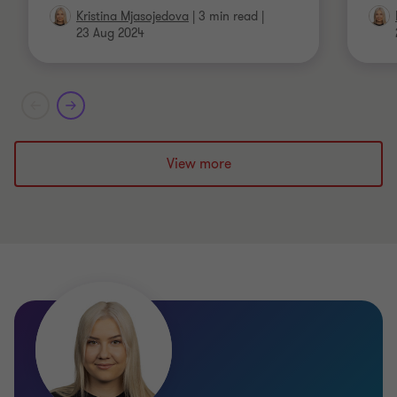
Kristina Mjasojedova
|
3 min read
|
23 Aug 2024
View more