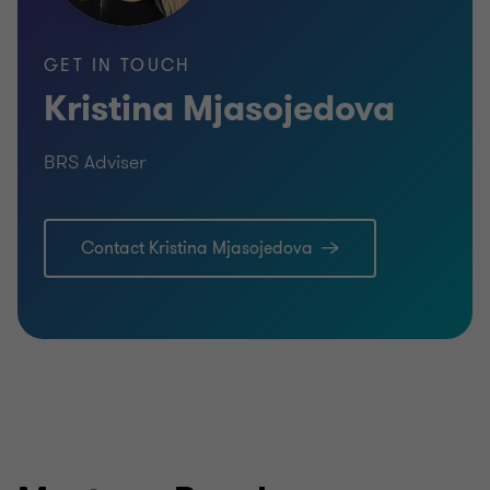
GET IN TOUCH
Kristina Mjasojedova
BRS Adviser
Contact Kristina Mjasojedova