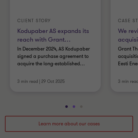
CLIENT STORY
CASE S
Kodupaber AS expands its
We rev
reach with Grant
…
acquisi
In December 2024, AS Kodupaber
Grant Th
signed a purchase agreement to
acquisit
acquire the long-established
…
Eesti Ene
3 min read
|
29 Oct 2025
3 min rea
Go
Go
Go
to
to
to
slide
slide
slide
Learn more about our cases
1
2
3
of
of
of