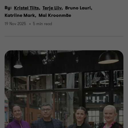
By:
Kristel Tiits,
Terje Liiv,
Bruno Lauri,
Katriine Mark,
Mai Kroonmäe
19 Nov 2025
5 min read