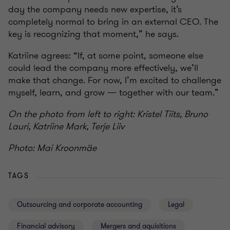
day the company needs new expertise, it’s
completely normal to bring in an external CEO. The
key is recognizing that moment,” he says.
Katriine agrees: “If, at some point, someone else
could lead the company more effectively, we’ll
make that change. For now, I’m excited to challenge
myself, learn, and grow — together with our team.”
On the photo from left to right: Kristel Tiits, Bruno
Lauri, Katriine Mark, Terje Liiv
Photo: Mai Kroonmäe
TAGS
Outsourcing and corporate accounting
Legal
Financial advisory
Mergers and aquisitions