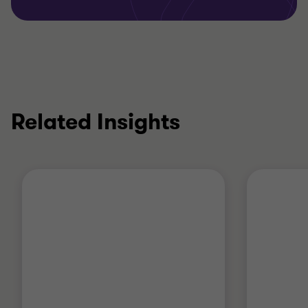
Related Insights