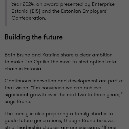
Year 2024, an award presented by Enterprise
Estonia (EIS) and the Estonian Employers’
Confederation.
Building the future
Both Bruno and Katriine share a clear ambition —
to make Pro Optika the most trusted optical retail
chain in Estonia.
Continuous innovation and development are part of
that vision. “I’m convinced we can achieve
significant growth over the next two to three years,”
says Bruno.
The family is also preparing a family charter to
guide future generations, though Bruno believes
strict leadership clauses are unnecessary. “If one