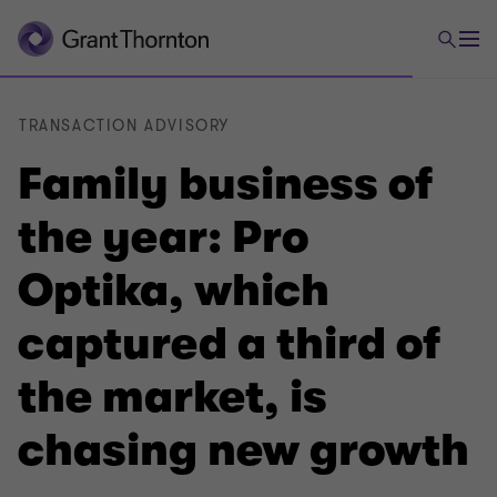
TRANSACTION ADVISORY
Family business of
the year: Pro
Optika, which
captured a third of
the market, is
chasing new growth