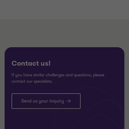
Contact us!
If you have similar challenges and questions, please
contact our specialists.
Send us your inquiry