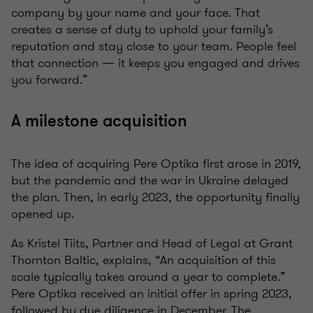
company by your name and your face. That
creates a sense of duty to uphold your family’s
reputation and stay close to your team. People feel
that connection — it keeps you engaged and drives
you forward.”
A milestone acquisition
The idea of acquiring Pere Optika first arose in 2019,
but the pandemic and the war in Ukraine delayed
the plan. Then, in early 2023, the opportunity finally
opened up.
As Kristel Tiits, Partner and Head of Legal at Grant
Thornton Baltic, explains, “An acquisition of this
scale typically takes around a year to complete.”
Pere Optika received an initial offer in spring 2023,
followed by due diligence in December. The