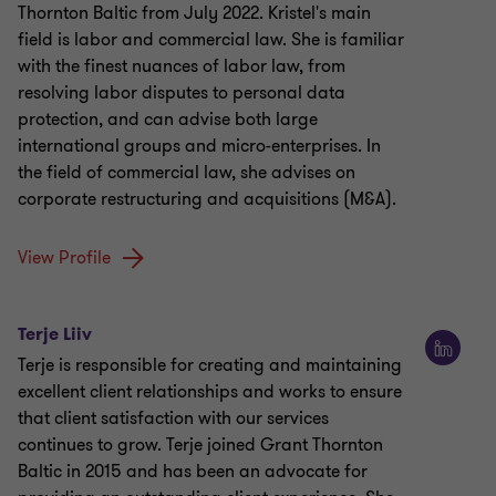
Thornton Baltic from July 2022. Kristel's main
field is labor and commercial law. She is familiar
with the finest nuances of labor law, from
resolving labor disputes to personal data
protection, and can advise both large
international groups and micro-enterprises. In
the field of commercial law, she advises on
corporate restructuring and acquisitions (M&A).
View Profile
Terje Liiv
Terje is responsible for creating and maintaining
excellent client relationships and works to ensure
that client satisfaction with our services
continues to grow. Terje joined Grant Thornton
Baltic in 2015 and has been an advocate for