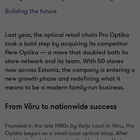
Building the future
Last year, the optical retail chain Pro Optika
took a bold step by acquiring its competitor
Pere Optika — a move that doubled both its
store network and its team. With 50 stores
now across Estonia, the company is entering a
new growth phase and redefining what it
means to be a modern family-run business.
From Võru to nationwide success
Founded in the late 1980s by Varju Lauri in Võru, Pro
Optika began as a small local optical shop. After