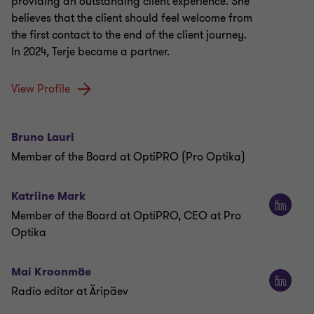
providing an outstanding client experience. She
believes that the client should feel welcome from
the first contact to the end of the client journey.
In 2024, Terje became a partner.
View Profile
Bruno Lauri
Member of the Board at OptiPRO (Pro Optika)
Katriine Mark
Member of the Board at OptiPRO, CEO at Pro
Optika
Mai Kroonmäe
Radio editor at Äripäev