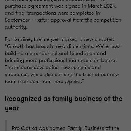
purchase agreement was signed in March 2024,
and final transactions were completed in
September — after approval from the competition
authority.
For Katriine, the merger marked a new chapter:
“Growth has brought new dimensions. We’re now
building a stronger cultural foundation and
bringing more professional managers on board.
That means developing new systems and
structures, while also earning the trust of our new
team members from Pere Optika.”
Recognized as family business of the
year
Pro Optika was named Family Business of the