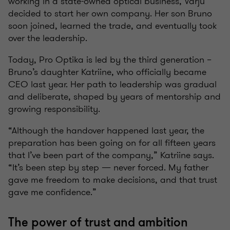
working in a state-owned optical business, Varju
decided to start her own company. Her son Bruno
soon joined, learned the trade, and eventually took
over the leadership.
Today, Pro Optika is led by the third generation –
Bruno’s daughter Katriine, who officially became
CEO last year. Her path to leadership was gradual
and deliberate, shaped by years of mentorship and
growing responsibility.
“Although the handover happened last year, the
preparation has been going on for all fifteen years
that I’ve been part of the company,” Katriine says.
“It’s been step by step — never forced. My father
gave me freedom to make decisions, and that trust
gave me confidence.”
The power of trust and ambition