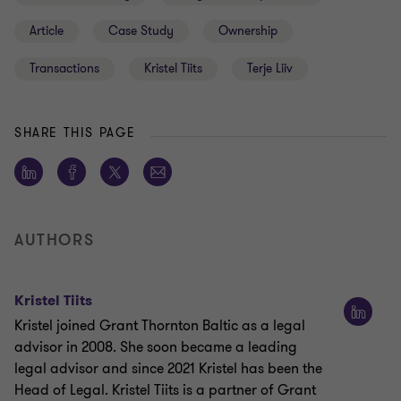
Article
Case Study
Ownership
Transactions
Kristel Tiits
Terje Liiv
SHARE THIS PAGE
AUTHORS
Kristel Tiits
Kristel joined Grant Thornton Baltic as a legal
advisor in 2008. She soon became a leading
legal advisor and since 2021 Kristel has been the
Head of Legal. Kristel Tiits is a partner of Grant