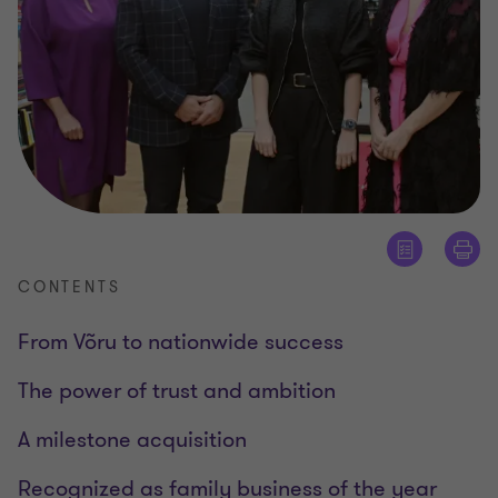
CONTENTS
From Võru to nationwide success
The power of trust and ambition
A milestone acquisition
Recognized as family business of the year