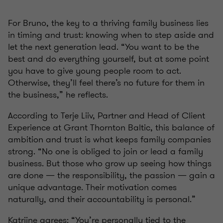
For Bruno, the key to a thriving family business lies
in timing and trust: knowing when to step aside and
let the next generation lead. “You want to be the
best and do everything yourself, but at some point
you have to give young people room to act.
Otherwise, they’ll feel there’s no future for them in
the business,” he reflects.
According to Terje Liiv, Partner and Head of Client
Experience at Grant Thornton Baltic, this balance of
ambition and trust is what keeps family companies
strong. “No one is obliged to join or lead a family
business. But those who grow up seeing how things
are done — the responsibility, the passion — gain a
unique advantage. Their motivation comes
naturally, and their accountability is personal.”
Katriine agrees: “You’re personally tied to the