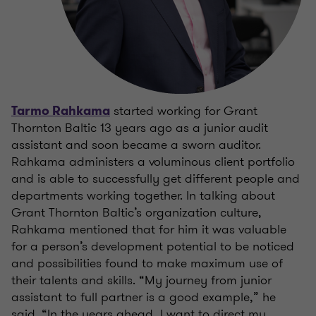
started working for Grant
Tarmo Rahkama
Thornton Baltic 13 years ago as a junior audit
assistant and soon became a sworn auditor.
Rahkama administers a voluminous client portfolio
and is able to successfully get different people and
departments working together. In talking about
Grant Thornton Baltic’s organization culture,
Rahkama mentioned that for him it was valuable
for a person’s development potential to be noticed
and possibilities found to make maximum use of
their talents and skills. “My journey from junior
assistant to full partner is a good example,” he
said. “In the years ahead, I want to direct my