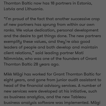
Thornton Baltic now has 18 partners in Estonia,
Latvia and Lithuania.
“I’m proud of the fact that another successive crop
of new partners has sprung from within our own
ranks. We value dedication, personal development
and the desire to get things done. The new partners
exemplify these values, and they’re also good
leaders of people and both develop and maintain
client relations,” said leading partner Mati
Nõmmiste, who was one of the founders of Grant
Thornton Baltic 28 years ago.
Mikk Mägi has worked for Grant Thornton Baltic for
eight years, and gone from junior audit assistant to
head of the financial advisory services. A number of
new services were developed at his initiative, such
as business analytics, and the new Tableau
business analysis software was implemented. Mägi