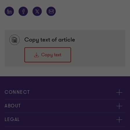
Copy text of article
Copy text
CONNECT
Meet our people
ABOUT
Contact us
About us
LEGAL
Conference room rental