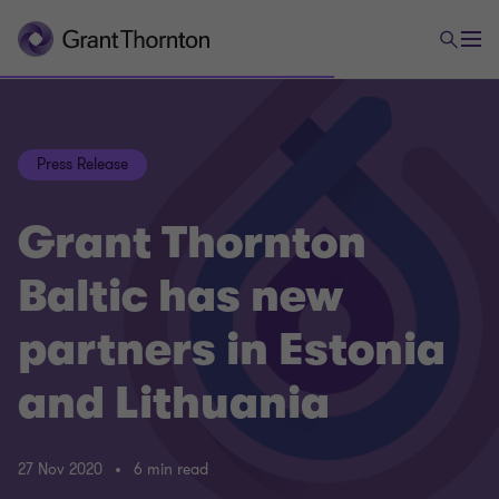
Press Release
Grant Thornton
Baltic has new
partners in Estonia
and Lithuania
27 Nov 2020
6 min read