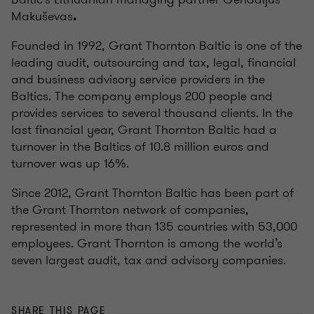
Makuševas
.
Founded in 1992, Grant Thornton Baltic is one of the
leading audit, outsourcing and tax, legal, financial
and business advisory service providers in the
Baltics. The company employs 200 people and
provides services to several thousand clients. In the
last financial year, Grant Thornton Baltic had a
turnover in the Baltics of 10.8 million euros and
turnover was up 16%.
Since 2012, Grant Thornton Baltic has been part of
the Grant Thornton network of companies,
represented in more than 135 countries with 53,000
employees. Grant Thornton is among the world’s
seven largest audit, tax and advisory companies.
SHARE THIS PAGE