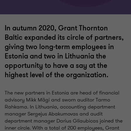
In autumn 2020, Grant Thornton
Baltic expanded its circle of partners,
giving two long-term employees in
Estonia and two in Lithuania the
opportunity to have a say at the
highest level of the organization.
The new partners in Estonia are head of financial
advisory Mikk Mägi and sworn auditor Tarmo
Rahkama. In Lithuania, accounting department
manager Sergejus Abakumovas and audit
department manager Darius Gliaubicas joined the
inner circle. With a total of 200 employees, Grant