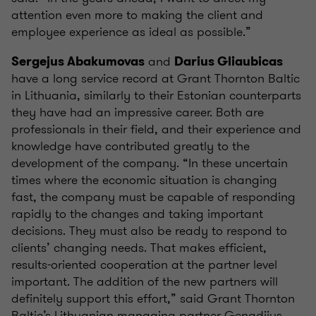
attention even more to making the client and
employee experience as ideal as possible.”
and
Sergejus Abakumovas
Darius Gliaubicas
have a long service record at Grant Thornton Baltic
in Lithuania, similarly to their Estonian counterparts
they have had an impressive career. Both are
professionals in their field, and their experience and
knowledge have contributed greatly to the
development of the company. “In these uncertain
times where the economic situation is changing
fast, the company must be capable of responding
rapidly to the changes and taking important
decisions. They must also be ready to respond to
clients’ changing needs. That makes efficient,
results-oriented cooperation at the partner level
important. The addition of the new partners will
definitely support this effort,” said Grant Thornton
Baltic’s Lithuanian managing partner Genadijus