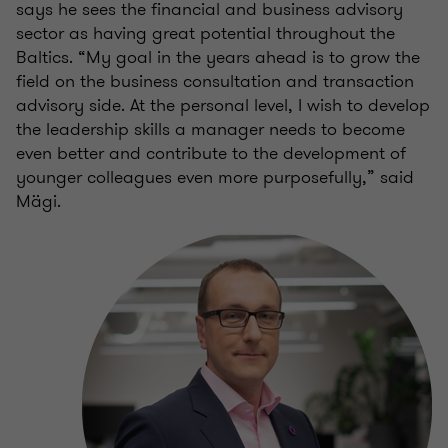
says he sees the financial and business advisory
sector as having great potential throughout the
Baltics. “My goal in the years ahead is to grow the
field on the business consultation and transaction
advisory side. At the personal level, I wish to develop
the leadership skills a manager needs to become
even better and contribute to the development of
younger colleagues even more purposefully,” said
Mägi.