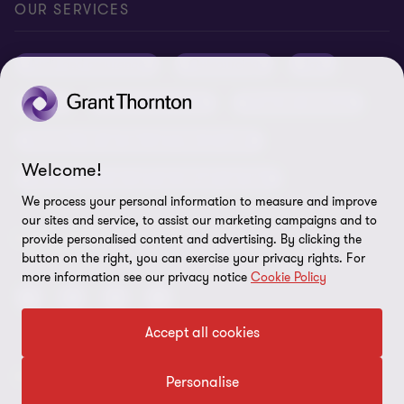
Careers
Privacy
OUR SERVICES
Grant Thornton Baltic in Latvia
Our news
Disclaimer
Audit and assurance
Outsourcing
Tax
Grant Thornton Baltic in Lithuania
Global reach
Company details
Legal
Business advisory
Financial advisory
Newsletter subscription
Requirements for suppliers
Business risk services and internal audit
ISO 27001:2022 certificate
Welcome!
Human resources and recruitment services
Reporting a violation
We process your personal information to measure and improve
our sites and service, to assist our marketing campaigns and to
Site map
FOLLOW US
provide personalised content and advertising. By clicking the
button on the right, you can exercise your privacy rights. For
Cookie Preferences
more information see our privacy notice
Cookie Policy
Accept all cookies
© 2026 Grant Thornton Baltic OÜ. All rights reserved.
Personalise