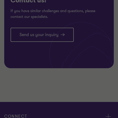
Contact us!
If you have similar challenges and questions, please
contact our specialists.
Send us your inquiry
CONNECT