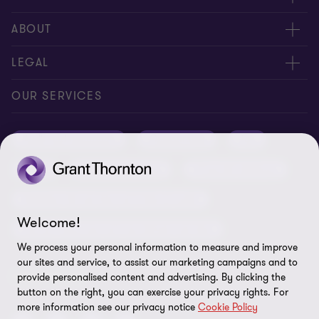
Meet our people
ABOUT
Contact us
About us
LEGAL
Conference room rental
Careers
Privacy
OUR SERVICES
Grant Thornton Baltic in Latvia
Our news
Disclaimer
Audit and assurance
Outsourcing
Tax
Grant Thornton Baltic in Lithuania
Global reach
Company details
Legal
Business advisory
Financial advisory
Newsletter subscription
Requirements for suppliers
Business risk services and internal audit
ISO 27001:2022 certificate
Welcome!
Human resources and recruitment services
Reporting a violation
We process your personal information to measure and improve
our sites and service, to assist our marketing campaigns and to
Site map
FOLLOW US
provide personalised content and advertising. By clicking the
button on the right, you can exercise your privacy rights. For
Cookie Preferences
more information see our privacy notice
Cookie Policy