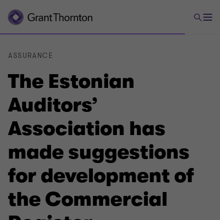
ASSURANCE
The Estonian
Auditors’
Association has
made suggestions
for development of
the Commercial