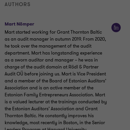
AUTHORS
Mart Nõmper
Mart started working for Grant Thornton Baltic
as an audit manager in autumn 2019. From 2020,
he took over the management of the audit
department. Mart has longstanding experience
as a sworn auditor and manager – he was in
charge of the audit domain at Rödl & Partner
Audit OÜ before joining us. Mart is Vice President
and a member of the Board of Estonian Auditors’
Association and is an active member of the
Estonian Family Entrepreneurs Association. Mart
is a valued lecturer at the trainings conducted by
the Estonian Auditors’ Association and Grant
Thornton Baltic. He constantly improves his
knowledge, most recently in Boston, in the Senior
Leaders Program at Harvard University.