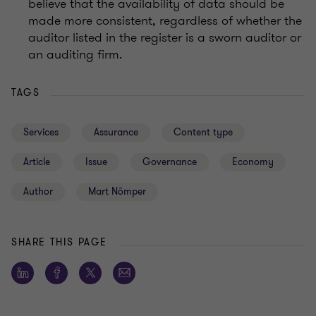
believe that the availability of data should be
made more consistent, regardless of whether the
auditor listed in the register is a sworn auditor or
an auditing firm.
TAGS
Services
Assurance
Content type
Article
Issue
Governance
Economy
Author
Mart Nõmper
SHARE THIS PAGE