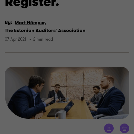
Register.
By:
Mart Nõmper,
The Estonian Auditors' Association
07 Apr 2021
2 min read