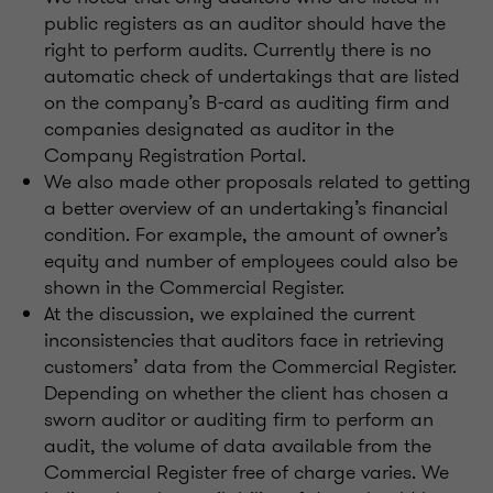
public registers as an auditor should have the
right to perform audits. Currently there is no
automatic check of undertakings that are listed
on the company’s B-card as auditing firm and
companies designated as auditor in the
Company Registration Portal.
We also made other proposals related to getting
a better overview of an undertaking’s financial
condition. For example, the amount of owner’s
equity and number of employees could also be
shown in the Commercial Register.
At the discussion, we explained the current
inconsistencies that auditors face in retrieving
customers’ data from the Commercial Register.
Depending on whether the client has chosen a
sworn auditor or auditing firm to perform an
audit, the volume of data available from the
Commercial Register free of charge varies. We