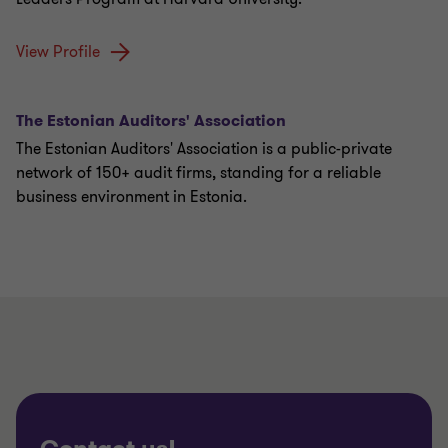
View Profile
The Estonian Auditors' Association
The Estonian Auditors' Association is a public-private
network of 150+ audit firms, standing for a reliable
business environment in Estonia.