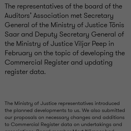
The representatives of the board of the
Auditors’ Association met Secretary
General of the Ministry of Justice Tõnis
Saar and Deputy Secretary General of
the Ministry of Justice Viljar Peep in
February on the topic of developing the
Commercial Register and updating
register data.
The Ministry of Justice representatives introduced
the planned developments to us. We also submitted
our proposals on necessary changes and additions
to Commercial Register data on undertakings and