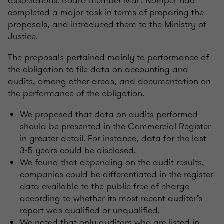
associations. Board member Mart Nõmper had
completed a major task in terms of preparing the
proposals, and introduced them to the Ministry of
Justice.
The proposals pertained mainly to performance of
the obligation to file data on accounting and
audits, among other areas, and documentation on
the performance of the obligation.
We proposed that data on audits performed
should be presented in the Commercial Register
in greater detail. For instance, data for the last
3-5 years could be disclosed.
We found that depending on the audit results,
companies could be differentiated in the register
data available to the public free of charge
according to whether its most recent auditor’s
report was qualified or unqualified.
We noted that only auditors who are listed in