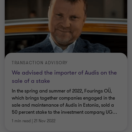
TRANSACTION ADVISORY
We advised the importer of Audis on the
sale of a stake
In the spring and summer of 2022, Fourings OÜ,
which brings together companies engaged in the
sale and maintenance of Audis in Estonia, sold a
50 percent stake to the investment company UG
…
1 min read
|
21 Nov 2022