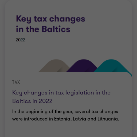
TAX
Key changes in tax legislation in the
Baltics in 2022
In the beginning of the year, several tax changes
were introduced in Estonia, Latvia and Lithuania.