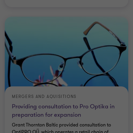
MERGERS AND AQUISITIONS
Providing consultation to Pro Optika in
preparation for expansion
Grant Thornton Baltic provided consultation to
OptiPRO OÜ, which operates a retail chain of