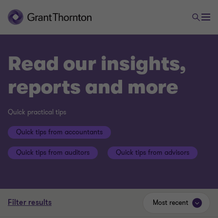
Read our insights,
reports and more
Quick practical tips
Quick tips from accountants
Quick tips from auditors
Quick tips from advisors
Filter results
Most recent