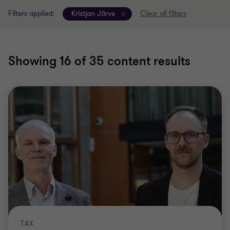
Filters applied:
Kristjan Järve
Clear all filters
Showing
16
of 35 content results
TAX