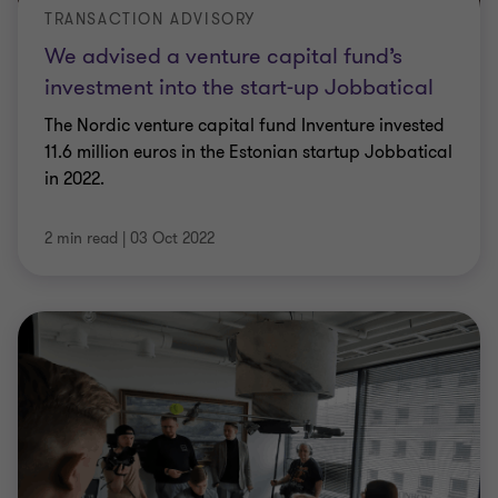
TRANSACTION ADVISORY
We advised a venture capital fund’s
investment into the start-up Jobbatical
The Nordic venture capital fund Inventure invested
11.6 million euros in the Estonian startup Jobbatical
in 2022.
2 min read
|
03 Oct 2022