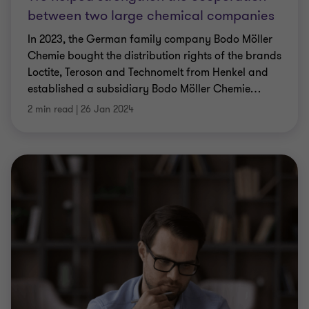
between two large chemical companies
In 2023, the German family company Bodo Möller
Chemie bought the distribution rights of the brands
Loctite, Teroson and Technomelt from Henkel and
established a subsidiary Bodo Möller Chemie
…
2 min read
|
26 Jan 2024