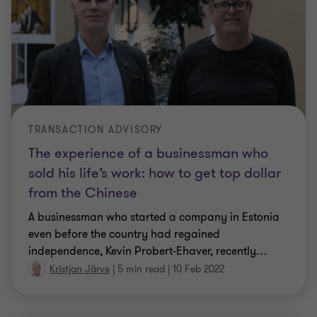
TRANSACTION ADVISORY
The experience of a businessman who
sold his life’s work: how to get top dollar
from the Chinese
A businessman who started a company in Estonia
even before the country had regained
independence, Kevin Probert-Ehaver, recently
…
Kristjan Järve
|
5 min read
|
10 Feb 2022