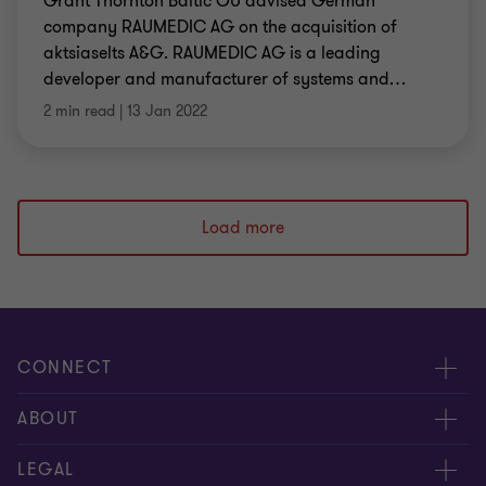
Grant Thornton Baltic OÜ advised German
company RAUMEDIC AG on the acquisition of
aktsiaselts A&G. RAUMEDIC AG is a leading
developer and manufacturer of systems and
…
2 min read
|
13 Jan 2022
Load more
CONNECT
Meet our people
ABOUT
Contact us
About us
LEGAL