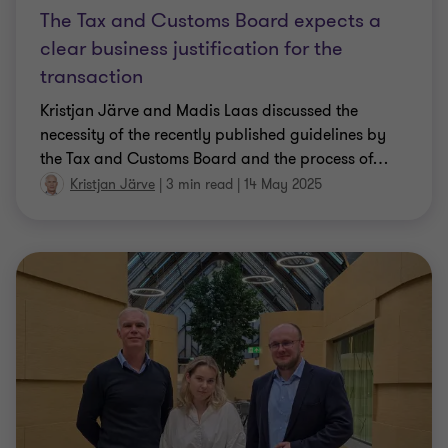
The Tax and Customs Board expects a
clear business justification for the
transaction
Kristjan Järve and Madis Laas discussed the
necessity of the recently published guidelines by
the Tax and Customs Board and the process of
…
Kristjan Järve
|
3 min read
|
14 May 2025