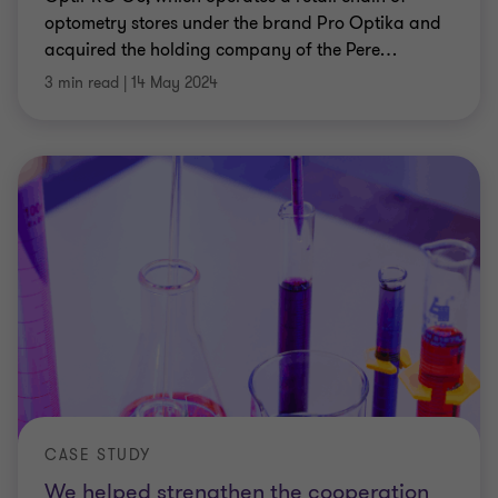
optometry stores under the brand Pro Optika and
acquired the holding company of the Pere
…
3 min read
|
14 May 2024
CASE STUDY
We helped strengthen the cooperation