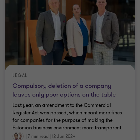
LEGAL
Compulsory deletion of a company
leaves only poor options on the table
Last year, an amendment to the Commercial
Register Act was passed, which meant more fines
for companies for the purpose of making the
Estonian business environment more transparent.
|
7 min read
|
12 Jun 2024