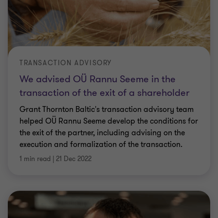
TRANSACTION ADVISORY
We advised OÜ Rannu Seeme in the
transaction of the exit of a shareholder
Grant Thornton Baltic's transaction advisory team
helped OÜ Rannu Seeme develop the conditions for
the exit of the partner, including advising on the
execution and formalization of the transaction.
1 min read
|
21 Dec 2022