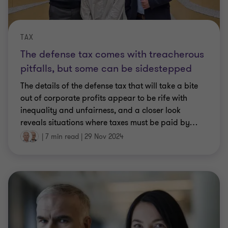
TAX
The defense tax comes with treacherous
pitfalls, but some can be sidestepped
The details of the defense tax that will take a bite
out of corporate profits appear to be rife with
inequality and unfairness, and a closer look
reveals situations where taxes must be paid by
…
|
7 min read
|
29 Nov 2024