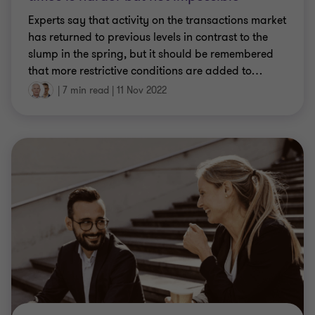
Experts say that activity on the transactions market
has returned to previous levels in contrast to the
slump in the spring, but it should be remembered
that more restrictive conditions are added to
…
|
7 min read
|
11 Nov 2022