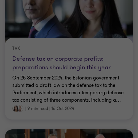
TAX
Defense tax on corporate profits:
preparations should begin this year
On 25 September 2024, the Estonian government
submitted a draft law on the defense tax to the
Parliament, which introduces a temporary defense
tax consisting of three components, including a
…
|
9 min read
|
16 Oct 2024