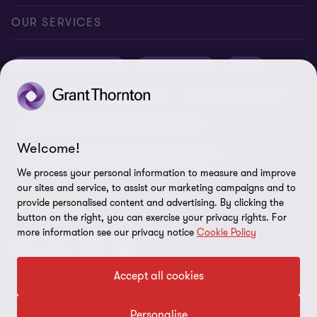
Conference room rental
Careers
Privacy
OUR SERVICES
Grant Thornton Baltic in Latvia
Our news
Disclaimer
Audit and assurance
Outsourcing
Tax
Grant Thornton Baltic in Lithuania
Global reach
Company details
Legal
Business advisory
Financial advisory
Newsletter subscription
Requirements for suppliers
Business risk services and internal audit
ISO 27001:2022 certificate
Welcome!
Human resources and recruitment services
Reporting a violation
We process your personal information to measure and improve
our sites and service, to assist our marketing campaigns and to
Site map
FOLLOW US
provide personalised content and advertising. By clicking the
button on the right, you can exercise your privacy rights. For
Cookie Preferences
more information see our privacy notice
Cookie Policy
Accept all cookies
© 2026 Grant Thornton Baltic OÜ. All rights reserved.
Personalise