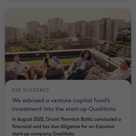
DUE DILIGENCE
We advised a venture capital fund’s
investment into the start-up Qualitista
In August 2022, Grant Thornton Baltic concluded a
financial and tax due diligence for an Estonian
start-up company Qualitista.