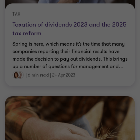
TAX
Taxation of dividends 2023 and the 2025
tax reform
Spring is here, which means it’s the time that many
companies reporting their financial results have
made the decision to pay out dividends. This brings
up a number of questions for management and
…
|
6 min read
|
24 Apr 2023