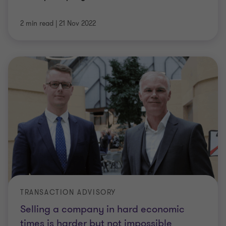
2 min read
|
21 Nov 2022
TRANSACTION ADVISORY
Selling a company in hard economic
times is harder but not impossible