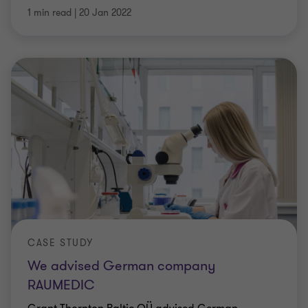
1 min read
|
20 Jan 2022
CASE STUDY
We advised German company
RAUMEDIC