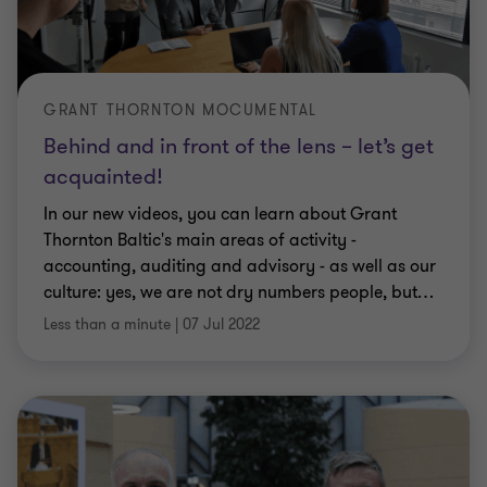
GRANT THORNTON MOCUMENTAL
Behind and in front of the lens – let’s get
acquainted!
In our new videos, you can learn about Grant
Thornton Baltic's main areas of activity -
accounting, auditing and advisory - as well as our
culture: yes, we are not dry numbers people, but
…
Less than a minute
|
07 Jul 2022