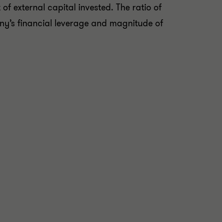
 of external capital invested. The ratio of
y’s financial leverage and magnitude of