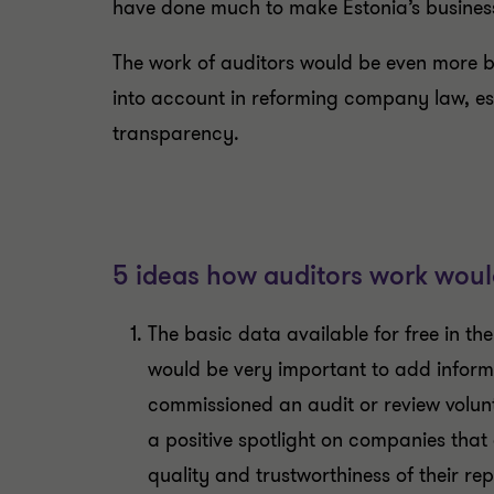
have done much to make Estonia’s busines
The work of auditors would be even more bene
into account in reforming company law, es
transparency.
5 ideas how auditors work woul
The basic data available for free in t
would be very important to add infor
commissioned an audit or review volunt
a positive spotlight on companies that
quality and trustworthiness of their rep