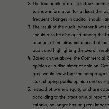
The free public data set in the Commerc
to show information for at least the la
frequent changes in auditor should rais
The result of the audit (whether it was 
should also be displayed among the free
account of the circumstances that led 
audit and highlighting the overall resu
Based on the above, the Commercial Re
opinion or a disclaimer of opinion. Or
grey would show that the company’s fin
start shaping public opinion and every
Instead of owner’s equity or share capita
according to the latest annual report.
Estonia, no longer has any real import