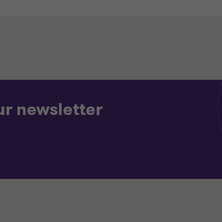
ur newsletter