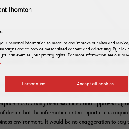
!
our personal information to measure and improve our sites and service, 
mpaigns and to provide personalised content and advertising. By clicki
– people know they exist, but few unders
, you can exercise your privacy rights. For more information see our priv
 the public hears about auditors only whe
y
Personalise
Accept all cookies
ired by law to be audited. These undertakings generat
l businesses in Estonia and employ 60 per cent of Eston
terprise has actually been examined and approved by au
idence that the information in the reports is as require
iness environment. It would be no exaggeration to say th