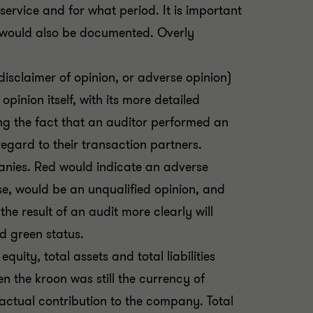
service and for what period. It is important
or would also be documented. Overly
 disclaimer of opinion, or adverse opinion)
pinion itself, with its more detailed
ng the fact that an auditor performed an
regard to their transaction partners.
anies. Red would indicate an adverse
se, would be an unqualified opinion, and
e result of an audit more clearly will
d green status.
quity, total assets and total liabilities
 the kroon was still the currency of
actual contribution to the company. Total