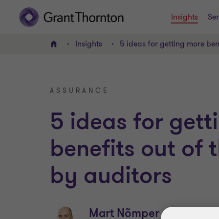
Insights
Ser
Insights
5 ideas for getting more ben
Home
ASSURANCE
5 ideas for get
benefits out of
by auditors
Mart Nõmper