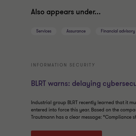
Also appears under...
Services
Assurance
Financial advisory
INFORMATION SECURITY
BLRT warns: delaying cybersecu
Industrial group BLRT recently learned that it m
entered into force this year. Based on the compa
Trautmann has a clear message: “Compliance sho