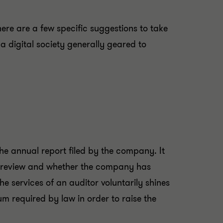
here are a few specific suggestions to take
 digital society generally geared to
he annual report filed by the company. It
 review and whether the company has
e services of an auditor voluntarily shines
m required by law in order to raise the