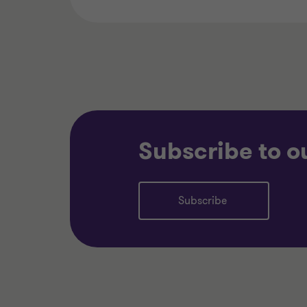
Subscribe to o
Subscribe