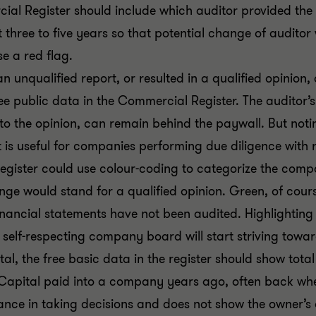
ial Register should include which auditor provided the 
st three to five years so that potential change of audit
e a red flag.
an unqualified report, or resulted in a qualified opinion,
 public data in the Commercial Register. The auditor’s o
to the opinion, can remain behind the paywall. But noti
lt is useful for companies performing due diligence with 
gister could use colour-coding to categorize the comp
ange would stand for a qualified opinion. Green, of cour
ancial statements have not been audited. Highlighting th
 self-respecting company board will start striving towar
l, the free basic data in the register should show total e
 Capital paid into a company years ago, often back when
ance in taking decisions and does not show the owner’s 