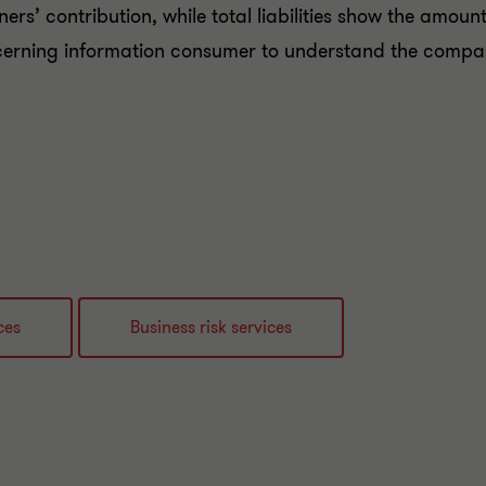
ers’ contribution, while total liabilities show the amount
cerning information consumer to understand the compan
ces
Business risk services