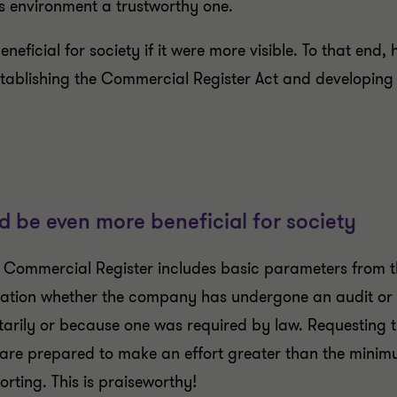
s environment a trustworthy one.
ficial for society if it were more visible. To that end, 
tablishing the Commercial Register Act and developing a
d be even more beneficial for society
he Commercial Register includes basic parameters from t
mation whether the company has undergone an audit or
arily or because one was required by law. Requesting th
 are prepared to make an effort greater than the minimu
orting. This is praiseworthy!