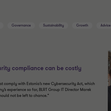
Governance
Sustainability
Growth
Advice
rity compliance can be costly
ust comply with Estonia’s new Cybersecurity Act, which
ny’s experience so far, BLRT Group IT Director Marek
uld not be left to chance.”