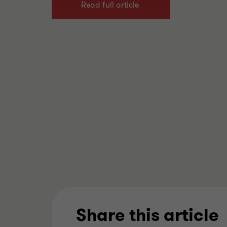
Read full article
Share this article