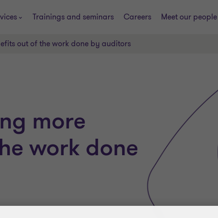
vices
Trainings and seminars
Careers
Meet our people
efits out of the work done by auditors
ting more
 the work done