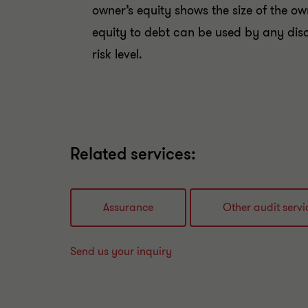
owner’s equity shows the size of the own
equity to debt can be used by any dis
risk level.
Related services:
Assurance
Other audit servi
Send us your inquiry