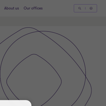
About us
Our offices