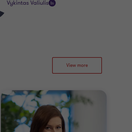
Vykintas Valiulis
Follow
on
LinkedIn
View more