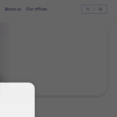
About us
Our offices