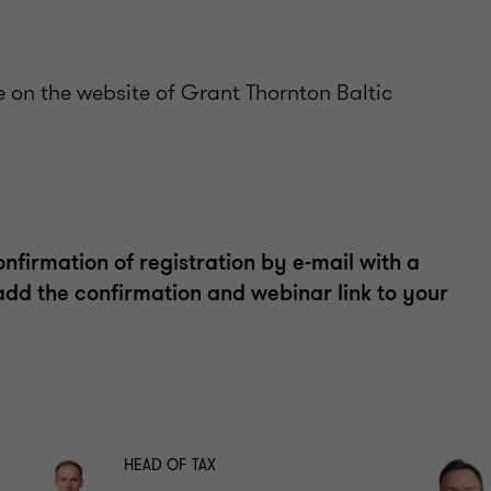
e on the website of Grant Thornton Baltic
confirmation of registration by e-mail with a
 add the confirmation and webinar link to your
HEAD OF TAX