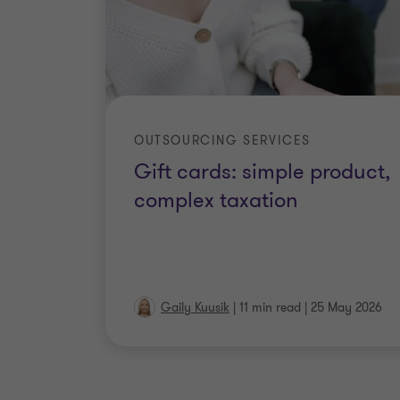
OUTSOURCING SERVICES
Gift cards: simple product,
complex taxation
Gaily Kuusik
|
11 min read
|
25 May 2026