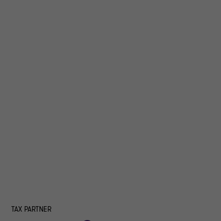
TAX PARTNER