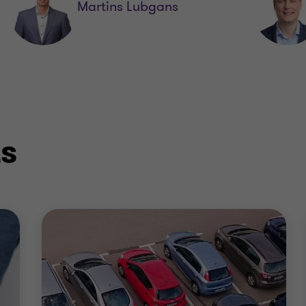
Martins Lubgans
ts