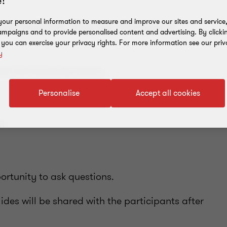
!
our personal information to measure and improve our sites and service, 
arge webinar "Key tax changes in
mpaigns and to provide personalised content and advertising. By clicki
, you can exercise your privacy rights. For more information see our priv
y
uss the following topics:
Personalise
Accept all cookies
aw
ortunity to ask questions.
ides will be shared with the participants after