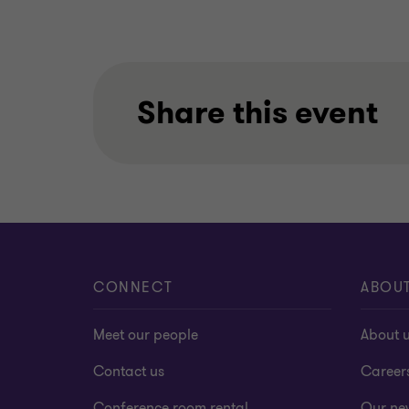
Share this event
CONNECT
ABOU
Meet our people
About 
Contact us
Career
Conference room rental
Our ne