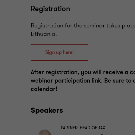
Registration
Registration for the seminar takes plac
Lithuania.
Sign up here!
After registration, you will receive a 
webinar participation link. Be sure to
calendar!
Speakers
PARTNER, HEAD OF TAX