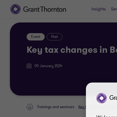
Insights
Ser
Event
Past
Key tax changes in B
09 January 2024
Trainings and seminars
Key tax changes in Balt
Home