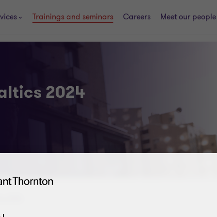
vices
Trainings and seminars
Careers
Meet our people
altics 2024
ics 2024