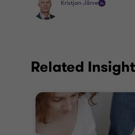
Kristjan Järve
Follow
on
LinkedIn
Related Insigh