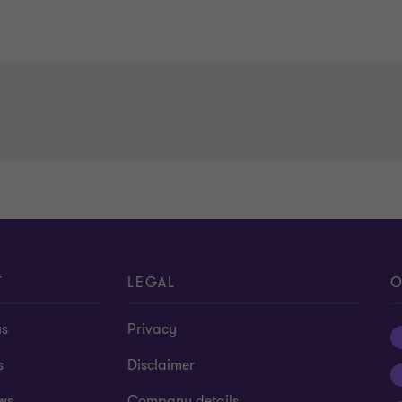
T
LEGAL
O
us
Privacy
s
Disclaimer
ws
Company details