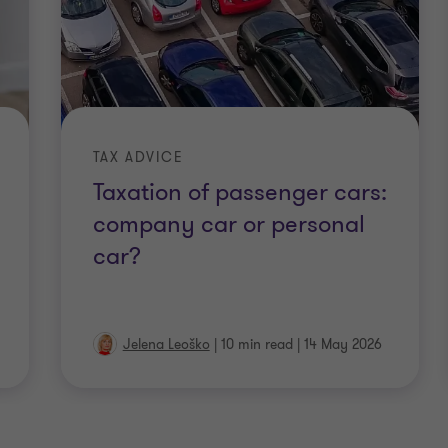
TAX ADVICE
Taxation of passenger cars:
company car or personal
car?
Jelena Leoško
|
10 min read
|
14 May 2026