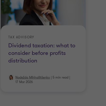
TAX ADVISORY
Dividend taxation: what to
consider before profits
distribution
Nadežda Mihhailitšenko
|
5 min read
|
17 Mar 2026