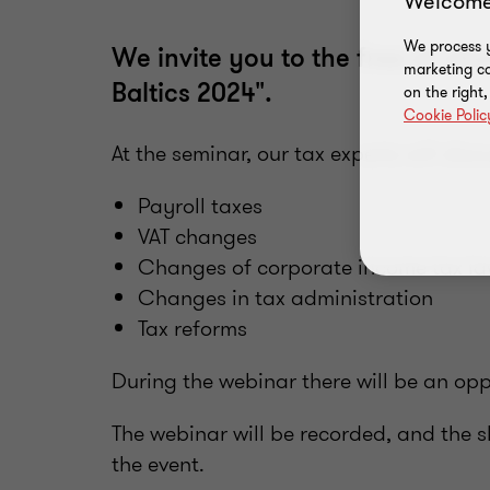
Welcome
We process y
We invite you to the free of ch
marketing ca
Baltics 2024".
on the right
Cookie Polic
At the seminar, our tax experts will disc
Payroll taxes
VAT changes
Changes of corporate income tax l
Changes in tax administration
Tax reforms
During the webinar there will be an opp
The webinar will be recorded, and the sl
the event.