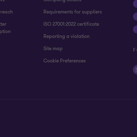
 reach
Requirements for suppliers
ter
ISO 27001:2022 certificate
ption
Reporting a violation
Site map
F
Cookie Preferences