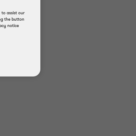
to assist our
ng the button
acy notice