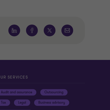
UR SERVICES
Audit and assurance
Outsourcing
Tax
Legal
Business advisory