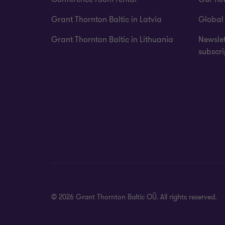
Grant Thornton Baltic in Latvia
Global
Grant Thornton Baltic in Lithuania
Newslet
subscri
© 2026 Grant Thornton Baltic OÜ. All rights reserved.