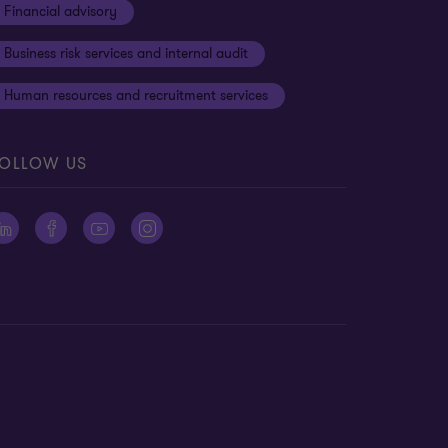
Financial advisory
Business risk services and internal audit
Human resources and recruitment services
OLLOW US