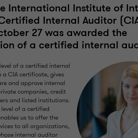
 International Institute of In
 Certified Internal Auditor (C
ctober 27 was awarded the
ion of a certified internal aud
evel of a certified internal
 a CIA certificate, gives
are and approve internal
private companies, credit
rers and listed institutions.
level of a certified
enables us to offer the
vices to all organizations,
whose internal auditor