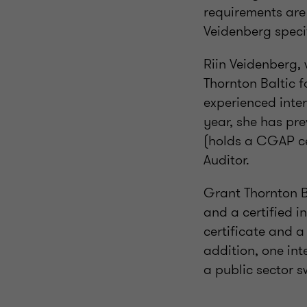
requirements are o
Veidenberg speci
Riin Veidenberg,
Thornton Baltic f
experienced inter
year, she has pre
(holds a CGAP cer
Auditor.
Grant Thornton B
and a certified i
certificate and a 
addition, one int
a public sector s