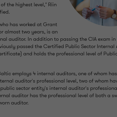
f the highest level," Riin
fied.
 who has worked at Grant
or almost two years, is an
nal auditor. In addition to passing the CIA exam in
viously passed the Certified Public Sector Internal
tificate) and holds the professional level of Public
altic employs 4 internal auditors, one of whom has 
nternal auditor's professional level, two of whom 
public sector entity's internal auditor's professional
ernal auditor has the professional level of both a 
worn auditor.