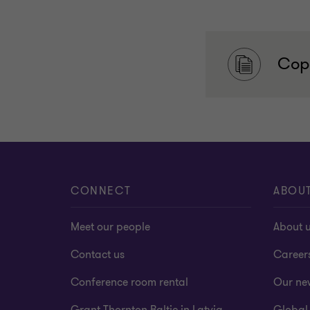
Copy
CONNECT
ABOU
Meet our people
About 
Contact us
Career
Conference room rental
Our ne