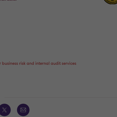
business risk and internal audit services
E