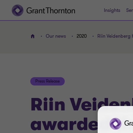
Insights
Ser
Our news
2020
Riin Veidenberg 
Home
Press Release
Riin Veide
awarded th