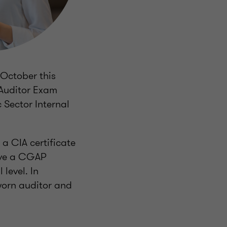
 October this
 Auditor Exam
 Sector Internal
a CIA certificate
have a CGAP
 level. In
sworn auditor and