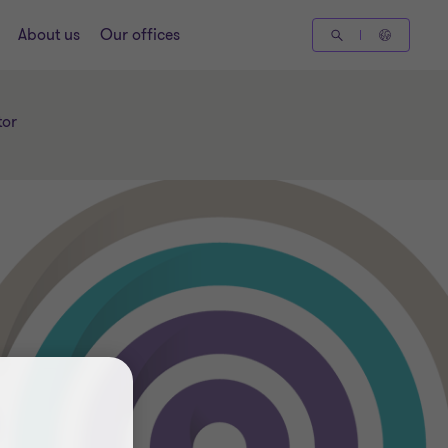
About us
Our offices
tor