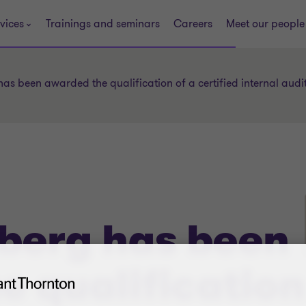
vices
Trainings and seminars
Careers
Meet our people
has been awarded the qualification of a certified internal audi
nberg has been
e qualification