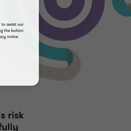
to assist our
ng the button
acy notice
s risk
ully