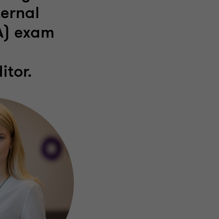
ternal
IA) exam
itor.