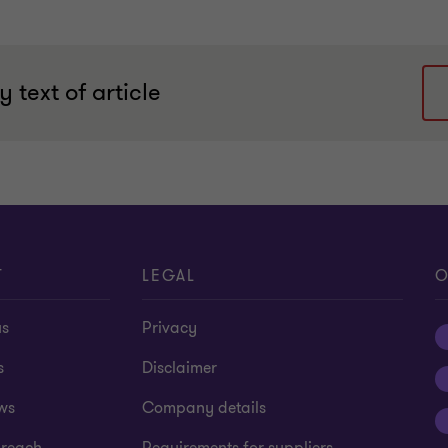
 text of article
T
LEGAL
O
us
Privacy
s
Disclaimer
ws
Company details