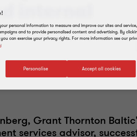
ed internal
!
our personal information to measure and improve our sites and service, 
mpaigns and to provide personalised content and advertising. By clicki
, you can exercise your privacy rights. For more information see our priv
y
Personalise
Accept all cookies
enberg, Grant Thornton Baltic'
t services advisor, successf