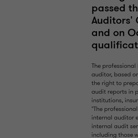
passed the
Auditors'
and on O
qualificat
The professional l
auditor, based on
the right to prep
audit reports in 
institutions, insu
"The professional 
internal auditor 
internal audit ser
including those 