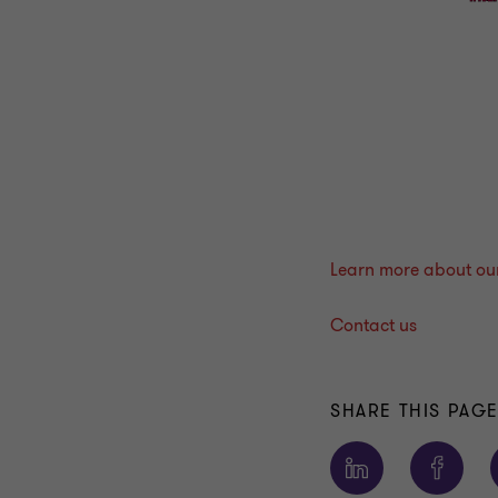
Learn more about our 
Contact us
SHARE THIS PAG