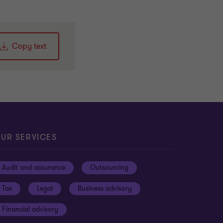
Copy text
UR SERVICES
Audit and assurance
Outsourcing
Tax
Legal
Business advisory
Financial advisory