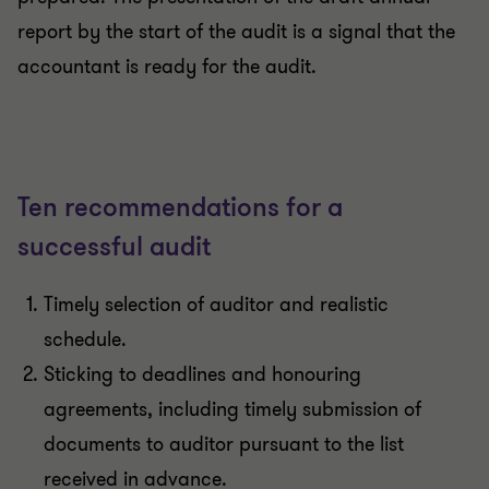
report by the start of the audit is a signal that the
accountant is ready for the audit.
Ten recommendations for a
successful audit
Timely selection of auditor and realistic
schedule.
Sticking to deadlines and honouring
agreements, including timely submission of
documents to auditor pursuant to the list
received in advance.