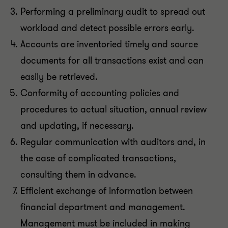
Performing a preliminary audit to spread out
workload and detect possible errors early.
Accounts are inventoried timely and source
documents for all transactions exist and can
easily be retrieved.
Conformity of accounting policies and
procedures to actual situation, annual review
and updating, if necessary.
Regular communication with auditors and, in
the case of complicated transactions,
consulting them in advance.
Efficient exchange of information between
financial department and management.
Management must be included in making