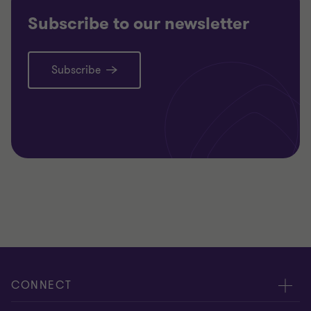
Subscribe to our newsletter
Subscribe
CONNECT