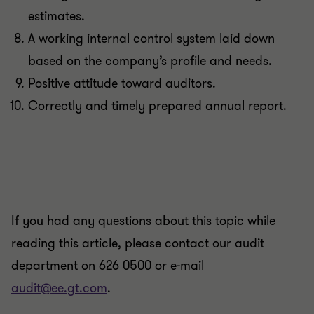
estimates.
A working internal control system laid down
based on the company’s profile and needs.
Positive attitude toward auditors.
Correctly and timely prepared annual report.
If you had any questions about this topic while
reading this article, please contact our audit
department on 626 0500 or e-mail
audit@ee.gt.com
.