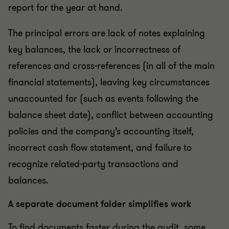
report for the year at hand.
The principal errors are lack of notes explaining
key balances, the lack or incorrectness of
references and cross-references (in all of the main
financial statements), leaving key circumstances
unaccounted for (such as events following the
balance sheet date), conflict between accounting
policies and the company’s accounting itself,
incorrect cash flow statement, and failure to
recognize related-party transactions and
balances.
A separate document folder simplifies work
To find documents faster during the audit, some