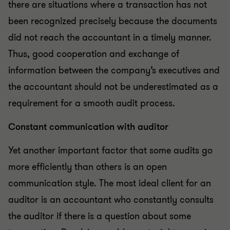
there are situations where a transaction has not
been recognized precisely because the documents
did not reach the accountant in a timely manner.
Thus, good cooperation and exchange of
information between the company’s executives and
the accountant should not be underestimated as a
requirement for a smooth audit process.
Constant communication with auditor
Yet another important factor that some audits go
more efficiently than others is an open
communication style. The most ideal client for an
auditor is an accountant who constantly consults
the auditor if there is a question about some