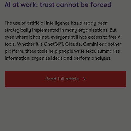
AI at work: trust cannot be forced
The use of artificial intelligence has already been
strategically implemented in many organisations. But
even where it has not, everyone still has access to free AI
tools. Whether it is ChatGPT, Claude, Gemini or another
platform, these tools help people write texts, summarise
information, organise ideas and perform analyses.
Read full article