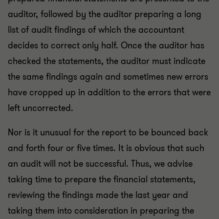
auditor, followed by the auditor preparing a long
list of audit findings of which the accountant
decides to correct only half. Once the auditor has
checked the statements, the auditor must indicate
the same findings again and sometimes new errors
have cropped up in addition to the errors that were
left uncorrected.
Nor is it unusual for the report to be bounced back
and forth four or five times. It is obvious that such
an audit will not be successful. Thus, we advise
taking time to prepare the financial statements,
reviewing the findings made the last year and
taking them into consideration in preparing the