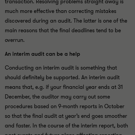
transaction. Resolving problems straight away is
much more effective than correcting mistakes
discovered during an audit. The latter is one of the
main reasons that the final deadlines tend to be
overrun.
An interim audit can be a help
Conducting an interim audit is something that
should definitely be supported. An interim audit
means that, e.g. if your financial year ends at 31
December, the auditor may carry out some
procedures based on 9-month reports in October
so that the final audit at year’s end goes smoother
and faster. In the course of the interim report, both