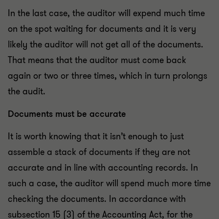
In the last case, the auditor will expend much time
on the spot waiting for documents and it is very
likely the auditor will not get all of the documents.
That means that the auditor must come back
again or two or three times, which in turn prolongs
the audit.
Documents must be accurate
It is worth knowing that it isn’t enough to just
assemble a stack of documents if they are not
accurate and in line with accounting records. In
such a case, the auditor will spend much more time
checking the documents. In accordance with
subsection 15 (3) of the Accounting Act, for the