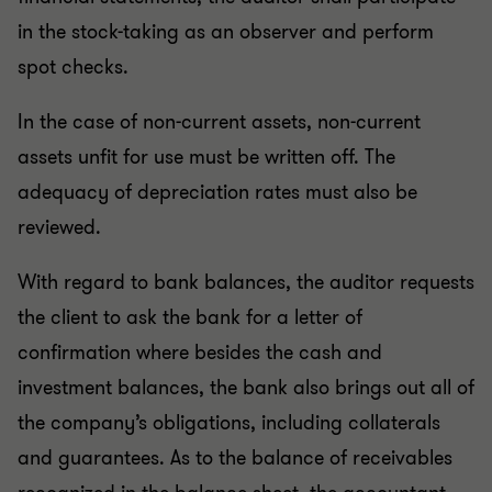
in the stock-taking as an observer and perform
spot checks.
In the case of non-current assets, non-current
assets unfit for use must be written off. The
adequacy of depreciation rates must also be
reviewed.
With regard to bank balances, the auditor requests
the client to ask the bank for a letter of
confirmation where besides the cash and
investment balances, the bank also brings out all of
the company’s obligations, including collaterals
and guarantees. As to the balance of receivables