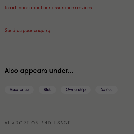
Read more about our assurance services
Send us your enquiry
Also appears under...
Assurance
Risk
Ownership
Advice
AI ADOPTION AND USAGE