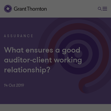
ASSURANCE
What ensures a good
auditor-client working
relationship?
14 Oct 2019