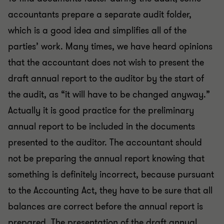
accountants prepare a separate audit folder,
which is a good idea and simplifies all of the
parties’ work. Many times, we have heard opinions
that the accountant does not wish to present the
draft annual report to the auditor by the start of
the audit, as “it will have to be changed anyway.”
Actually it is good practice for the preliminary
annual report to be included in the documents
presented to the auditor. The accountant should
not be preparing the annual report knowing that
something is definitely incorrect, because pursuant
to the Accounting Act, they have to be sure that all
balances are correct before the annual report is
prepared. The presentation of the draft annual