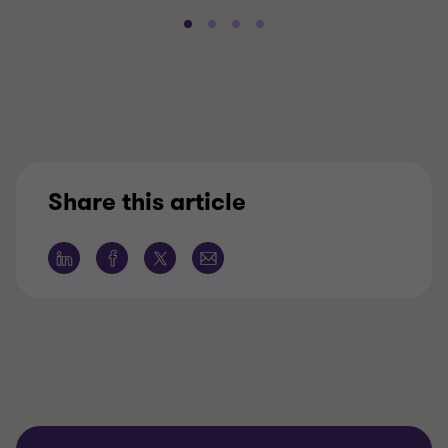
Share this article