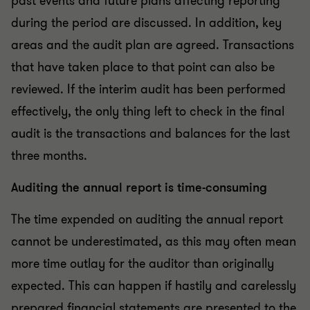
past events and future plans affecting reporting
during the period are discussed. In addition, key
areas and the audit plan are agreed. Transactions
that have taken place to that point can also be
reviewed. If the interim audit has been performed
effectively, the only thing left to check in the final
audit is the transactions and balances for the last
three months.
Auditing the annual report is time-consuming
The time expended on auditing the annual report
cannot be underestimated, as this may often mean
more time outlay for the auditor than originally
expected. This can happen if hastily and carelessly
prepared financial statements are presented to the