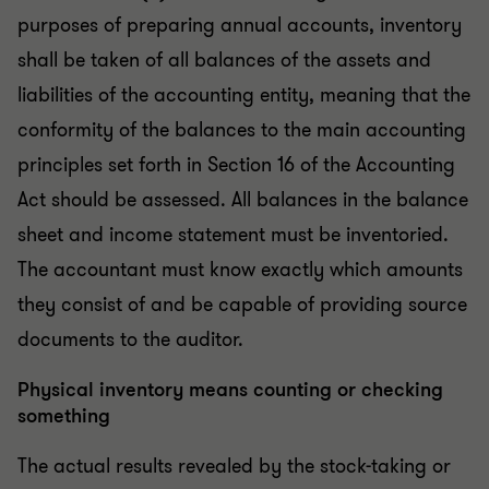
purposes of preparing annual accounts, inventory
shall be taken of all balances of the assets and
liabilities of the accounting entity, meaning that the
conformity of the balances to the main accounting
principles set forth in Section 16 of the Accounting
Act should be assessed. All balances in the balance
sheet and income statement must be inventoried.
The accountant must know exactly which amounts
they consist of and be capable of providing source
documents to the auditor.
Physical inventory means counting or checking
something
The actual results revealed by the stock-taking or