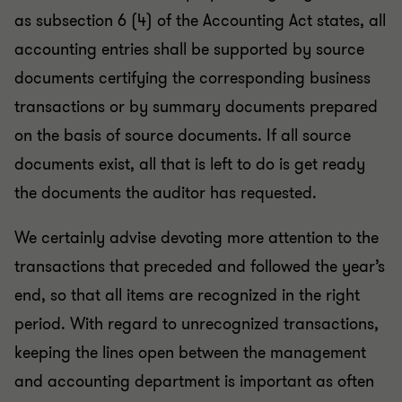
as subsection 6 (4) of the Accounting Act states, all
accounting entries shall be supported by source
documents certifying the corresponding business
transactions or by summary documents prepared
on the basis of source documents. If all source
documents exist, all that is left to do is get ready
the documents the auditor has requested.
We certainly advise devoting more attention to the
transactions that preceded and followed the year’s
end, so that all items are recognized in the right
period. With regard to unrecognized transactions,
keeping the lines open between the management
and accounting department is important as often