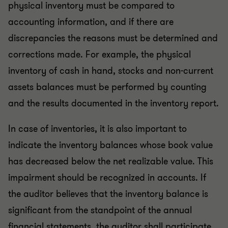
physical inventory must be compared to
accounting information, and if there are
discrepancies the reasons must be determined and
corrections made. For example, the physical
inventory of cash in hand, stocks and non-current
assets balances must be performed by counting
and the results documented in the inventory report.
In case of inventories, it is also important to
indicate the inventory balances whose book value
has decreased below the net realizable value. This
impairment should be recognized in accounts. If
the auditor believes that the inventory balance is
significant from the standpoint of the annual
financial statements, the auditor shall participate