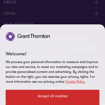
Meet our people
ABOUT
Contact us
About us
LEGAL
Conference room rental
Careers
Privacy
OUR SERVICES
Grant Thornton Baltic in Latvia
Our news
Disclaimer
Audit and assurance
Outsourcing
Tax
Grant Thornton Baltic in Lithuania
Global reach
Company details
Legal
Business advisory
Financial advisory
Newsletter subscription
Requirements for suppliers
Welcome!
Business risk services and internal audit
ISO 27001:2022 certificate
We process your personal information to measure and improve
our sites and service, to assist our marketing campaigns and to
Human resources and recruitment services
Reporting a violation
provide personalised content and advertising. By clicking the
button on the right, you can exercise your privacy rights. For
Site map
more information see our privacy notice
Cookie Policy
FOLLOW US
Cookie Preferences
Accept all cookies