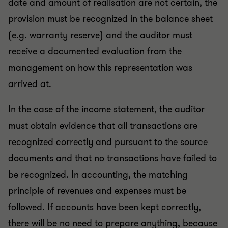
date and amount of realisation are not certain, the
provision must be recognized in the balance sheet
(e.g. warranty reserve) and the auditor must
receive a documented evaluation from the
management on how this representation was
arrived at.
In the case of the income statement, the auditor
must obtain evidence that all transactions are
recognized correctly and pursuant to the source
documents and that no transactions have failed to
be recognized. In accounting, the matching
principle of revenues and expenses must be
followed. If accounts have been kept correctly,
there will be no need to prepare anything, because