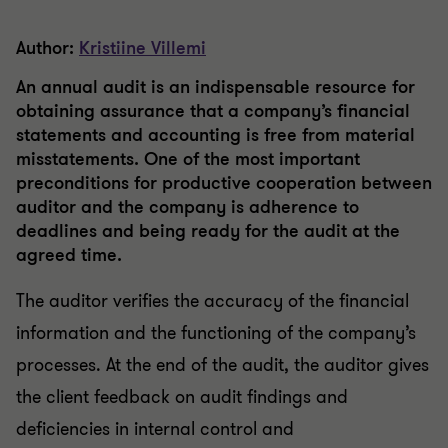
Author:
Kristiine Villemi
An annual audit is an indispensable resource for
obtaining assurance that a company’s financial
statements and accounting is free from material
misstatements. One of the most important
preconditions for productive cooperation between
auditor and the company is adherence to
deadlines and being ready for the audit at the
agreed time.
The auditor verifies the accuracy of the financial
information and the functioning of the company’s
processes. At the end of the audit, the auditor gives
the client feedback on audit findings and
deficiencies in internal control and