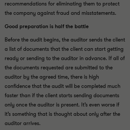
recommendations for eliminating them to protect
the company against fraud and misstatements.
Good preparation is half the battle
Before the audit begins, the auditor sends the client
a list of documents that the client can start getting
ready or sending to the auditor in advance. If all of
the documents requested are submitted to the
auditor by the agreed time, there is high
confidence that the audit will be completed much
faster than if the client starts sending documents
only once the auditor is present. It’s even worse if
it’s something that is thought about only after the
auditor arrives.