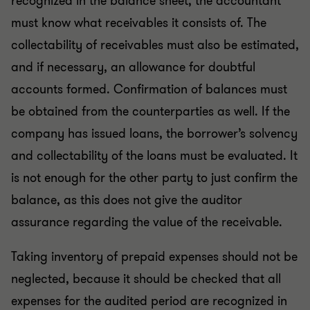
recognized in the balance sheet, the accountant
must know what receivables it consists of. The
collectability of receivables must also be estimated,
and if necessary, an allowance for doubtful
accounts formed. Confirmation of balances must
be obtained from the counterparties as well. If the
company has issued loans, the borrower’s solvency
and collectability of the loans must be evaluated. It
is not enough for the other party to just confirm the
balance, as this does not give the auditor
assurance regarding the value of the receivable.
Taking inventory of prepaid expenses should not be
neglected, because it should be checked that all
expenses for the audited period are recognized in