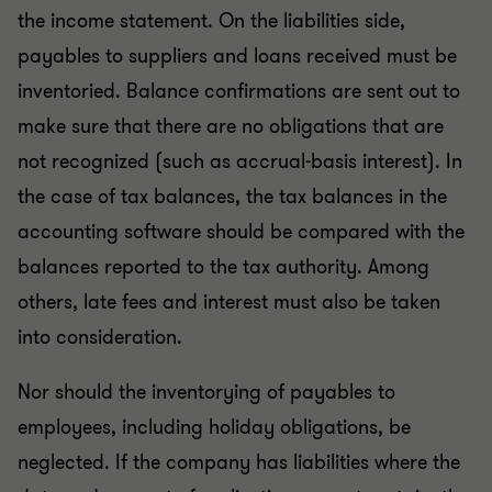
the income statement. On the liabilities side,
payables to suppliers and loans received must be
inventoried. Balance confirmations are sent out to
make sure that there are no obligations that are
not recognized (such as accrual-basis interest). In
the case of tax balances, the tax balances in the
accounting software should be compared with the
balances reported to the tax authority. Among
others, late fees and interest must also be taken
into consideration.
Nor should the inventorying of payables to
employees, including holiday obligations, be
neglected. If the company has liabilities where the