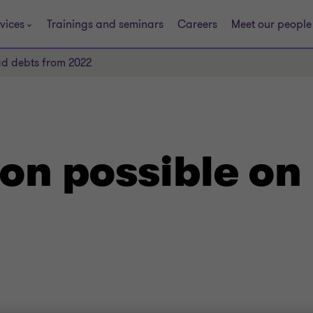
vices
Trainings and seminars
Careers
Meet our people
ad debts from 2022
on possible on