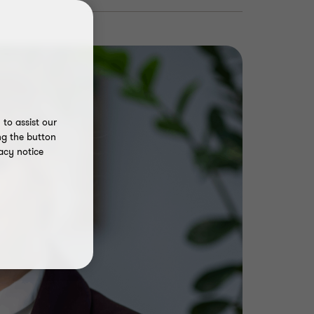
to assist our
ng the button
acy notice