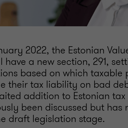
nuary 2022, the Estonian Val
ll have a new section, 291, sett
tions based on which taxable 
 their tax liability on bad debt
ited addition to Estonian tax
ously been discussed but has 
 draft legislation stage.