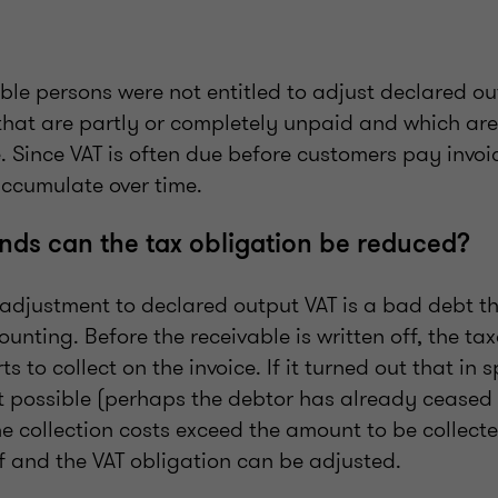
able persons were not entitled to adjust declared ou
 that are partly or completely unpaid and which are
e. Since VAT is often due before customers pay invoi
ccumulate over time.
ds can the tax obligation be reduced?
e adjustment to declared output VAT is a bad debt t
counting. Before the receivable is written off, the t
s to collect on the invoice. If it turned out that in s
ot possible (perhaps the debtor has already ceased 
the collection costs exceed the amount to be collecte
f and the VAT obligation can be adjusted.