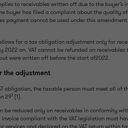
pplies to receivables written off due to the buyer’s 
he buyer has filed a complaint about the quality of
ses payment cannot be used under this amendment 
lows for a tax obligation adjustment only for rece
ry 2022 on. VAT cannot be refunded on receivables t
but were written off before the start of2022.
r the adjustment
AT obligation, the taxable person must meet all of t
1
on 29
(1).
an be reduced only on receivables in conformity with
invoice compliant with the VAT legislation must ha
or services and declared on the VAT return within ta