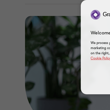
Welcome
We process y
marketing ca
on the right
Cookie Polic