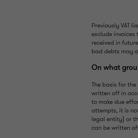
Previously VAT li
exclude invoices
received in futur
bad debts may a
On what groun
The basis for th
written off in ac
to make due effort
attempts, it is n
legal entity) or 
can be written of