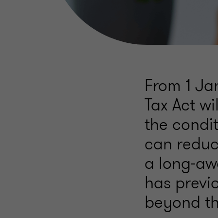
From 1 Ja
Tax Act wi
the condi
can reduce
a long-awa
has previ
beyond the