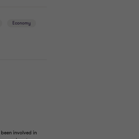
Economy
 been involved in