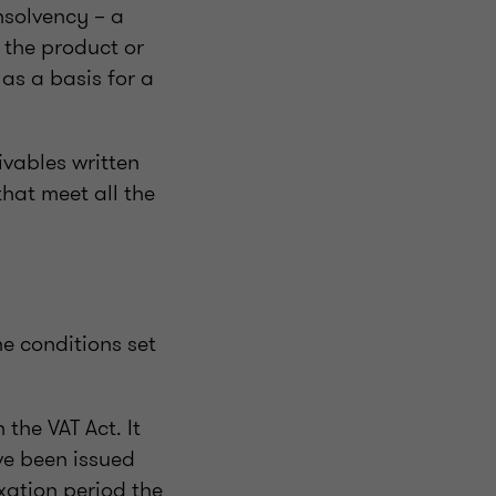
insolvency – a
 the product or
as a basis for a
ivables written
hat meet all the
he conditions set
 the VAT Act. It
ve been issued
xation period the