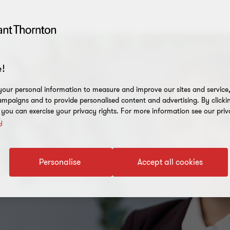
!
our personal information to measure and improve our sites and service, 
mpaigns and to provide personalised content and advertising. By clicki
, you can exercise your privacy rights. For more information see our priv
y
Personalise
Accept all cookies