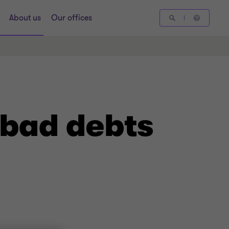
About us
Our offices
 bad debts