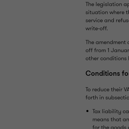
The legislation a
situation where t
service and refu
write-off.
The amendment al
off from 1 Janua
other conditions 
Conditions fo
To reduce their V
forth in subsecti
Tax liability c
means that an 
for the goods 