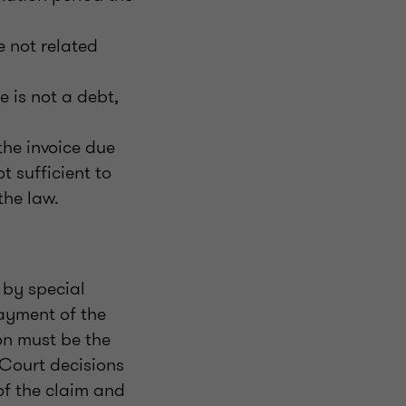
e not related
e is not a debt,
he invoice due
 sufficient to
the law.
 by special
payment of the
on must be the
 Court decisions
of the claim and