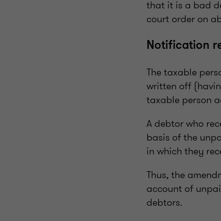
that it is a bad 
court order on a
Notification 
The taxable perso
written off (havi
taxable person ad
A debtor who rece
basis of the unpa
in which they rec
Thus, the amendm
account of unpai
debtors.