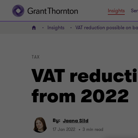
Insights
Ser
Insights
VAT reduction possible on b
Home
TAX
VAT reducti
from 2022
By:
Jaana Sild
17 Jan 2022
3 min read