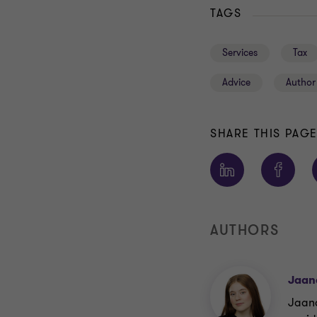
TAGS
Services
Tax
Advice
Author
SHARE THIS PAG
AUTHORS
Jaan
Jaana