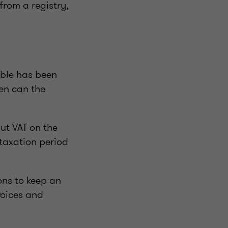
from a registry,
able has been
hen can the
ut VAT on the
 taxation period
ons to keep an
voices and