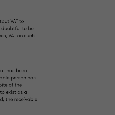
tput VAT to
 doubtful to be
ces, VAT on such
hat has been
axable person has
pite of the
to exist as a
d, the receivable