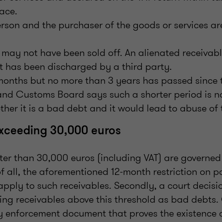
ace.
rson and the purchaser of the goods or services ar
 may not have been sold off. An alienated receivabl
it has been discharged by a third party.
months but no more than 3 years has passed since t
and Customs Board says such a shorter period is not
her it is a bad debt and it would lead to abuse of 
exceeding 30,000 euros
ter than 30,000 euros (including VAT) are governed
 of all, the aforementioned 12-month restriction on 
apply to such receivables. Secondly, a court decisi
ying receivables above this threshold as bad debts.
ny enforcement document that proves the existence 