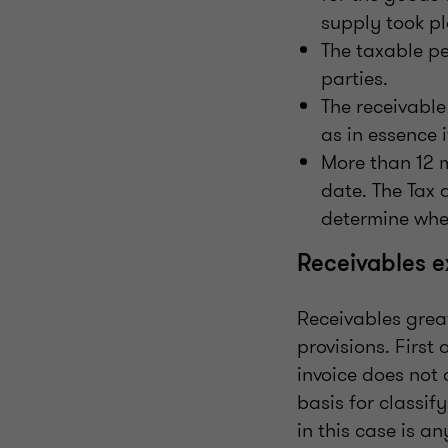
supply took pl
The taxable pe
parties.
The receivable
as in essence 
More than 12 
date. The Tax 
determine whet
Receivables 
Receivables grea
provisions. First
invoice does not 
basis for classif
in this case is a