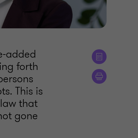
ue-added
ing forth
persons
s. This is
 law that
not gone