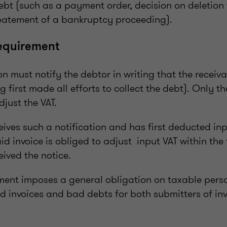
debt (such as a payment order, decision on deletion 
batement of a bankruptcy proceeding).
requirement
n must notify the debtor in writing that the receiv
ng first made all efforts to collect the debt). Only t
just the VAT.
ives such a notification and has first deducted inp
id invoice is obliged to adjust input VAT within the
eived the notice.
ent imposes a general obligation on taxable pers
d invoices and bad debts for both submitters of in