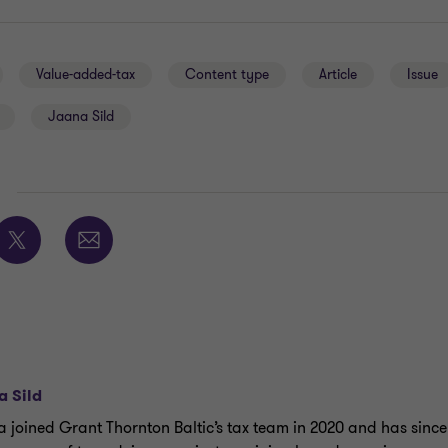
Value-added-tax
Content type
Article
Issue
Jaana Sild
E
a Sild
 joined Grant Thornton Baltic’s tax team in 2020 and has since