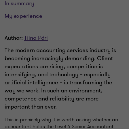
In summary
My experience
Author:
Tiina Põri
The modern accounting services industry is
becoming increasingly demanding. Client
expectations are rising, competition is
intensifying, and technology – especially
artificial intelligence – is transforming the
way we work. In such an environment,
competence and reliability are more
important than ever.
This is precisely why it is worth asking whether an
accountant holds the Level 6 Senior Accountant