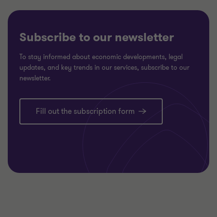
Subscribe to our newsletter
To stay informed about economic developments, legal
updates, and key trends in our services, subscribe to our
newsletter.
Fill out the subscription form