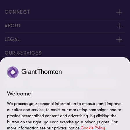
CONNECT
Meet our people
ABOUT
Contact us
About us
LEGAL
Conference room rental
Careers
Privacy
OUR SERVICES
Grant Thornton Baltic in Latvia
Our news
Disclaimer
Audit and assurance
Outsourcing
Tax
Grant Thornton Baltic in Lithuania
Global reach
Company details
Legal
Business advisory
Financial advisory
Newsletter subscription
Requirements for suppliers
Welcome!
Business risk services and internal audit
ISO 27001:2022 certificate
We process your personal information to measure and improve
Human resources and recruitment services
our sites and service, to assist our marketing campaigns and to
Reporting a violation
provide personalised content and advertising. By clicking the
button on the right, you can exercise your privacy rights. For
Site map
FOLLOW US
more information see our privacy notice
Cookie Policy