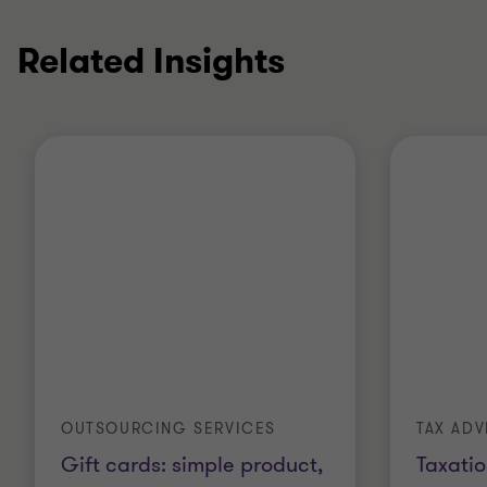
Related Insights
OUTSOURCING SERVICES
TAX ADV
Gift cards: simple product,
Taxatio