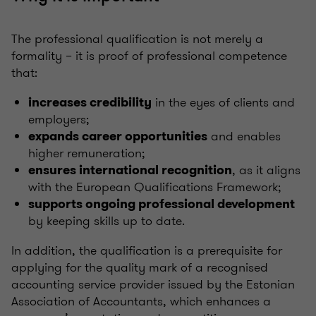
The professional qualification is not merely a
formality – it is proof of professional competence
that:
in the eyes of clients and
increases credibility
employers;
and enables
expands career opportunities
higher remuneration;
, as it aligns
ensures international recognition
with the European Qualifications Framework;
supports ongoing professional development
by keeping skills up to date.
In addition, the qualification is a prerequisite for
applying for the quality mark of a recognised
accounting service provider issued by the Estonian
Association of Accountants, which enhances a