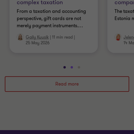
complex taxation
compan
From a taxation and accounting
The taxat
perspective, gift cards are not
Estonia 
merely payment instruments.
…
Gaily Kuusik
|
11 min read
|
Jelen
25 May 2026
14 M
Go
Go
Go
to
to
to
slide
slide
slide
Read more
1
2
3
of
of
of
3
3
3