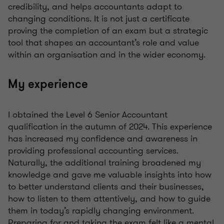
credibility, and helps accountants adapt to
changing conditions. It is not just a certificate
proving the completion of an exam but a strategic
tool that shapes an accountant’s role and value
within an organisation and in the wider economy.
My experience
I obtained the Level 6 Senior Accountant
qualification in the autumn of 2024. This experience
has increased my confidence and awareness in
providing professional accounting services.
Naturally, the additional training broadened my
knowledge and gave me valuable insights into how
to better understand clients and their businesses,
how to listen to them attentively, and how to guide
them in today’s rapidly changing environment.
Preparing for and taking the exam felt like a mental