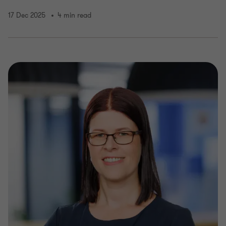
17 Dec 2025
4 min read