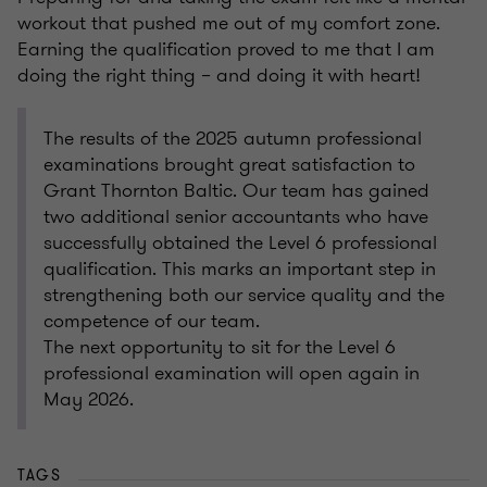
workout that pushed me out of my comfort zone.
Earning the qualification proved to me that I am
doing the right thing – and doing it with heart!
The results of the 2025 autumn professional
examinations brought great satisfaction to
Grant Thornton Baltic. Our team has gained
two additional senior accountants who have
successfully obtained the Level 6 professional
qualification. This marks an important step in
strengthening both our service quality and the
competence of our team.
The next opportunity to sit for the Level 6
professional examination will open again in
May 2026.
TAGS