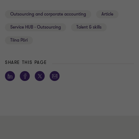
Outsourcing and corporate accounting
Article
Service HUB - Outsourcing
Talent & skills
Tiina Põri
SHARE THIS PAGE