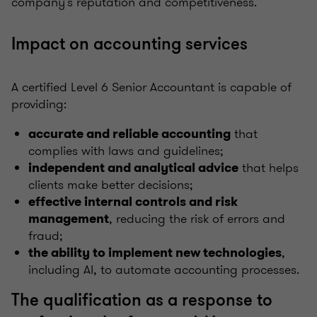
company’s reputation and competitiveness.
Impact on accounting services
A certified Level 6 Senior Accountant is capable of
providing:
that
accurate and reliable accounting
complies with laws and guidelines;
that helps
independent and analytical advice
clients make better decisions;
effective internal controls and risk
, reducing the risk of errors and
management
fraud;
,
the ability to implement new technologies
including AI, to automate accounting processes.
The qualification as a response to