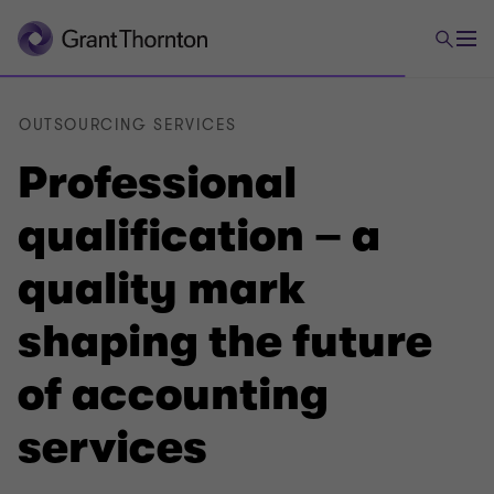
OUTSOURCING SERVICES
Professional
qualification – a
quality mark
shaping the future
of accounting
services