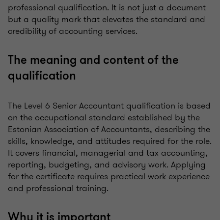
professional qualification. It is not just a document
but a quality mark that elevates the standard and
credibility of accounting services.
The meaning and content of the
qualification
The Level 6 Senior Accountant qualification is based
on the occupational standard established by the
Estonian Association of Accountants, describing the
skills, knowledge, and attitudes required for the role.
It covers financial, managerial and tax accounting,
reporting, budgeting, and advisory work. Applying
for the certificate requires practical work experience
and professional training.
Why it is important