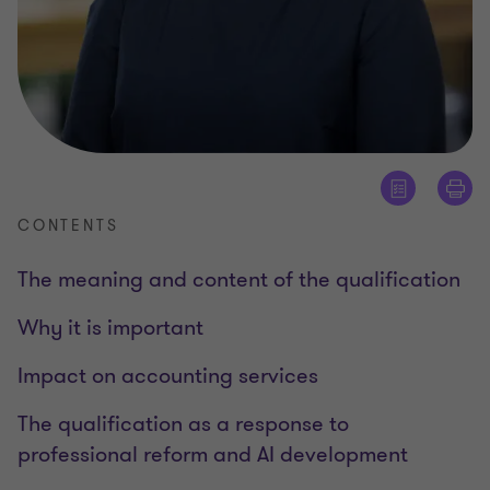
CONTENTS
The meaning and content of the qualification
Why it is important
Impact on accounting services
The qualification as a response to
professional reform and AI development