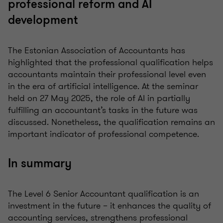
professional reform and AI
development
The Estonian Association of Accountants has
highlighted that the professional qualification helps
accountants maintain their professional level even
in the era of artificial intelligence. At the seminar
held on 27 May 2025, the role of AI in partially
fulfilling an accountant’s tasks in the future was
discussed. Nonetheless, the qualification remains an
important indicator of professional competence.
In summary
The Level 6 Senior Accountant qualification is an
investment in the future – it enhances the quality of
accounting services, strengthens professional