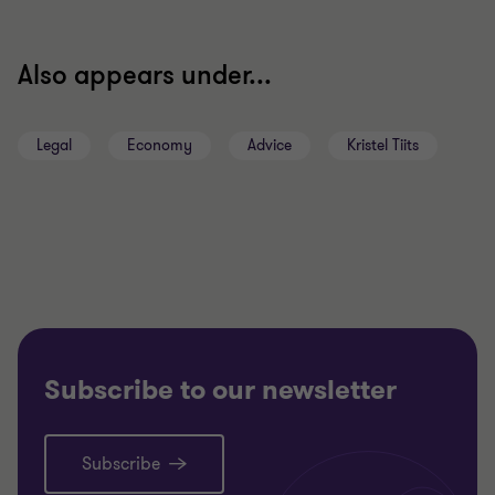
Also appears under...
Legal
Economy
Advice
Kristel Tiits
Subscribe to our newsletter
Subscribe