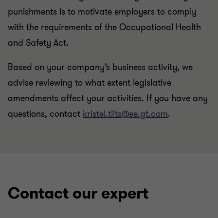
punishments is to motivate employers to comply
with the requirements of the Occupational Health
and Safety Act.
Based on your company’s business activity, we
advise reviewing to what extent legislative
amendments affect your activities. If you have any
questions, contact
kristel.tiits@ee.gt.com
.
Contact our expert