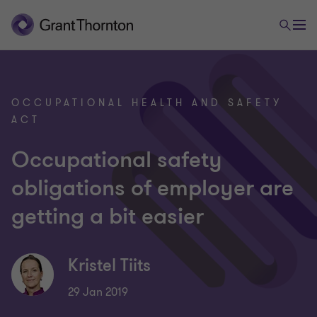
OCCUPATIONAL HEALTH AND SAFETY
ACT
Occupational safety
obligations of employer are
getting a bit easier
Kristel Tiits
29 Jan 2019