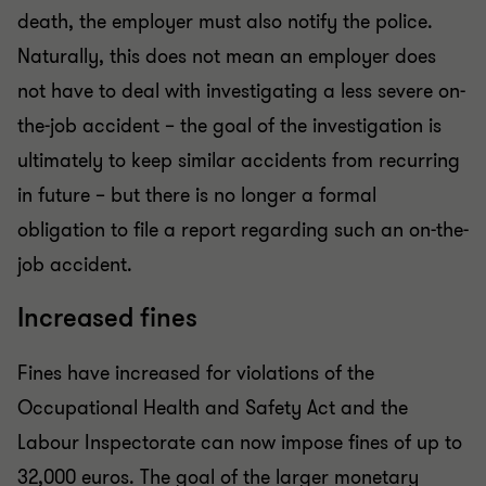
death, the employer must also notify the police.
Naturally, this does not mean an employer does
not have to deal with investigating a less severe on-
the-job accident – the goal of the investigation is
ultimately to keep similar accidents from recurring
in future – but there is no longer a formal
obligation to file a report regarding such an on-the-
job accident.
Increased fines
Fines have increased for violations of the
Occupational Health and Safety Act and the
Labour Inspectorate can now impose fines of up to
32,000 euros. The goal of the larger monetary