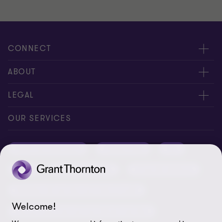
CONNECT
Meet our people
ABOUT
Contact us
About us
LEGAL
Conference room rental
Careers
Privacy
OUR SERVICES
Grant Thornton Baltic in Latvia
Our news
Disclaimer
Audit and assurance
Outsourcing
Tax
Grant Thornton Baltic in Lithuania
Global reach
Company details
Legal
Business advisory
Financial advisory
Newsletter subscription
Requirements for suppliers
Business risk services and internal audit
ISO 27001:2022 certificate
Welcome!
Human resources and recruitment services
Reporting a violation