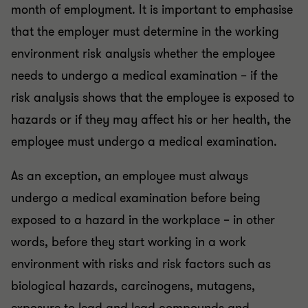
month of employment. It is important to emphasise
that the employer must determine in the working
environment risk analysis whether the employee
needs to undergo a medical examination – if the
risk analysis shows that the employee is exposed to
hazards or if they may affect his or her health, the
employee must undergo a medical examination.
As an exception, an employee must always
undergo a medical examination before being
exposed to a hazard in the workplace – in other
words, before they start working in a work
environment with risks and risk factors such as
biological hazards, carcinogens, mutagens,