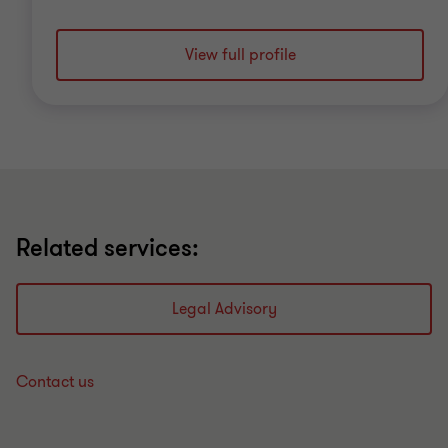
View full profile
Related services:
Legal Advisory
Contact us