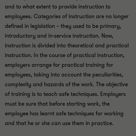
and to what extent to provide instruction to
employees. Categories of instruction are no longer
defined in legislation – they used to be primary,
introductory and in-service instruction. Now,
instruction is divided into theoretical and practical
instruction. In the course of practical instruction,
employers arrange for practical training for
employees, taking into account the peculiarities,
complexity and hazards of the work. The objective
of training is to teach safe techniques. Employers
must be sure that before starting work, the
employee has learnt safe techniques for working
and that he or she can use them in practice.