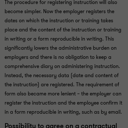
The procedure for registering instruction will also
become simpler. Now the employer registers the
dates on which the instruction or training takes
place and the content of the instruction or training
in writing or a form reproducible in writing. This
significantly lowers the administrative burden on
employers and there is no obligation to keep a
comprehensive diary on administering instruction.
Instead, the necessary data (date and content of
the instruction) are registered. The requirement of
form also became more lenient – the employer can
register the instruction and the employee confirm it
in a form reproducible in writing, such as by email.
Possibility to agree on a contractual