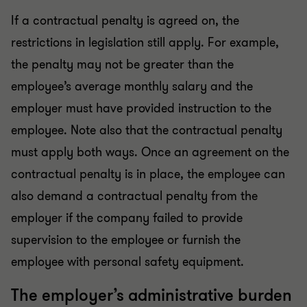
If a contractual penalty is agreed on, the
restrictions in legislation still apply. For example,
the penalty may not be greater than the
employee’s average monthly salary and the
employer must have provided instruction to the
employee. Note also that the contractual penalty
must apply both ways. Once an agreement on the
contractual penalty is in place, the employee can
also demand a contractual penalty from the
employer if the company failed to provide
supervision to the employee or furnish the
employee with personal safety equipment.
The employer’s administrative burden