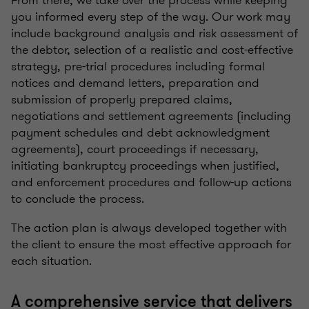
From there, we take over the process while keeping
you informed every step of the way. Our work may
include background analysis and risk assessment of
the debtor, selection of a realistic and cost-effective
strategy, pre-trial procedures including formal
notices and demand letters, preparation and
submission of properly prepared claims,
negotiations and settlement agreements (including
payment schedules and debt acknowledgment
agreements), court proceedings if necessary,
initiating bankruptcy proceedings when justified,
and enforcement procedures and follow-up actions
to conclude the process.
The action plan is always developed together with
the client to ensure the most effective approach for
each situation.
A comprehensive service that delivers