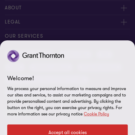
Meet our people
ABOUT
Contact us
About us
LEGAL
Conference room rental
Careers
Privacy
OUR SERVICES
Grant Thornton Baltic in Latvia
Our news
Disclaimer
Audit and assurance
Outsourcing
Tax
Grant Thornton Baltic in Lithuania
Global reach
Company details
Legal
Business advisory
Financial advisory
Newsletter subscription
Requirements for suppliers
Welcome!
Business risk services and internal audit
ISO 27001:2022 certificate
We process your personal information to measure and improve
Human resources and recruitment services
our sites and service, to assist our marketing campaigns and to
Reporting a violation
provide personalised content and advertising. By clicking the
button on the right, you can exercise your privacy rights. For
Site map
FOLLOW US
more information see our privacy notice
Cookie Policy
Cookie Preferences
Accept all cookies