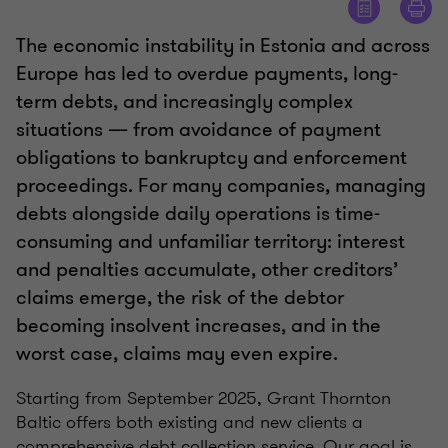
The economic instability in Estonia and across
Europe has led to overdue payments, long-
term debts, and increasingly complex
situations — from avoidance of payment
obligations to bankruptcy and enforcement
proceedings. For many companies, managing
debts alongside daily operations is time-
consuming and unfamiliar territory: interest
and penalties accumulate, other creditors’
claims emerge, the risk of the debtor
becoming insolvent increases, and in the
worst case, claims may even expire.
Starting from September 2025, Grant Thornton
Baltic offers both existing and new clients a
comprehensive debt collection service. Our goal is