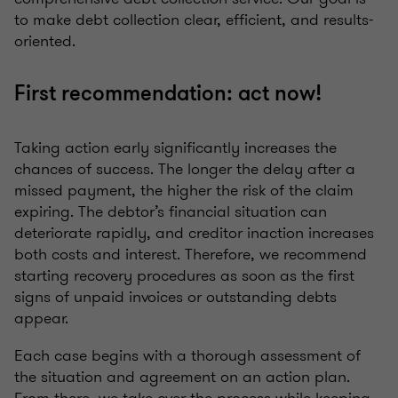
to make debt collection clear, efficient, and results-
oriented.
First recommendation: act now!
Taking action early significantly increases the
chances of success. The longer the delay after a
missed payment, the higher the risk of the claim
expiring. The debtor’s financial situation can
deteriorate rapidly, and creditor inaction increases
both costs and interest. Therefore, we recommend
starting recovery procedures as soon as the first
signs of unpaid invoices or outstanding debts
appear.
Each case begins with a thorough assessment of
the situation and agreement on an action plan.