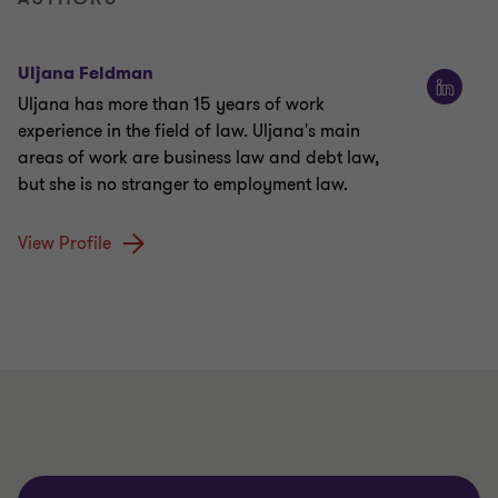
Uljana Feldman
Uljana has more than 15 years of work
experience in the field of law. Uljana's main
areas of work are business law and debt law,
but she is no stranger to employment law.
View Profile