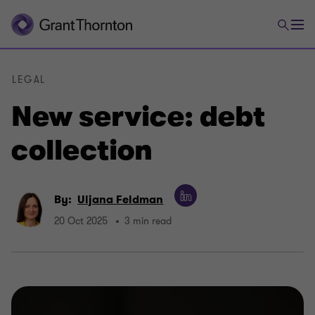
LEGAL
New service: debt
collection
By:
Uljana Feldman
20 Oct 2025
3 min read