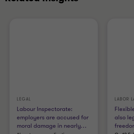
LEGAL
LABOR 
Labour Inspectorate:
Flexibl
employers are accused for
also le
moral damage in nearly
…
freedo