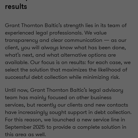
results
Grant Thornton Baltic’s strength lies in its team of
experienced legal professionals. We value
transparency and clear communication — as our
client, you will always know what has been done,
what’s next, and what alternative options are
available. Our focus is on results: for each case, we
select the solution that maximizes the likelihood of
successful debt collection while minimizing risk.
Until now, Grant Thornton Baltic’s legal advisory
team has mainly focused on other business
services, but recently our clients and new contacts
have increasingly sought support in debt collection.
For this reason, we launched a new service line in
September 2025 to provide a complete solution in
this area as well.