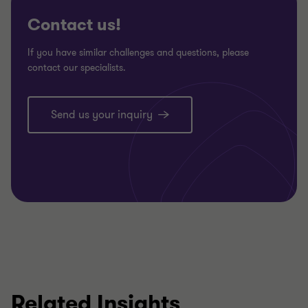
Contact us!
If you have similar challenges and questions, please
contact our specialists.
Send us your inquiry
Related Insights