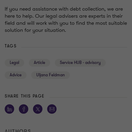
If you need assistance with debt collection, we are
here to help. Our legal advisers are experts in their
field and will work with you to find the most suitable
solution for your situation.
TAGS
Legal
Article
Service HUB - advisory
Advice
Uljana Feldman
SHARE THIS PAGE
AUTHORS