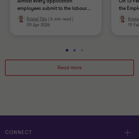
Almost every application
On 13 Fe
employees submit to the labour
…
the Empl
Kristel Tiits
|
6 min read
|
Kristel
09 Apr 2026
19 Fe
Go
Go
Go
to
to
to
slide
slide
slide
Read more
1
2
3
of
of
of
3
3
3
CONNECT