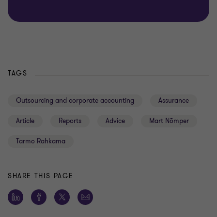
TAGS
Outsourcing and corporate accounting
Assurance
Article
Reports
Advice
Mart Nõmper
Tarmo Rahkama
SHARE THIS PAGE