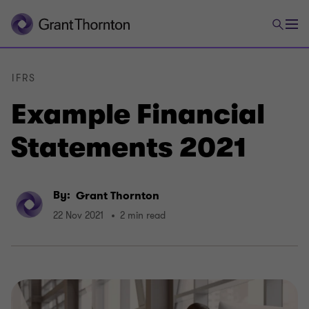
IFRS
Example Financial
Statements 2021
By:
Grant Thornton
22 Nov 2021
2 min read