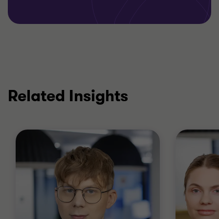
Related Insights