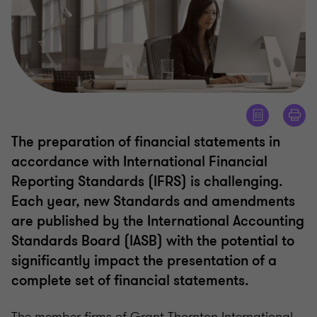
The preparation of financial statements in
accordance with International Financial
Reporting Standards (IFRS) is challenging.
Each year, new Standards and amendments
are published by the International Accounting
Standards Board (IASB) with the potential to
significantly impact the presentation of a
complete set of financial statements.
The member firms of Grant Thornton International