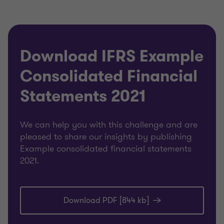
Download IFRS Example
Consolidated Financial
Statements 2021
We can help you with this challenge and are
pleased to share our insights by publishing
Example consolidated financial statements
2021.
Download PDF [844 kb]