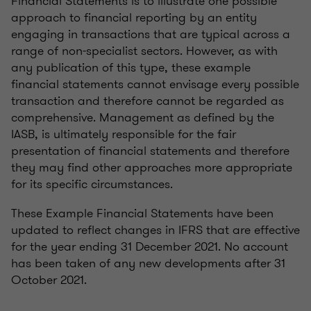
Financial Statements is to illustrate one possible
approach to financial reporting by an entity
engaging in transactions that are typical across a
range of non-specialist sectors. However, as with
any publication of this type, these example
financial statements cannot envisage every possible
transaction and therefore cannot be regarded as
comprehensive. Management as defined by the
IASB, is ultimately responsible for the fair
presentation of financial statements and therefore
they may find other approaches more appropriate
for its specific circumstances.
These Example Financial Statements have been
updated to reflect changes in IFRS that are effective
for the year ending 31 December 2021. No account
has been taken of any new developments after 31
October 2021.