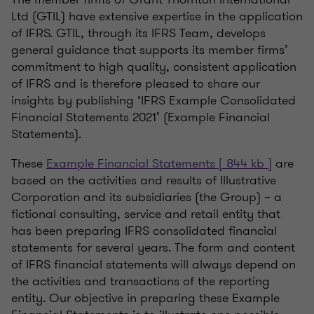
Ltd (GTIL) have extensive expertise in the application
of IFRS. GTIL, through its IFRS Team, develops
general guidance that supports its member firms’
commitment to high quality, consistent application
of IFRS and is therefore pleased to share our
insights by publishing ‘IFRS Example Consolidated
Financial Statements 2021’ (Example Financial
Statements).
These
Example Financial Statements [ 844 kb ]
are
based on the activities and results of Illustrative
Corporation and its subsidiaries (the Group) – a
fictional consulting, service and retail entity that
has been preparing IFRS consolidated financial
statements for several years. The form and content
of IFRS financial statements will always depend on
the activities and transactions of the reporting
entity. Our objective in preparing these Example