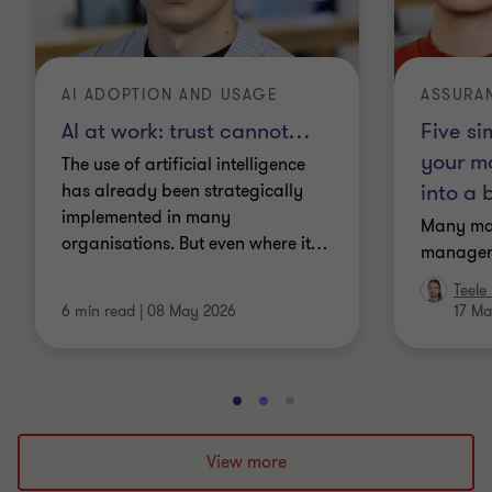
AI ADOPTION AND USAGE
ASSURA
AI at work: trust cannot
…
Five si
your m
The use of artificial intelligence
into a 
has already been strategically
implemented in many
Many ma
organisations. But even where it
…
manageme
Teele
6 min read
|
08 May 2026
17 Ma
Go
Go
Go
to
to
to
slide
slide
slide
View more
1
2
3