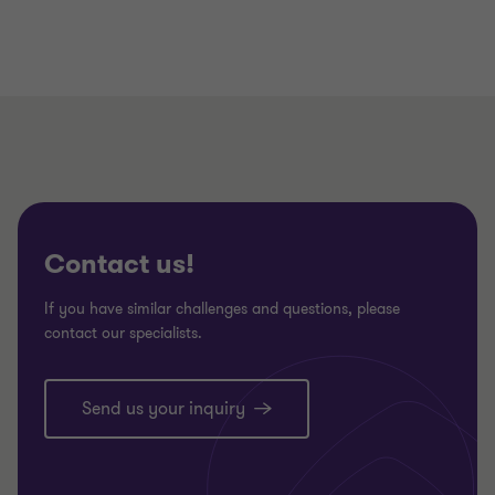
Contact us!
If you have similar challenges and questions, please
contact our specialists.
Send us your inquiry