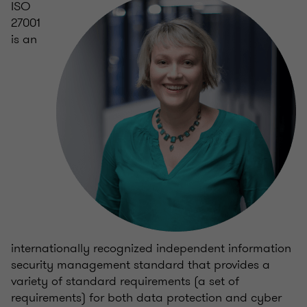
ISO
27001
is an
internationally recognized independent information
security management standard that provides a
variety of standard requirements (a set of
requirements) for both data protection and cyber