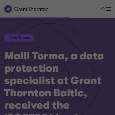
Press Release
Maili Torma, a data
protection
specialist at Grant
Thornton Baltic,
received the