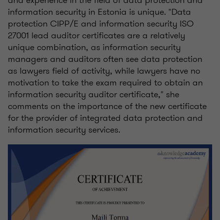
and experience in the field of data protection and
information security in Estonia is unique. "Data
protection CIPP/E and information security ISO
27001 lead auditor certificates are a relatively
unique combination, as information security
managers and auditors often see data protection
as lawyers field of activity, while lawyers have no
motivation to take the exam required to obtain an
information security auditor certificate," she
comments on the importance of the new certificate
for the provider of integrated data protection and
information security services.