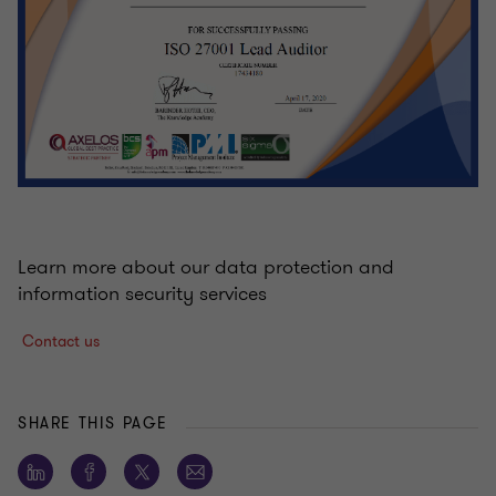
Learn more about our data protection and
information security services
Contact us
SHARE THIS PAGE