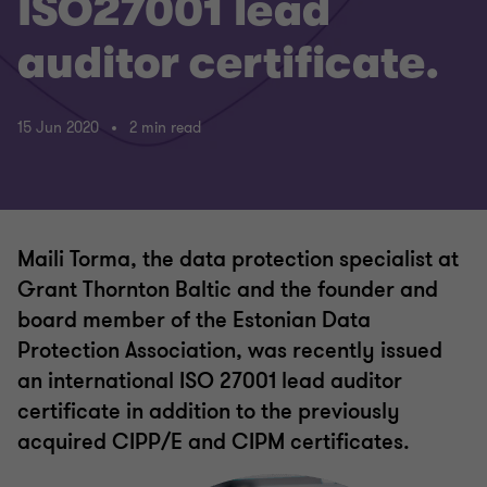
ISO27001 lead
auditor certificate.
15 Jun 2020
2 min read
Maili Torma, the data protection specialist at
Grant Thornton Baltic and the founder and
board member of the Estonian Data
Protection Association, was recently issued
an international ISO 27001 lead auditor
certificate in addition to the previously
acquired CIPP/E and CIPM certificates.