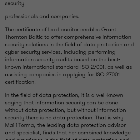
security
professionals and companies.
The certificate of lead auditor enables Grant
Thornton Baltic to offer comprehensive information
security solutions in the field of data protection and
cyber security services, including performing
information security audits based on the best-
known international standard ISO 27001, as well as
assisting companies in applying for ISO 27001
certification.
In the field of data protection, it is a well-known
saying that information security can be done
without data protection, but without information
security there is no data protection. That is why
Maili Torma, the leading data protection advisor
and specialist, finds that her combined knowledge