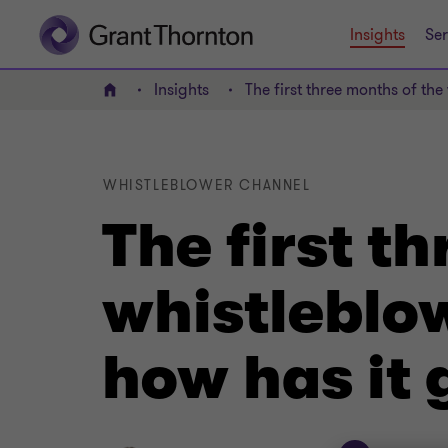
Insights
Ser
Insights
The first three months of th
Home
WHISTLEBLOWER CHANNEL
The first t
whistleblo
how has it