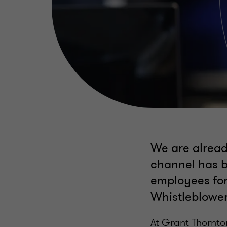
We are alread
channel has b
employees for
Whistleblower
At Grant Thornto