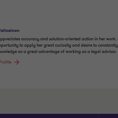
 Talisainen
 appreciates accuracy and solution-oriented action in her work.
pportunity to apply her great curiosity and desire to constantl
nowledge as a great advantage of working as a legal advisor.
Profile