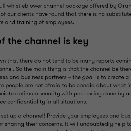
 full whistleblower channel package offered by Gra
 of our clients have found that there is no substitut
re and training of employees.
of the channel is key
wn that there do not tend to be many reports comi
nnel. So the main thing is that the channel be there 
es and business partners – the goal is to create a
e people are not afraid to be candid about what is
iate optimum security with processing done by an
 confidentiality in all situations.
 to set up a channel! Provide your employees and bu
r sharing their concerns. It will undoubtedly help t