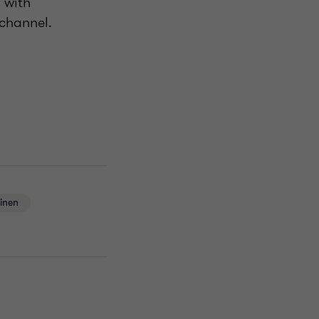
 with
 channel.
ainen