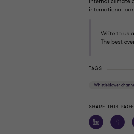
internal climate 
international pa
Write to us 
The best ove
TAGS
Whistleblower channe
SHARE THIS PAG