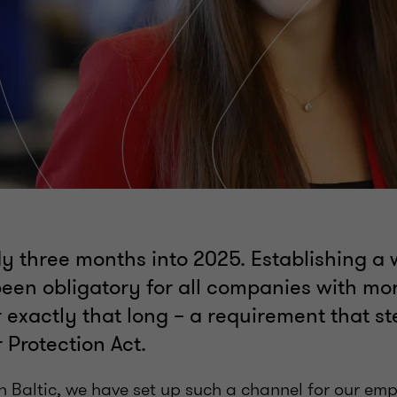
y three months into 2025. Establishing a 
een obligatory for all companies with mo
 exactly that long – a requirement that s
 Protection Act.
n Baltic, we have set up such a channel for our em