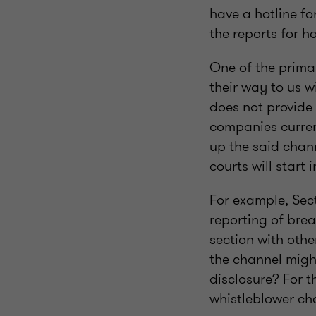
have a hotline fo
the reports for h
One of the prima
their way to us w
does not provide
companies curren
up the said channe
courts will start 
For example, Sect
reporting of brea
section with othe
the channel migh
disclosure? For 
whistleblower ch