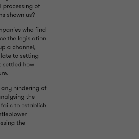
al processing of
nths shown us?
ompanies who find
ce the legislation
up a channel,
ate to setting
ot settled how
ure.
s any hindering of
analysing the
ails to establish
stleblower
ssing the