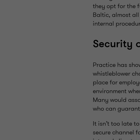
they opt for the
Baltic, almost all
internal procedu
Security 
Practice has sho
whistleblower cha
place for employe
environment wher
Many would assoc
who can guarantee
It isn’t too late
secure channel fo