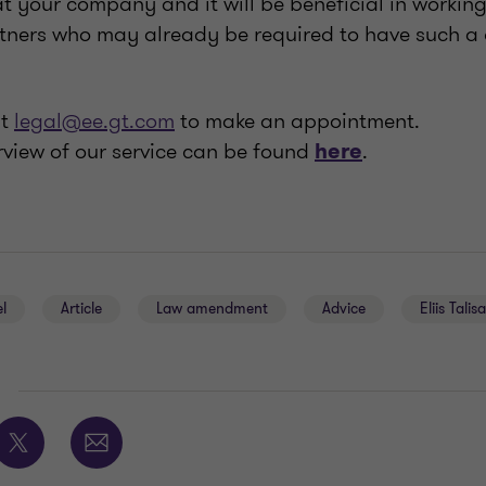
at your company and it will be beneficial in working
rtners who may already be required to have such a
at
legal@ee.gt.com
to make an appointment.
rview of our service can be found
.
here
l
Article
Law amendment
Advice
Eliis Talis
E