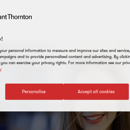
!
our personal information to measure and improve our sites and service, 
mpaigns and to provide personalised content and advertising. By clicki
, you can exercise your privacy rights. For more information see our priv
y
Personalise
Accept all cookies