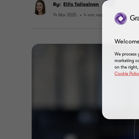
By:
Eliis Talisainen
14 Mar 2025
4 min read
Welcome
We process y
marketing ca
on the right
Cookie Polic