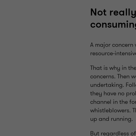
Not reall
consumin
A major concern 
resource-intensiv
That is why in th
concerns. Then we
undertaking. Fol
they have no prob
channel in the fo
whistleblowers. 
up and running.
But regardless o