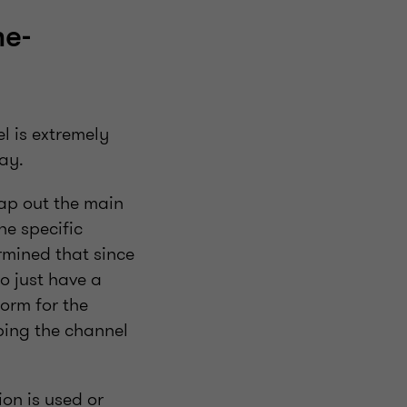
me-
l is extremely
ay.
map out the main
he specific
rmined that since
o just have a
form for the
ping the channel
on is used or