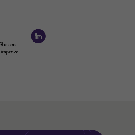
 She sees
y improve