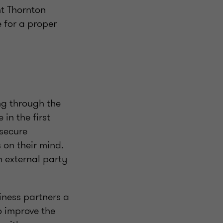
nt Thornton
e for a proper
ng through the
in the first
 secure
 on their mind.
 external party
siness partners a
o improve the