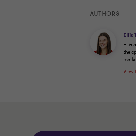
AUTHORS
Eliis
Eliis
the o
her k
View 