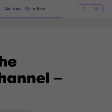
About us
Our offices
the
hannel –