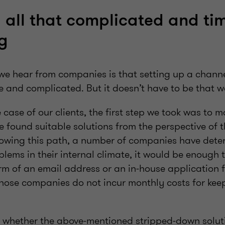
y all that complicated and ti
g
we hear from companies is that setting up a channe
e and complicated. But it doesn’t have to be that w
e case of our clients, the first step we took was to 
 found suitable solutions from the perspective of t
lowing this path, a number of companies have dete
lems in their internal climate, it would be enough t
rm of an email address or an in-house application 
Those companies do not incur monthly costs for kee
f whether the above-mentioned stripped-down soluti