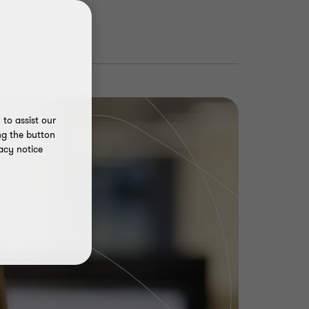
to assist our
ng the button
acy notice