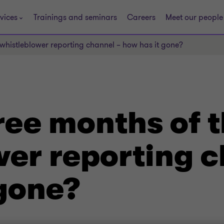
vices
Trainings and seminars
Careers
Meet our people
e whistleblower reporting channel – how has it gone?
hree months of 
wer reporting c
 gone?