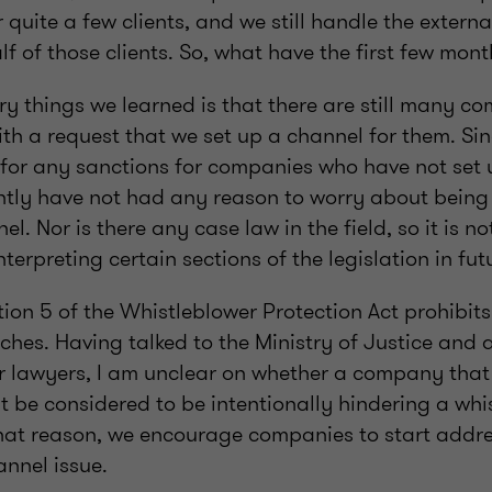
r quite a few clients, and we still handle the extern
alf of those clients. So, what have the first few mo
ry things we learned is that there are still many c
ith a request that we set up a channel for them. Sin
 for any sanctions for companies who have not set 
tly have not had any reason to worry about being l
l. Nor is there any case law in the field, so it is n
interpreting certain sections of the legislation in fut
ion 5 of the Whistleblower Protection Act prohibit
ches. Having talked to the Ministry of Justice and 
r lawyers, I am unclear on whether a company that f
t be considered to be intentionally hindering a whi
that reason, we encourage companies to start addre
annel issue.