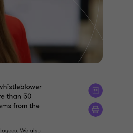
whistleblower
re than 50
tems from the
ployees. We also