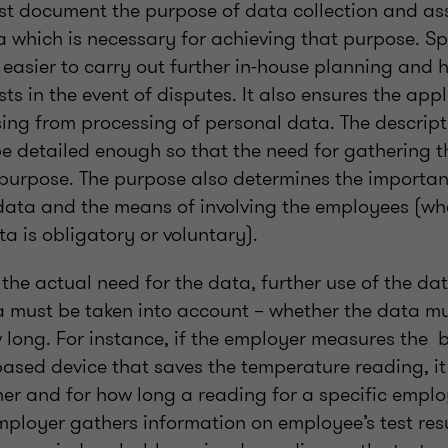
t document the purpose of data collection and ass
a which is necessary for achieving that purpose. Sp
easier to carry out further in-house planning and h
sts in the event of disputes. It also ensures the appl
ing from processing of personal data. The descript
e detailed enough so that the need for gathering t
 purpose. The purpose also determines the importan
data and the means of involving the employees (wh
a is obligatory or voluntary).
he actual need for the data, further use of the data
ta must be taken into account – whether the data m
ow long. For instance, if the employer measures the
based device that saves the temperature reading, it
er and for how long a reading for a specific empl
employer gathers information on employee’s test resu