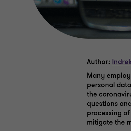
Author:
Indrek
Many employe
personal data
the coronaviru
questions and
processing of
mitigate the 