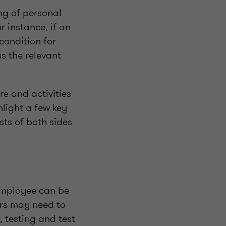
ng of personal
r instance, if an
condition for
s the relevant
e and activities
light a few key
sts of both sides
 employee can be
rs may need to
, testing and test