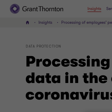
Insights
Ser
Insights
Processing of employees’ pe
Home
DATA PROTECTION
Processing
data in the
coronaviru