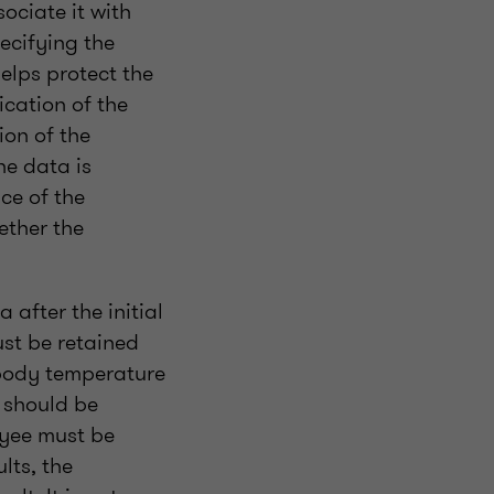
ociate it with
ecifying the
elps protect the
ication of the
ion of the
he data is
ce of the
ether the
 after the initial
ust be retained
 body temperature
 should be
oyee must be
lts, the