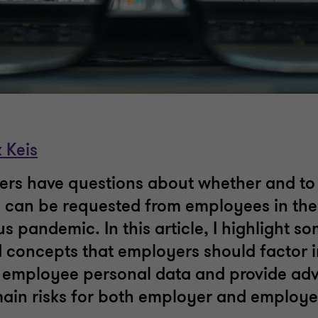
 Keis
rs have questions about whether and to 
 can be requested from employees in the
s pandemic. In this article, I highlight s
 concepts that employers should factor i
 employee personal data and provide adv
main risks for both employer and employe