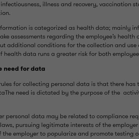
l infectiousness, illness and recovery, vaccination 
ion.
formation is categorized as health data; mainly in
ake assessments regarding the employee’s health c
out additional conditions for the collection and use
f health data runs a greater risk for both employe
e need for data
ules for collecting personal data is that there has 
taThe need is dictated by the purpose of the activi
er personal data may be related to compliance req
laws, pursuing legitimate interests of the employer
f the employer to popularize and promote testing o