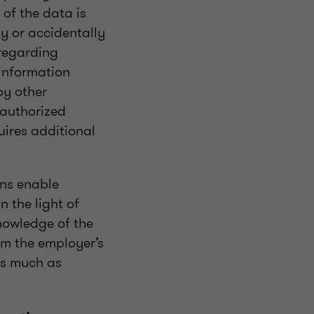
 of the data is
ly or accidentally
 regarding
 information
by other
nauthorized
uires additional
ons enable
 the light of
nowledge of the
om the employer’s
as much as