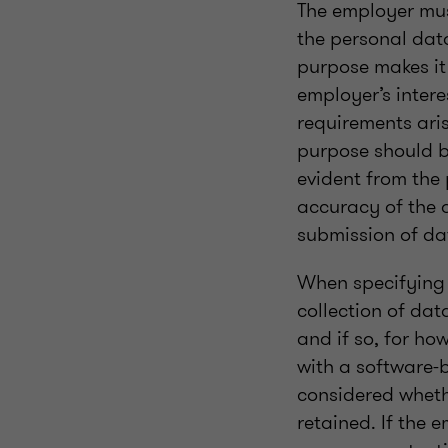
The employer mus
the personal dat
purpose makes it 
employer’s intere
requirements aris
purpose should b
evident from the
accuracy of the 
submission of dat
When specifying t
collection of da
and if so, for h
with a software-
considered wheth
retained. If the 