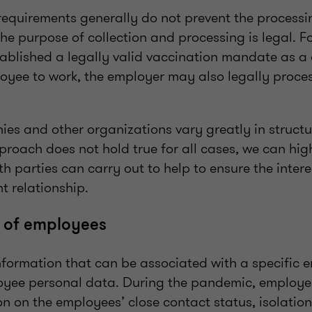
requirements generally do not prevent the processi
he purpose of collection and processing is legal. Fo
ablished a legally valid vaccination mandate as a 
oyee to work, the employer may also legally proces
es and other organizations vary greatly in structur
roach does not hold true for all cases, we can high
oth parties can carry out to help to ensure the intere
t relationship.
a of employees
information that can be associated with a specific
oyee personal data. During the pandemic, employe
on on the employees’ close contact status, isolation