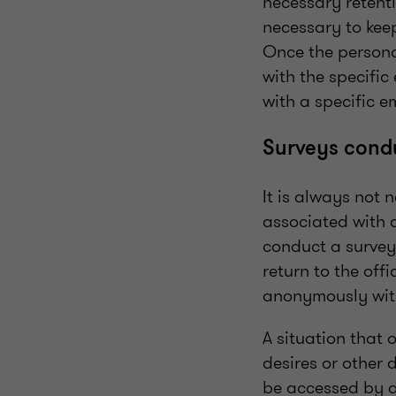
necessary retenti
necessary to keep
Once the personal
with the specifi
with a specific e
Surveys cond
It is always not 
associated with a
conduct a survey 
return to the off
anonymously with
A situation that 
desires or other 
be accessed by al