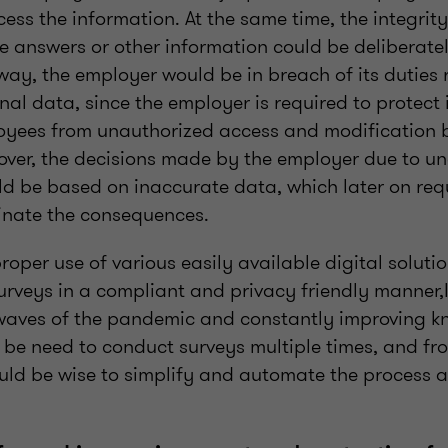
ess the information. At the same time, the integrity
the answers or other information could be deliberate
way, the employer would be in breach of its duties
al data, since the employer is required to protect
yees from unauthorized access and modification 
ver, the decisions made by the employer due to u
ld be based on inaccurate data, which later on req
minate the consequences.
per use of various easily available digital soluti
rveys in a compliant and privacy friendly manner,In
 waves of the pandemic and constantly improving k
y be need to conduct surveys multiple times, and fr
ould be wise to simplify and automate the process 