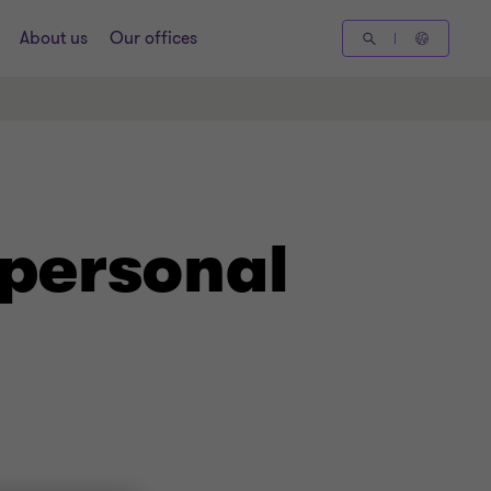
About us
Our offices
 personal