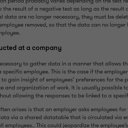
on period probably varies depending on the test resu
 the result of a negative test as long as the result o
 data are no longer necessary, they must be delete
c employee removed, so that the data can no longer
mployee.
ucted at a company
necessary to gather data in a manner that allows t
 specific employee. This is the case if the employe
to gain insight of employees’ preferences for the p
ice and organization of work. It is usually possible 
out allowing the responses to be linked to a speci
often arises is that an employer asks employees for 
data via a shared datatable that is circulated via 
l employees.. This could jeopardize the employee’s