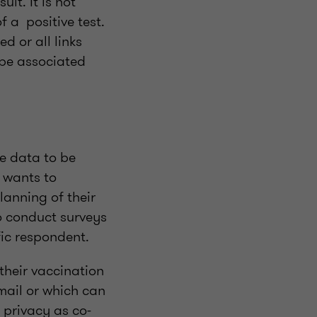
lt. It is not
f a positive test.
d or all links
 be associated
he data to be
r wants to
lanning of their
to conduct surveys
fic respondent.
their vaccination
email or which can
 privacy as co-