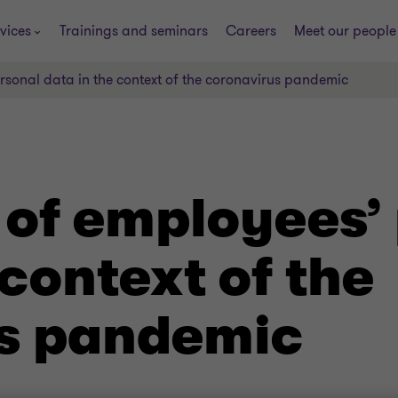
vices
Trainings and seminars
Careers
Meet our people
rsonal data in the context of the coronavirus pandemic
 of employees’
 context of the
s pandemic