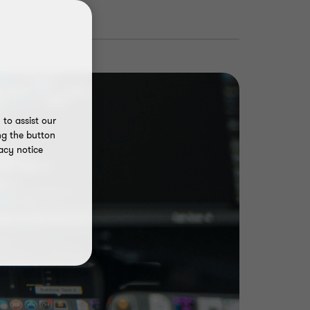
to assist our
ng the button
acy notice