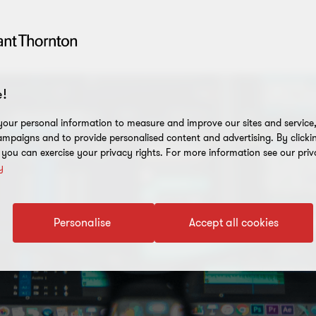
!
our personal information to measure and improve our sites and service, 
mpaigns and to provide personalised content and advertising. By clicki
, you can exercise your privacy rights. For more information see our priv
y
Personalise
Accept all cookies