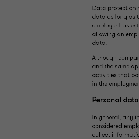
Data protection 
data as long as t
employer has est
allowing an empl
data.
Although compani
and the same app
activities that b
in the employmen
Personal dat
In general, any 
considered empl
collect informati