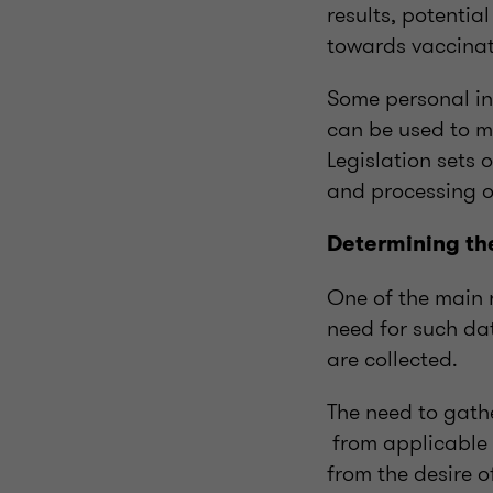
results, potentia
towards vaccinat
Some personal in
can be used to m
Legislation sets 
and processing o
Determining th
One of the main r
need for such da
are collected.
The need to gath
from applicable 
from the desire o