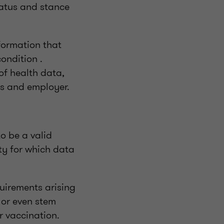
status and stance
formation that
ondition .
 of health data,
es and employer.
to be a valid
ty for which data
uirements arising
 or even stem
r vaccination.