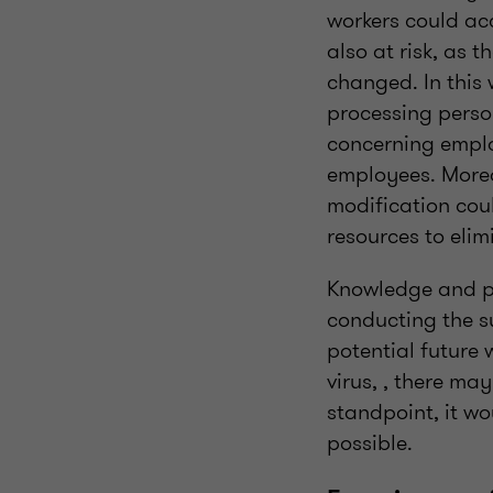
workers could acc
also at risk, as 
changed. In this 
processing person
concerning emplo
employees. Moreo
modification cou
resources to eli
Knowledge and pro
conducting the su
potential future
virus, , there ma
standpoint, it w
possible.