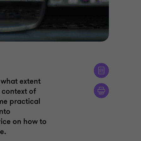
what extent
 context of
ome practical
nto
ice on how to
e.