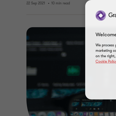
22 Sep 2021
10 min read
Welcome
We process y
marketing ca
on the right
Cookie Polic