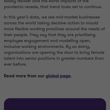
slowly recover and the worst impacts of the
pandemic recede, that trend looks set to continue.
In this year’s data, we see mid-market businesses
across the world taking decisive action to mould
more flexible working practices around the needs of
their people. They say that they are prioritising
employee engagement and modelling open,
inclusive working environments. By so doing,
organisations are opening the door to bring female
talent into senior positions in greater numbers than
ever before.
Read more from our
global page
.