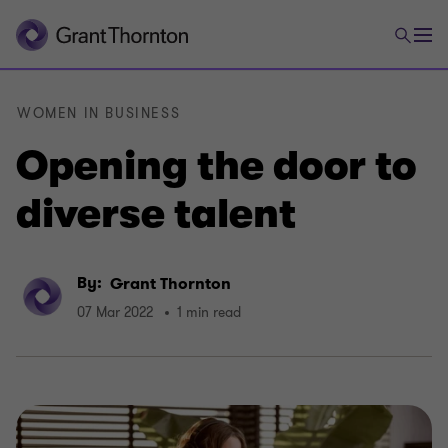
WOMEN IN BUSINESS
Opening the door to
diverse talent
By:
Grant Thornton
07 Mar 2022
1 min read