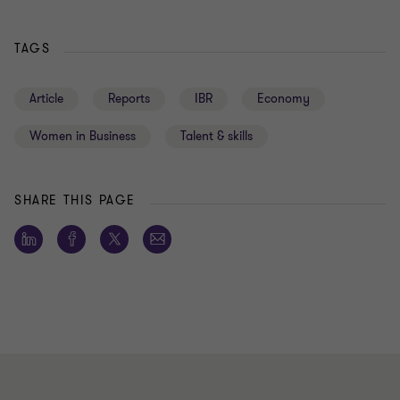
TAGS
Article
Reports
IBR
Economy
Women in Business
Talent & skills
SHARE THIS PAGE