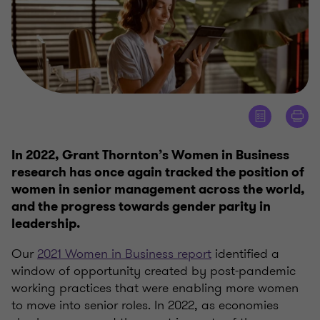
In 2022, Grant Thornton’s Women in Business
research has once again tracked the position of
women in senior management across the world,
and the progress towards gender parity in
leadership.
Our
2021 Women in Business report
identified a
window of opportunity created by post-pandemic
working practices that were enabling more women
to move into senior roles. In 2022, as economies