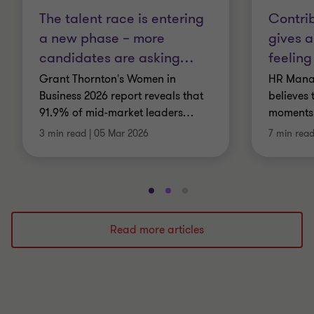
The talent race is entering
Contrib
a new phase – more
gives a
candidates are asking
…
feeling
Grant Thornton's Women in
HR Manag
Business 2026 report reveals that
believes 
91.9% of mid-market leaders
…
moments,
3 min read
|
05 Mar 2026
7 min rea
Go
Go
Go
to
to
to
slide
slide
slide
Read more articles
1
2
3
of
of
of
3
3
3