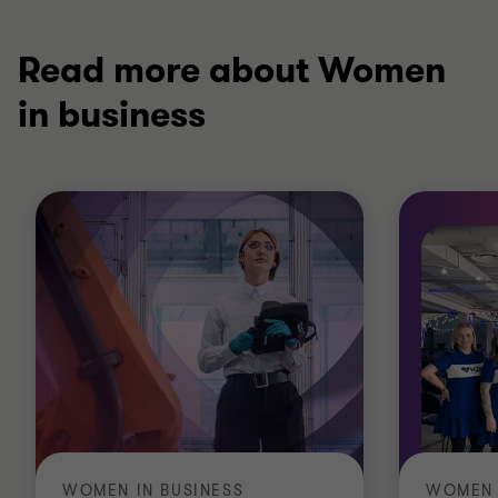
Read more about Women
in business
WOMEN IN BUSINESS
WOMEN 