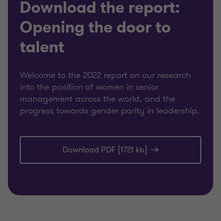
Download the report:
Opening the door to
talent
Welcome to the 2022 report on our research
into the position of women in senior
management across the world, and the
progress towards gender parity in leadership.
Download PDF [1721 kb]