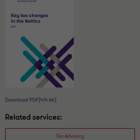
Download PDF
[414 kb]
Related services:
Tax Advisory