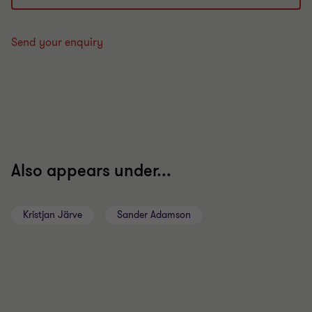
Send your enquiry
Also appears under...
Kristjan Järve
Sander Adamson