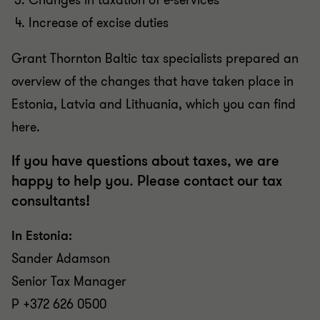
Changes in taxation of e-services
Increase of excise duties
Grant Thornton Baltic tax specialists prepared an
overview of the changes that have taken place in
Estonia, Latvia and Lithuania, which you can find
here.
If you have questions about taxes, we are
happy to help you. Please contact our tax
consultants!
In Estonia:
Sander Adamson
Senior Tax Manager
P +372 626 0500