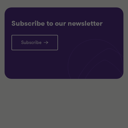
Subscribe to our newsletter
Subscribe