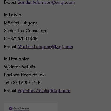
E-post
Sander.Adamson@ee.gt.com
In Latvia:
Mārtiņš Lubgans
Senior Tax Consultant
P +371 6753 5018
E-post
Martins.Lubgans@lv.gt.com
In Lithuania:
Vykintas Valiulis
Partner, Head of Tax
Tel +370 6207 4145
E-post
Vykintas.Valiulis@lt.gt.com