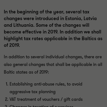
In the beginning of the year, several tax
changes were introduced in Estonia, Latvia
and Lithuania. Some of the changes will
become effective in 2019. In addition we shall
highlight tax rates applicable in the Baltics as
of 2019.
In addition to several individual changes, there are
also general changes that shall be applicable in all
Baltic states as of 2019:
Establishing anti-abuse rules, to avoid
aggressive tax planning
VAT treatment of vouchers / gift cards