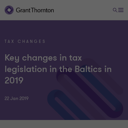
TAX CHANGES
Key changes in tax
legislation in the Baltics in
2019
22 Jan 2019