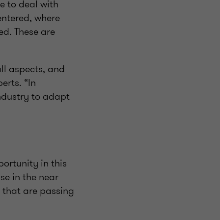
e to deal with
entered, where
ed. These are
ll aspects, and
erts. “In
industry to adapt
ortunity in this
ase in the near
 that are passing