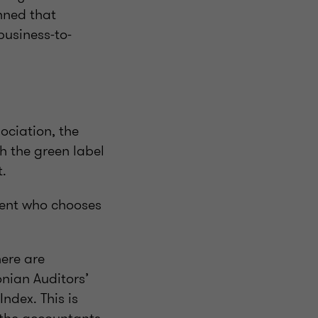
anned that
business-to-
ociation, the
th the green label
t.
lient who chooses
here are
onian Auditors’
ndex. This is