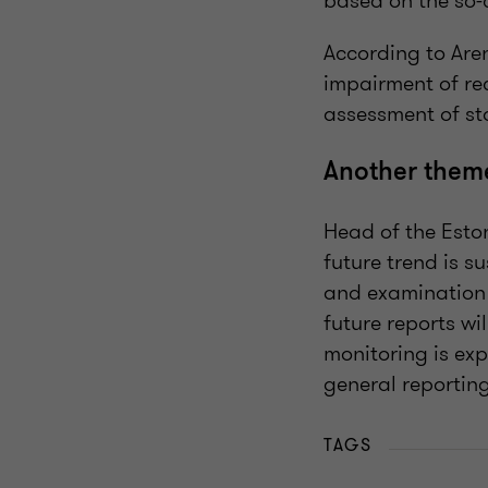
based on the so-
According to Are
impairment of rec
assessment of st
Another theme 
Head of the Esto
future trend is s
and examination 
future reports wil
monitoring is exp
general reportin
TAGS