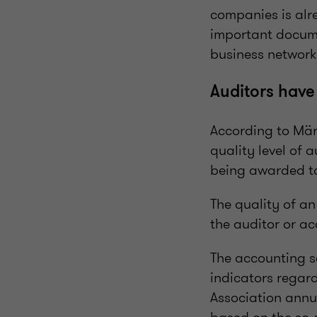
companies is alre
important documen
business network
Auditors have
According to Märt
quality level of 
being awarded to
The quality of an
the auditor or a
The accounting s
indicators regard
Association annu