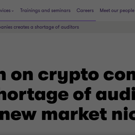
vices
Trainings and seminars
Careers
Meet our people
ies creates a shortage of auditors
 on crypto co
hortage of aud
 new market ni