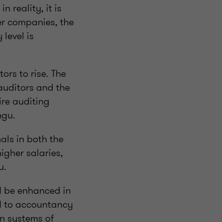
n reality, it is
er companies, the
level is
ors to rise. The
auditors and the
ire auditing
ngu.
als in both the
higher salaries,
u.
d be enhanced in
rd to accountancy
on systems of