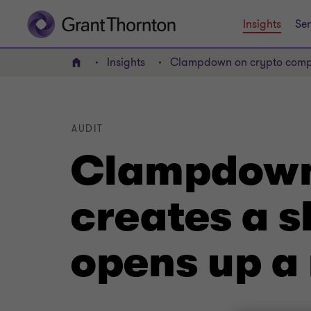
Insights
Ser
Insights
Clampdown on crypto compan
Home
AUDIT
Clampdown
creates a s
opens up a