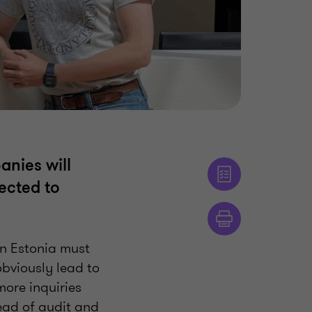
anies will
ected to
in Estonia must
obviously lead to
more inquiries
ead of audit and