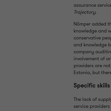
assurance servic
Trajectory
.
Nõmper added tha
knowledge and whe
conservative peo
and knowledge be
company auditing 
involvement of an
providers are not
Estonia, but ther
Specific skill
The lack of suppl
service providers