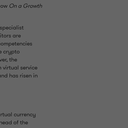
show
On a Growth
specialist
itors are
 competencies
e crypto
er, the
virtual service
and has risen in
irtual currency
 head of the