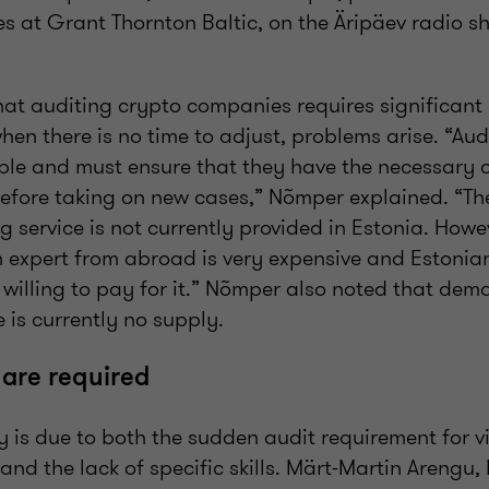
es at Grant Thornton Baltic, on the Äripäev radio 
t auditing crypto companies requires significant 
n there is no time to adjust, problems arise. “Aud
ple and must ensure that they have the necessary
fore taking on new cases,” Nõmper explained. “Th
service is not currently provided in Estonia. Howev
 expert from abroad is very expensive and Estonian 
 willing to pay for it.” Nõmper also noted that dem
e is currently no supply.
s are required
y is due to both the sudden audit requirement for v
 and the lack of specific skills. Märt-Martin Arengu,