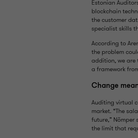
Estonian Auditors
blockchain techno
the customer dat
specialist skills 
According to Aren
the problem could
addition, we are 
a framework from
Change mean
Auditing virtual 
market. “The sala
future,” Nõmper 
the limit that re