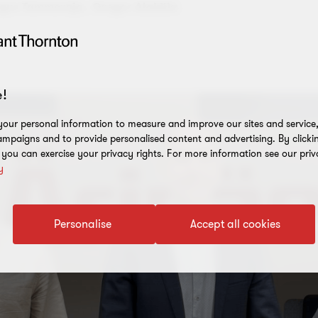
gus Tammeraja,
Gregor Alaküla
!
our personal information to measure and improve our sites and service, 
mpaigns and to provide personalised content and advertising. By clicki
, you can exercise your privacy rights. For more information see our priv
y
Personalise
Accept all cookies