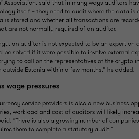
’ Association, said that in many ways auditors hav
logy itself – they need to audit where the data is 
a is stored and whether all transactions are record
that are not normally required of an auditor.
gu, an auditor is not expected to be an expert on a
 be solved if it were possible to involve external exp
trying to call on the representatives of the crypto 
 outside Estonia within a few months,” he added.
s wage pressures
currency service providers is also a new business opp
ries, workload and cost of auditors will likely incre
said. “There is also a growing number of companies
quires them to complete a statutory audit.”