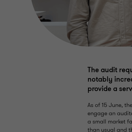
The audit req
notably incre
provide a serv
As of 15 June, t
engage an auditor
a small market fa
than usual and t