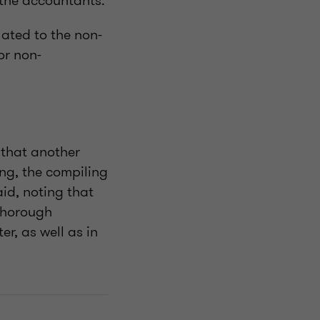
 the accountants.
ated to the non-
or non-
 that another
ing, the compiling
id, noting that
 Thorough
r, as well as in