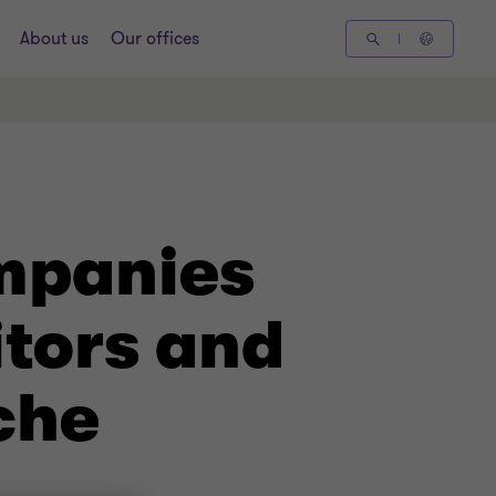
About us
Our offices
mpanies
itors and
che