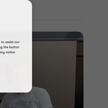
to assist our
ng the button
acy notice