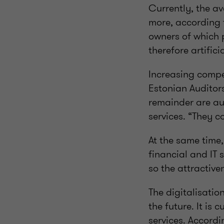
Currently, the ave
more, according 
owners of which 
therefore artific
Increasing compet
Estonian Auditor
remainder are au
services. “They c
At the same time,
financial and IT s
so the attractive
The digitalisati
the future. It is
services. Accord