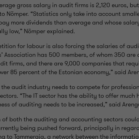
rage gross salary in audit firms is 2,120 euros, but i
to Nõmper. “Statistics only take into account small
pay more dividends than average and whose salary 
ially low,” Nõmper explained.
ition for labour is also forcing the salaries of audit
s’ Association has 500 members, of whom 350 are 
dit firms, and there are 9,000 companies that requ
over 85 percent of the Estonian economy,” said Are
 the audit industry needs to compete for profession
ectors. “The IT sector has the ability to offer much 
ness of auditing needs to be increased,” said Areng
on of both the auditing and accounting sectors coul
 currently being pushed forward, principally in rega
ing to Tammeraja, a network between the informati