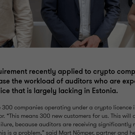
uirement recently applied to crypto comp
ase the workload of auditors who are exp
ice that is largely lacking in Estonia.
he 300 companies operating under a crypto licence 
. “This means 300 new customers for us. This will 
ilure, because auditors are receiving significantly 
his is a problem,” said Mart Nõmper, partner and h