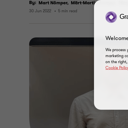
By:
Mart Nõmper,
Märt-Martin Arengu,
Mar
30 Jun 2022
5 min read
Welcome
We process y
marketing ca
on the right
Cookie Polic