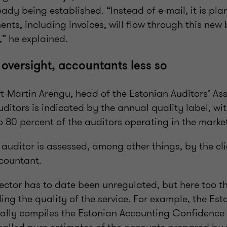
ady being established. “Instead of e-mail, it is pl
ts, including invoices, will flow through this new 
,” he explained.
 oversight, accountants less so
-Martin Arengu, head of the Estonian Auditors’ Ass
auditors is indicated by the annual quality label, wi
 80 percent of the auditors operating in the marke
 auditor is assessed, among other things, by the c
ccountant.
ector has to date been unregulated, but here too t
ing the quality of the service. For example, the Est
ally compiles the Estonian Accounting Confidence I