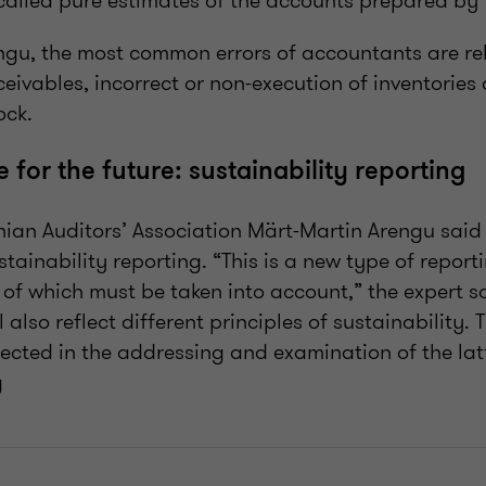
called pure estimates of the accounts prepared by
ngu, the most common errors of accountants are rel
eivables, incorrect or non-execution of inventories 
ock.
for the future: sustainability reporting
nian Auditors’ Association Märt-Martin Arengu said
ustainability reporting. “This is a new type of report
of which must be taken into account,” the expert sa
l also reflect different principles of sustainability.
ected in the addressing and examination of the latte
g