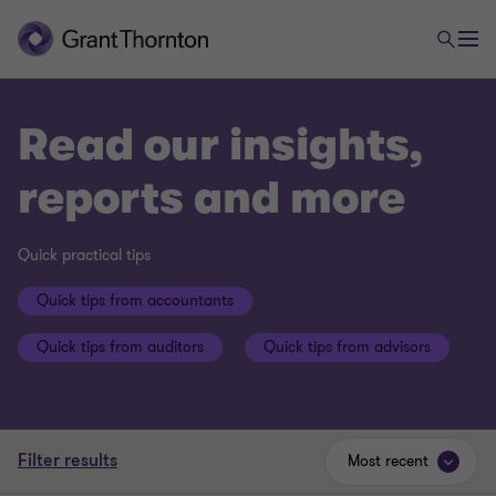
Read our insights,
reports and more
Quick practical tips
Quick tips from accountants
Quick tips from auditors
Quick tips from advisors
Filter results
Most recent