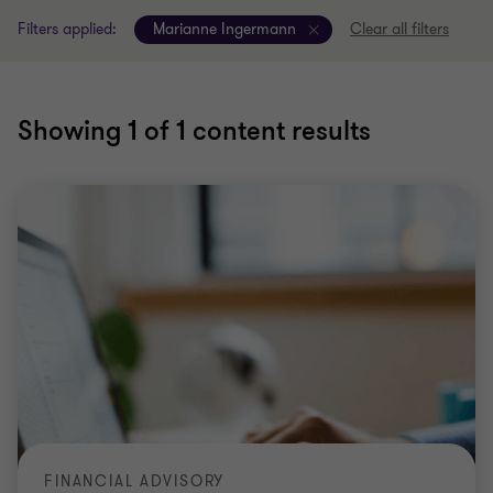
Filters applied:
Marianne Ingermann
Clear all filters
Showing
1
of 1 content results
FINANCIAL ADVISORY