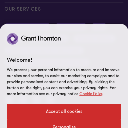
Conference room rental
Careers
Privacy
OUR SERVICES
Grant Thornton Baltic in Latvia
Our news
Disclaimer
Audit and assurance
Outsourcing
Tax
Grant Thornton Baltic in Lithuania
Global reach
Company details
Legal
Business advisory
Financial advisory
Newsletter subscription
Requirements for suppliers
Business risk services and internal audit
ISO 27001:2022 certificate
Welcome!
Human resources and recruitment services
Reporting a violation
We process your personal information to measure and improve
our sites and service, to assist our marketing campaigns and to
Site map
FOLLOW US
provide personalised content and advertising. By clicking the
button on the right, you can exercise your privacy rights. For
Cookie Preferences
more information see our privacy notice
Cookie Policy
Accept all cookies
© 2026 Grant Thornton Baltic OÜ. All rights reserved.
Personalise