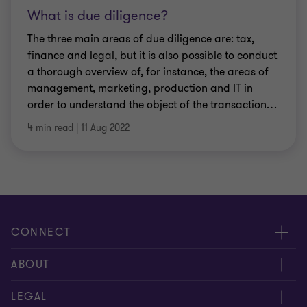
What is due diligence?
The three main areas of due diligence are: tax,
finance and legal, but it is also possible to conduct
a thorough overview of, for instance, the areas of
management, marketing, production and IT in
order to understand the object of the transaction
…
4 min read
|
11 Aug 2022
CONNECT
Meet our people
ABOUT
Contact us
About us
LEGAL