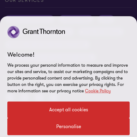
Privacy
OUR SERVICES
Grant Thornton Baltic in Latvia
Our news
Disclaimer
Audit and assurance
Outsourcing
Tax
Grant Thornton Baltic in Lithuania
Global reach
Company details
Legal
Business advisory
Financial advisory
Newsletter subscription
Requirements for suppliers
Business risk services and internal audit
ISO 27001:2022 certificate
Welcome!
Human resources and recruitment services
Reporting a violation
We process your personal information to measure and improve
our sites and service, to assist our marketing campaigns and to
Site map
FOLLOW US
provide personalised content and advertising. By clicking the
button on the right, you can exercise your privacy rights. For
Cookie Preferences
more information see our privacy notice
Cookie Policy
Accept all cookies
© 2026 Grant Thornton Baltic OÜ. All rights reserved.
Personalise