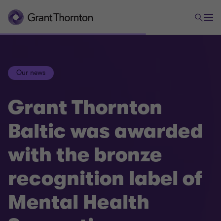
Our news
Grant Thornton
Baltic was awarded
with the bronze
recognition label of
Mental Health