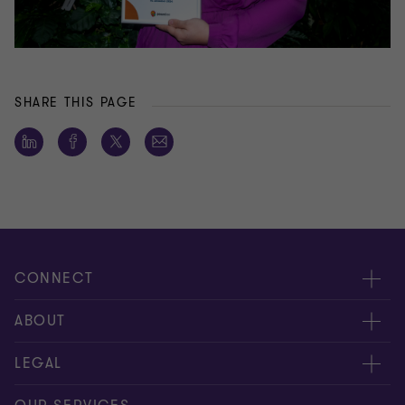
SHARE THIS PAGE
CONNECT
Meet our people
ABOUT
Contact us
About us
LEGAL
Conference room rental
Careers