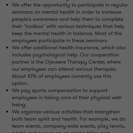
We offer the opportunity to participate in regular
seminars on mental health in order to increase
people's awareness and help them to complete
their "toolbox" with various techniques that help
keep the mental health in balance. Most of the
employees participate in these seminars.
We offer additional health insurance, which also
includes psychological help. Our cooperation
partner is the Ojaveere Therapy Center, where
our employees can attend various therapies.
About 10% of employees currently use this
option.
We pay sports compensation to support
employees in taking care of their physical well-
being.
We organize various activities that strengthen
both team spirit and health. For example, we do
team events, company-wide events, play tennis,