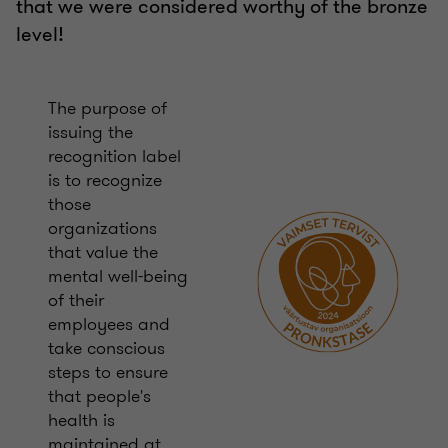
that we were considered worthy of the bronze
level!
The purpose of
issuing the
recognition label
is to recognize
those
organizations
that value the
mental well-being
of their
employees and
take conscious
steps to ensure
that people's
health is
maintained at