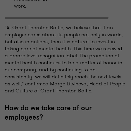
work.
"At Grant Thornton Baltic, we believe that if an
employer cares about its people not only in words,
but also in actions, then it is natural to invest in
taking care of mental health. This time we received
a bronze level recognition label. The promotion of
mental health continues to be a matter of honor in
our company, and by continuing to act
consistently, we will definitely reach the next levels
as well," confirmed Marge Litvinova, Head of People
and Culture of Grant Thornton Baltic.
How do we take care of our
employees?