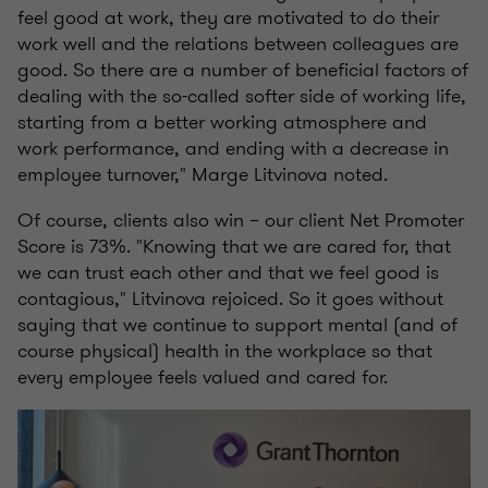
feel good at work, they are motivated to do their
work well and the relations between colleagues are
good. So there are a number of beneficial factors of
dealing with the so-called softer side of working life,
starting from a better working atmosphere and
work performance, and ending with a decrease in
employee turnover," Marge Litvinova noted.
Of course, clients also win – our client Net Promoter
Score is 73%. "Knowing that we are cared for, that
we can trust each other and that we feel good is
contagious," Litvinova rejoiced. So it goes without
saying that we continue to support mental (and of
course physical) health in the workplace so that
every employee feels valued and cared for.