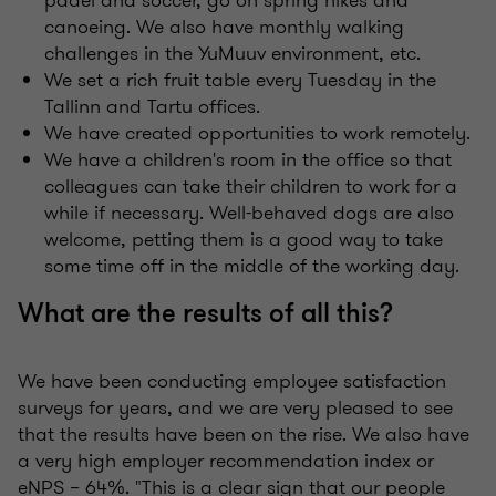
padel and soccer, go on spring hikes and
canoeing. We also have monthly walking
challenges in the YuMuuv environment, etc.
We set a rich fruit table every Tuesday in the
Tallinn and Tartu offices.
We have created opportunities to work remotely.
We have a children's room in the office so that
colleagues can take their children to work for a
while if necessary. Well-behaved dogs are also
welcome, petting them is a good way to take
some time off in the middle of the working day.
What are the results of all this?
We have been conducting employee satisfaction
surveys for years, and we are very pleased to see
that the results have been on the rise. We also have
a very high employer recommendation index or
eNPS – 64%. "This is a clear sign that our people