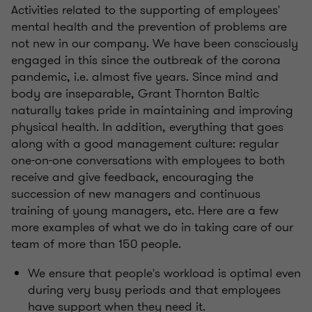
Activities related to the supporting of employees'
mental health and the prevention of problems are
not new in our company. We have been consciously
engaged in this since the outbreak of the corona
pandemic, i.e. almost five years. Since mind and
body are inseparable, Grant Thornton Baltic
naturally takes pride in maintaining and improving
physical health. In addition, everything that goes
along with a good management culture: regular
one-on-one conversations with employees to both
receive and give feedback, encouraging the
succession of new managers and continuous
training of young managers, etc. Here are a few
more examples of what we do in taking care of our
team of more than 150 people.
We ensure that people's workload is optimal even
during very busy periods and that employees
have support when they need it.