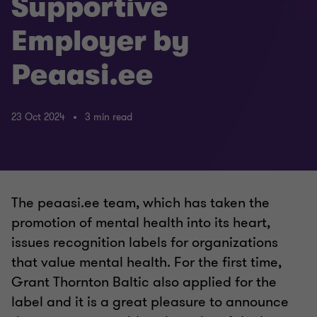
Supportive
Employer by
Peaasi.ee
23 Oct 2024
3 min read
The peaasi.ee team, which has taken the
promotion of mental health into its heart,
issues recognition labels for organizations
that value mental health. For the first time,
Grant Thornton Baltic also applied for the
label and it is a great pleasure to announce