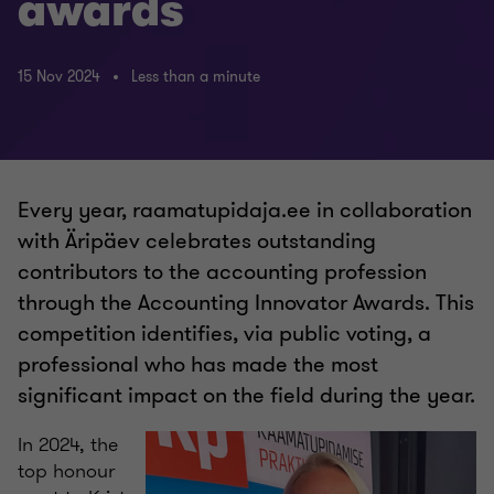
awards
15 Nov 2024
Less than a minute
Every year, raamatupidaja.ee in collaboration
with Äripäev celebrates outstanding
contributors to the accounting profession
through the Accounting Innovator Awards. This
competition identifies, via public voting, a
professional who has made the most
significant impact on the field during the year.
In 2024, the
top honour