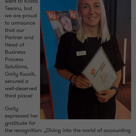
went to Krista
Teearu, but
we are proud
to announce
that our
Partner and
Head of
Business
Process
Solutions,
Gaily Kuusik,
secured a
well-deserved
third place!
Gaily
expressed her
gratitude for
the recognition: „Diving into the world of accounting