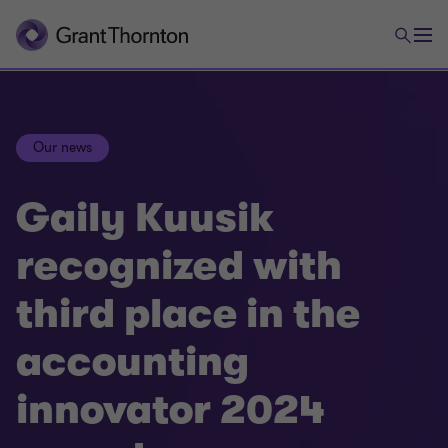
Our news
Gaily Kuusik
recognized with
third place in the
accounting
innovator 2024