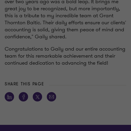
over two years ago was a bold leap. It brings me
great joy to be recognized, but more importantly,
this is a tribute to my incredible team at Grant
Thornton Baltic. Their daily efforts ensure our clients'
accounting is solid, giving them peace of mind and
confidence," Gaily shared.
Congratulations to Gaily and our entire accounting
team for this remarkable achievement and their
continued dedication to advancing the field!
SHARE THIS PAGE