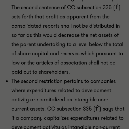
1
The second sentence of CC subsection 335 (1
)
sets forth that profit as apparent from the
consolidated reports shall not be distributed in
so far as this would decrease the net assets of
the parent undertaking to a level below the total
of share capital and reserves which pursuant to
law or the articles of association shall not be
paid out to shareholders.
The second restriction pertains to companies
where expenditures related to development
activity are capitalized as intangible non-
2
current assets. CC subsection 335 (1
) says that
if a company capitalizes expenditures related to
development activity as intangible non-current