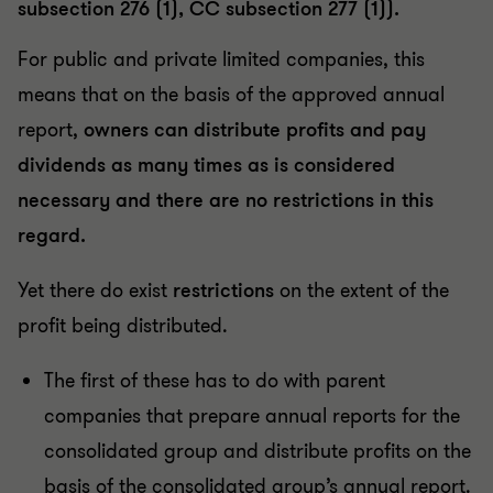
subsection 276 (1), CC subsection 277 (1)).
For public and private limited companies, this
means that on the basis of the approved annual
report,
owners can distribute profits and pay
dividends as many times as is considered
necessary and there are no restrictions in this
regard.
Yet there do exist
restrictions
on the extent of the
profit being distributed.
The first of these has to do with parent
companies that prepare annual reports for the
consolidated group and distribute profits on the
basis of the consolidated group’s annual report.