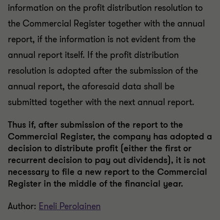
information on the profit distribution resolution to
the Commercial Register together with the annual
report, if the information is not evident from the
annual report itself. If the profit distribution
resolution is adopted after the submission of the
annual report, the aforesaid data shall be
submitted together with the next annual report.
Thus if, after submission of the report to the
Commercial Register, the company has adopted a
decision to distribute profit (either the first or
recurrent decision to pay out dividends), it is not
necessary to file a new report to the Commercial
Register in the middle of the financial year.
Author:
Eneli Perolainen