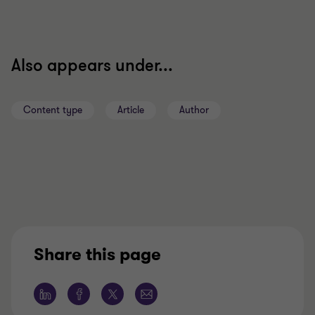
Also appears under...
Content type
Article
Author
Share this page