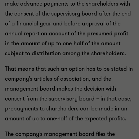
make advance payments to the shareholders with
the consent of the supervisory board after the end
of a financial year and before approval of the
annual report
on account of the presumed profit
in the amount of up to one half of the amount
subject to distribution among the shareholders.
That means that such an option has to be stated in
company’s articles of association, and the
management board makes the decision with
consent from the supervisory board – in that case,
prepayments to shareholders can be made in an
amount of up to one-half of the expected profits.
The company’s management board files the