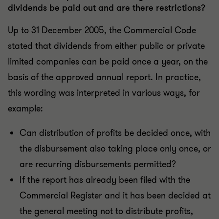
dividends be paid out and are there restrictions?
Up to 31 December 2005, the Commercial Code
stated that dividends from either public or private
limited companies can be paid once a year, on the
basis of the approved annual report. In practice,
this wording was interpreted in various ways, for
example:
Can distribution of profits be decided once, with
the disbursement also taking place only once, or
are recurring disbursements permitted?
If the report has already been filed with the
Commercial Register and it has been decided at
the general meeting not to distribute profits,