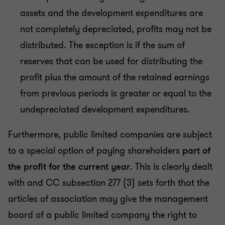
assets and the development expenditures are
not completely depreciated, profits may not be
distributed. The exception is if the sum of
reserves that can be used for distributing the
profit plus the amount of the retained earnings
from previous periods is greater or equal to the
undepreciated development expenditures.
Furthermore, public limited companies are subject
to a special option of paying shareholders
part of
the profit for the current year
. This is clearly dealt
with and CC subsection 277 (3) sets forth that the
articles of association may give the management
board of a public limited company the right to