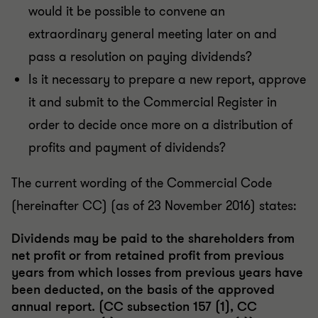
would it be possible to convene an
extraordinary general meeting later on and
pass a resolution on paying dividends?
Is it necessary to prepare a new report, approve
it and submit to the Commercial Register in
order to decide once more on a distribution of
profits and payment of dividends?
The current wording of the Commercial Code
(hereinafter CC) (as of 23 November 2016) states:
Dividends may be paid to the shareholders from
net profit or from retained profit from previous
years from which losses from previous years have
been deducted, on the basis of the approved
annual report. (CC subsection 157 (1), CC