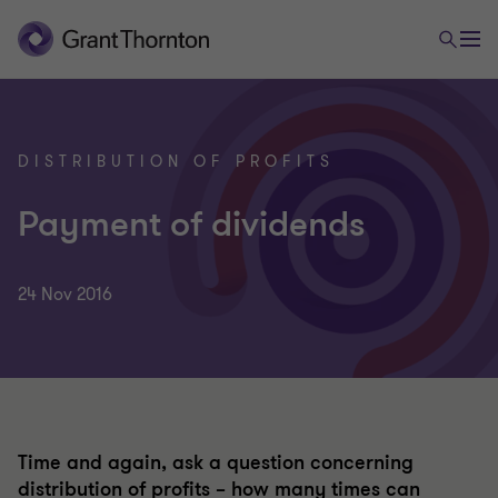
DISTRIBUTION OF PROFITS
Payment of dividends
24 Nov 2016
Time and again, ask a question concerning
distribution of profits – how many times can