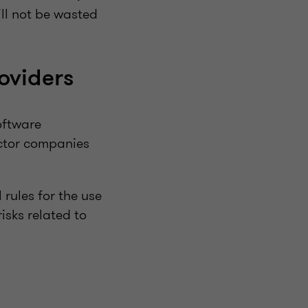
ill not be wasted
oviders
oftware
ector companies
rules for the use
isks related to