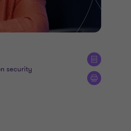
n security