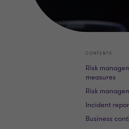
CONTENTS
Risk manageme
measures
Risk manageme
Incident repor
Business cont