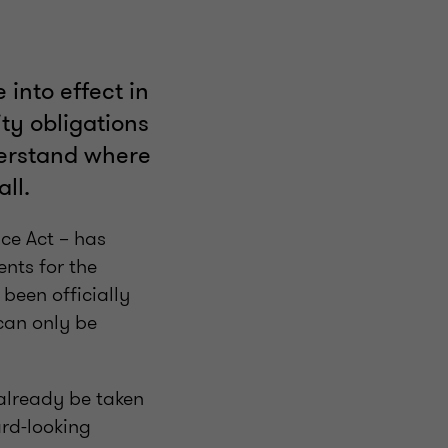
into effect in
ty obligations
derstand where
ll.
ce Act – has
ents for the
been officially
can only be
 already be taken
ard-looking