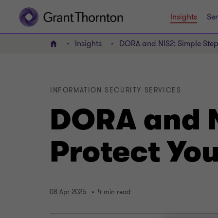
Insights
Ser
Insights
DORA and NIS2: Simple Steps
Home
INFORMATION SECURITY SERVICES
DORA and N
Protect Yo
08 Apr 2025
4 min read