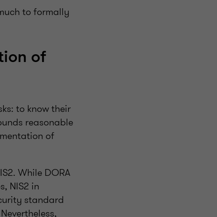
much to formally
ion of
ks: to know their
sounds reasonable
ementation of
NIS2. While DORA
s, NIS2 in
curity standard
 Nevertheless,