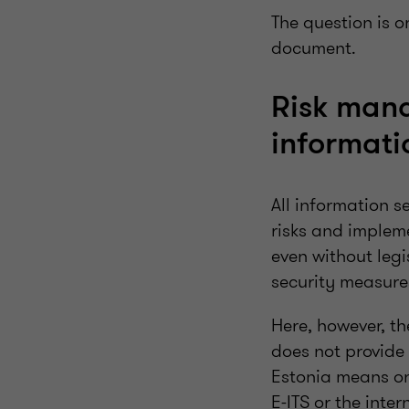
The question is 
document.
Risk man
informati
All information s
risks and implem
even without leg
security measure
Here, however, t
does not provide 
Estonia means on
E-ITS or the int