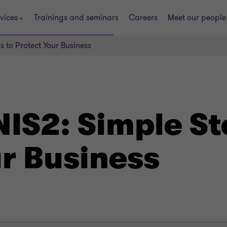
vices
Trainings and seminars
Careers
Meet our people
 to Protect Your Business
IS2: Simple St
ur Business