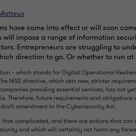
 Matteus
s have come into effect or will soon come 
 will impose a range of information securi
ctors. Entrepreneurs are struggling to un
hich direction to go. Or whether to run at a
ion – which stands for Digital Operational Resilien
The NIS2 directive, which sets new, stricter requirem
companies providing essential services, has not yet 
ia. Therefore, future requirements and obligations 
e draft amendment to the Cybersecurity Act.
 not that complicated, and there are actions that can
ecurity and which will certainly not harm any forw