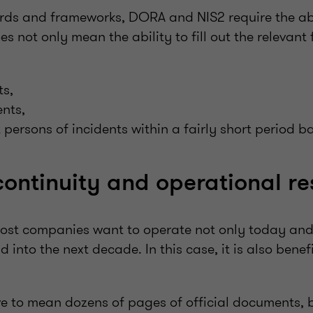
ards and frameworks, DORA and NIS2 require the abi
oes not only mean the ability to fill out the relevant
ts,
nts,
t persons of incidents within a fairly short period b
continuity and operational re
most companies want to operate not only today an
d into the next decade. In this case, it is also bene
ve to mean dozens of pages of official documents, b