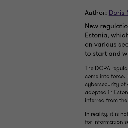
Author:
Doris
New regulation
Estonia, which
on various se
to start and w
The DORA regulat
come into force. 
cybersecurity of 
adopted in Eston
inferred from th
In reality, it is
for information s