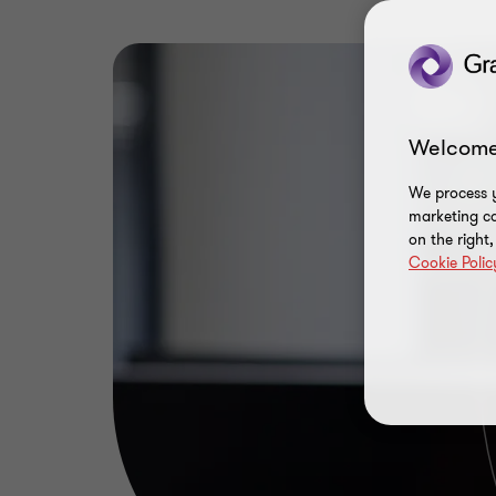
Welcome
We process y
marketing ca
on the right
Cookie Polic