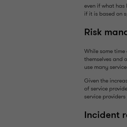
even if what has 
if it is based on s
Risk mana
While some time 
themselves and o
use many service p
Given the increas
of service provid
service providers
Incident 