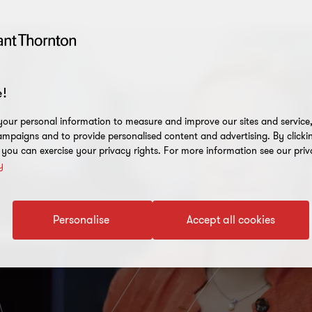
!
our personal information to measure and improve our sites and service, 
mpaigns and to provide personalised content and advertising. By clicki
, you can exercise your privacy rights. For more information see our priv
y
Personalise
Accept all cookies