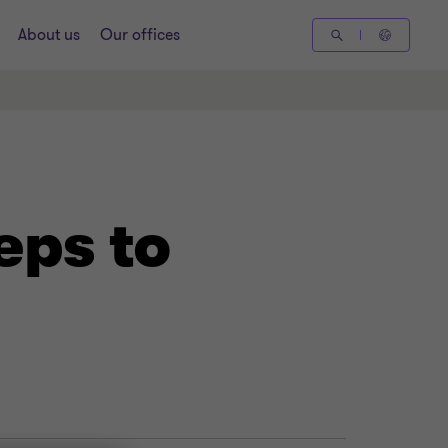
About us
Our offices
eps to