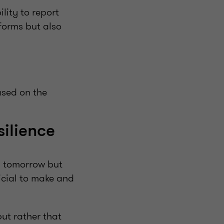
lity to report
 forms but also
ased on the
silience
d tomorrow but
ficial to make and
ut rather that