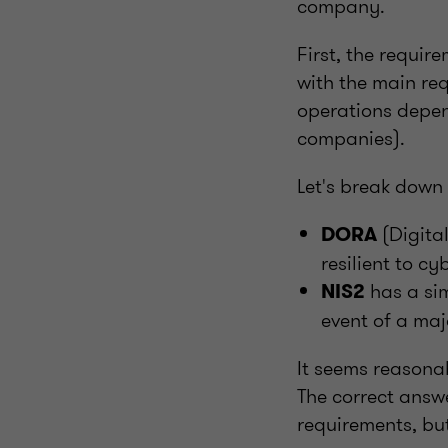
company.
First, the requi
with the main re
operations depend
companies).
Let's break down
(Digital
DORA
resilient to c
has a sim
NIS2
event of a maj
It seems reasonab
The correct answe
requirements, bu