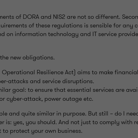
rements of DORA and NIS2 are not so different. Seco
quirements of these regulations is sensible for an
 on information technology and IT service provider
 the new obligations.
 Operational Resilience Act) aims to make financia
yber-attacks and service disruptions.
ilar goal: to ensure that essential services are avai
or cyber-attack, power outage etc.
le and quite similar in purpose. But still – do I ne
r is: yes, you should. And not just to comply with 
t to protect your own business.