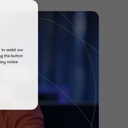
to assist our
ng the button
acy notice