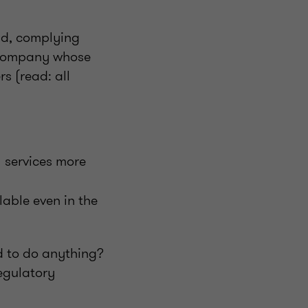
nd, complying
y company whose
s (read: all
l services more
lable even in the
ed to do anything?
regulatory