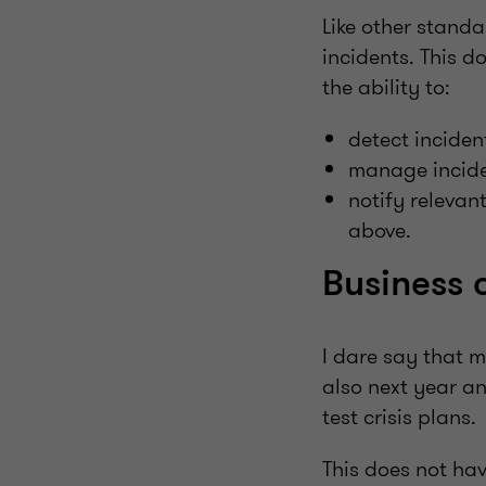
Like other stand
incidents. This d
the ability to:
detect inciden
manage incide
notify relevan
above.
Business 
I dare say that 
also next year an
test crisis plans.
This does not ha