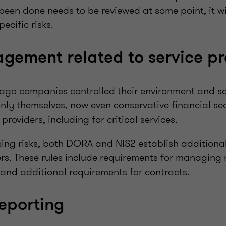
been done needs to be reviewed at some point, it w
pecific risks.
gement related to service pr
ago companies controlled their environment and s
nly themselves, now even conservative financial s
roviders, including for critical services.
ing risks, both DORA and NIS2 establish additional 
ers. These rules include requirements for managing r
 and additional requirements for contracts.
reporting