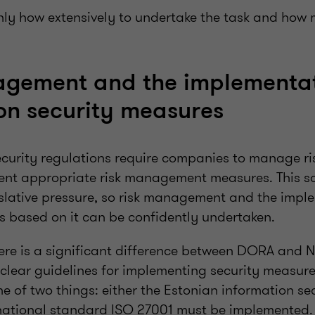
only how extensively to undertake the task and how 
agement and the implementat
on security measures
ecurity regulations require companies to manage ris
ent appropriate risk management measures. This 
islative pressure, so risk management and the impl
s based on it can be confidently undertaken.
here is a significant difference between DORA and 
clear guidelines for implementing security measure
e of two things: either the Estonian information se
ernational standard ISO 27001 must be implemented.