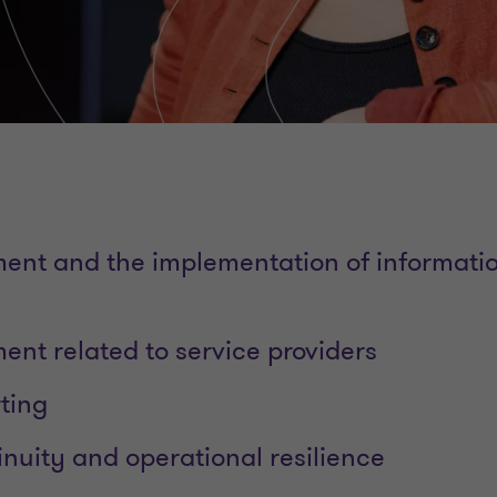
nt and the implementation of informatio
nt related to service providers
ting
inuity and operational resilience