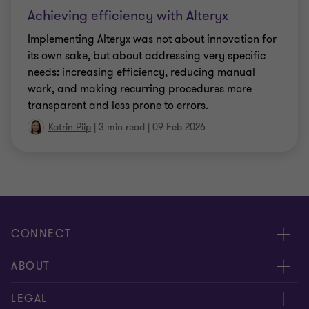
Achieving efficiency with Alteryx
Implementing Alteryx was not about innovation for
its own sake, but about addressing very specific
needs: increasing efficiency, reducing manual
work, and making recurring procedures more
transparent and less prone to errors.
Katrin Piip
|
3 min read
|
09 Feb 2026
CONNECT
Meet our people
ABOUT
Contact us
About us
LEGAL