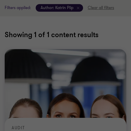
Filters applied:
Author:
Katrin Piip
Clear all filters
Showing
1
of 1 content results
AUDIT