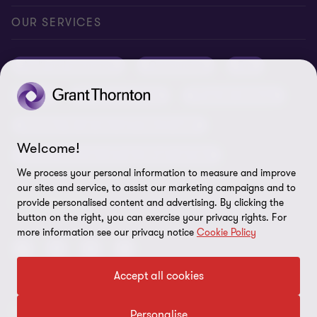
Conference room rental
Careers
Privacy
OUR SERVICES
Grant Thornton Baltic in Latvia
Our news
Disclaimer
Audit and assurance
Outsourcing
Tax
Grant Thornton Baltic in Lithuania
Global reach
Company details
Legal
Business advisory
Financial advisory
Newsletter subscription
Requirements for suppliers
Business risk services and internal audit
ISO 27001:2022 certificate
Welcome!
Human resources and recruitment services
Reporting a violation
We process your personal information to measure and improve
our sites and service, to assist our marketing campaigns and to
Site map
FOLLOW US
provide personalised content and advertising. By clicking the
button on the right, you can exercise your privacy rights. For
Cookie Preferences
more information see our privacy notice
Cookie Policy
Accept all cookies
© 2026 Grant Thornton Baltic OÜ. All rights reserved.
Personalise