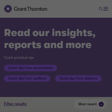
Read our insights,
reports and more
Quick practical tips
Quick tips from accountants
Quick tips from auditors
Quick tips from advisors
Filter results
Most recent