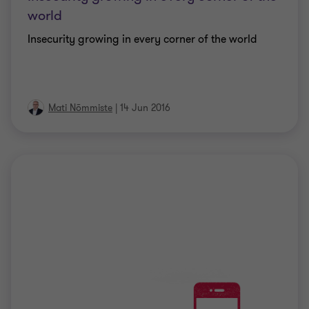
world
Insecurity growing in every corner of the world
Mati Nõmmiste
|
14 Jun 2016