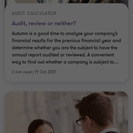
AUDIT CALCULATOR
Audit, review or neither?
Autumn is a good time to analyse your company’s
financial results for the previous financial year and
determine whether you are the subject to have the
annual report audited or reviewed. A convenient
way to find out whether a company is subject to
…
2 min read
|
19 Oct 2021