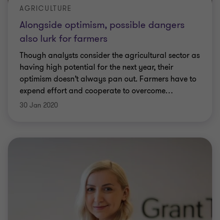
AGRICULTURE
Alongside optimism, possible dangers
also lurk for farmers
Though analysts consider the agricultural sector as
having high potential for the next year, their
optimism doesn’t always pan out. Farmers have to
expend effort and cooperate to overcome
…
30 Jan 2020