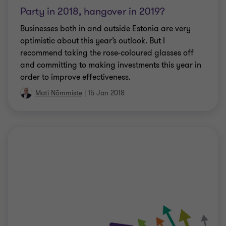
Party in 2018, hangover in 2019?
Businesses both in and outside Estonia are very
optimistic about this year’s outlook. But I
recommend taking the rose-coloured glasses off
and committing to making investments this year in
order to improve effectiveness.
Mati Nõmmiste
|
15 Jan 2018