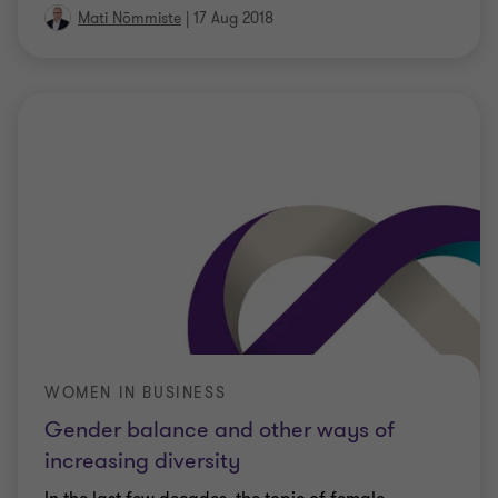
Mati Nõmmiste
|
17 Aug 2018
WOMEN IN BUSINESS
Gender balance and other ways of
increasing diversity