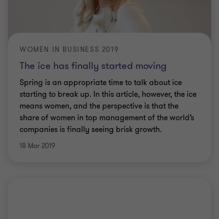
WOMEN IN BUSINESS 2019
The ice has finally started moving
Spring is an appropriate time to talk about ice
starting to break up. In this article, however, the ice
means women, and the perspective is that the
share of women in top management of the world’s
companies is finally seeing brisk growth.
18 Mar 2019