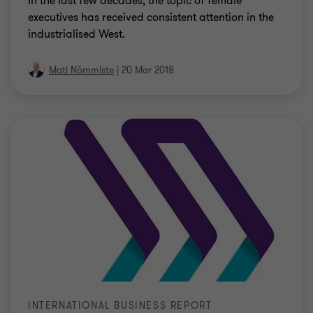
In the last few decades, the topic of female
executives has received consistent attention in the
industrialised West.
Mati Nõmmiste
|
20 Mar 2018
INTERNATIONAL BUSINESS REPORT