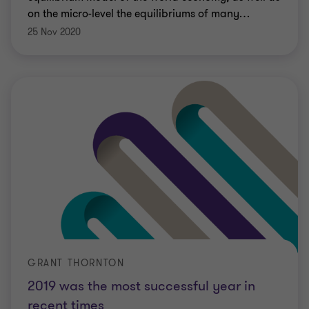
on the micro-level the equilibriums of many
…
25 Nov 2020
GRANT THORNTON
2019 was the most successful year in
recent times