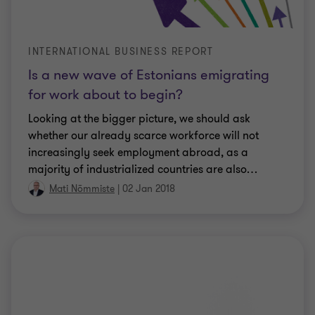
INTERNATIONAL BUSINESS REPORT
Is a new wave of Estonians emigrating
for work about to begin?
Looking at the bigger picture, we should ask
whether our already scarce workforce will not
increasingly seek employment abroad, as a
majority of industrialized countries are also
…
Mati Nõmmiste
|
02 Jan 2018