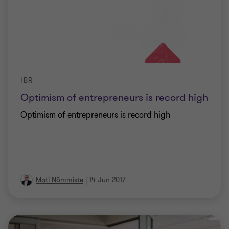
IBR
Optimism of entrepreneurs is record high
Optimism of entrepreneurs is record high
Mati Nõmmiste
|
14 Jun 2017