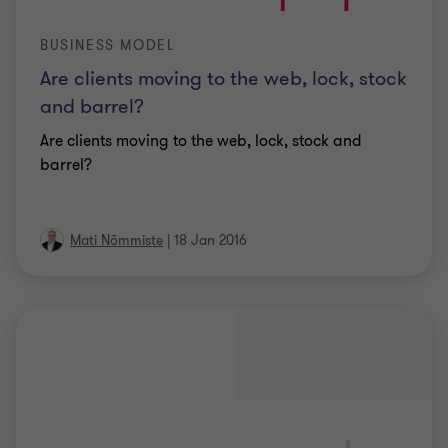
BUSINESS MODEL
Are clients moving to the web, lock, stock
and barrel?
Are clients moving to the web, lock, stock and
barrel?
Mati Nõmmiste
|
18 Jan 2016