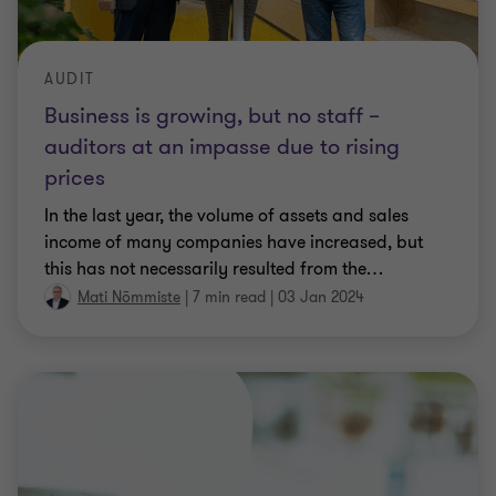
AUDIT
Business is growing, but no staff –
auditors at an impasse due to rising
prices
In the last year, the volume of assets and sales
income of many companies have increased, but
this has not necessarily resulted from the
…
Mati Nõmmiste
|
7 min read
|
03 Jan 2024