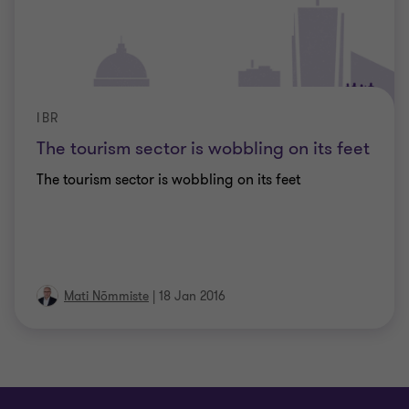
IBR
The tourism sector is wobbling on its feet
The tourism sector is wobbling on its feet
Mati Nõmmiste
|
18 Jan 2016