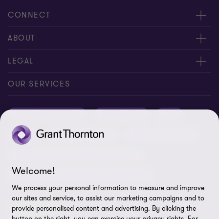
CONNECT
Meet our people
ABOUT
Contact us
About us
LEGAL
Conference room rental
Careers
Privacy
OUR SERVICES
Grant Thornton Baltic in Latvia
Our news
Disclaimer
Audit and assurance
Outsourcing
Tax
Grant Thornton Baltic in Lithuania
Global reach
Company details
Legal
Business advisory
Financial advisory
Newsletter subscription
Requirements for suppliers
Business risk services and internal audit
ISO 27001:2022 certificate
Welcome!
Human resources and recruitment services
Reporting a violation
We process your personal information to measure and improve
our sites and service, to assist our marketing campaigns and to
Site map
FOLLOW US
provide personalised content and advertising. By clicking the
button on the right, you can exercise your privacy rights. For