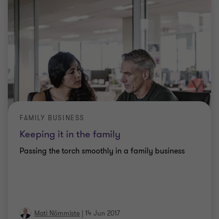
FAMILY BUSINESS
Keeping it in the family
Passing the torch smoothly in a family business
Mati Nõmmiste
|
14 Jun 2017