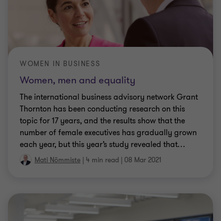
WOMEN IN BUSINESS
Women, men and equality
The international business advisory network Grant
Thornton has been conducting research on this
topic for 17 years, and the results show that the
number of female executives has gradually grown
each year, but this year’s study revealed that
…
Mati Nõmmiste
|
4 min read
|
08 Mar 2021