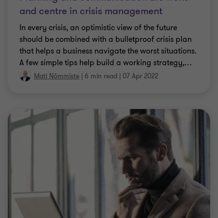
and centre in crisis management
In every crisis, an optimistic view of the future
should be combined with a bulletproof crisis plan
that helps a business navigate the worst situations.
A few simple tips help build a working strategy,
…
Mati Nõmmiste
|
6 min read
|
07 Apr 2022