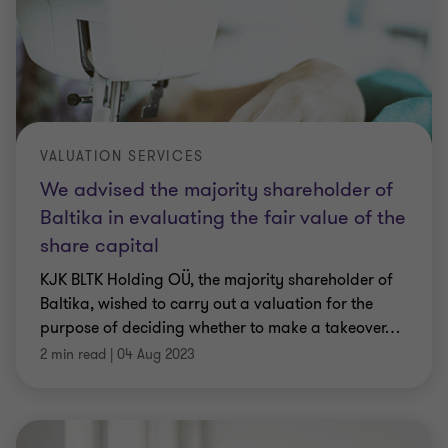
VALUATION SERVICES
We advised the majority shareholder of
Baltika in evaluating the fair value of the
share capital
KJK BLTK Holding OÜ, the majority shareholder of
Baltika, wished to carry out a valuation for the
purpose of deciding whether to make a takeover
…
2 min read
|
04 Aug 2023