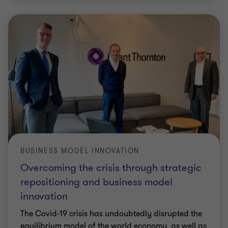
BUSINESS MODEL INNOVATION
Overcoming the crisis through strategic
repositioning and business model
innovation
The Covid-19 crisis has undoubtedly disrupted the
equilibrium model of the world economy, as well as