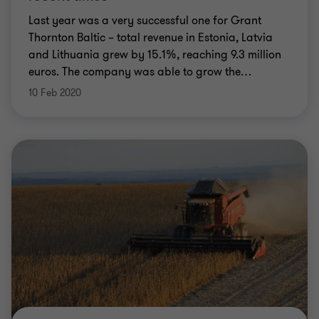
Last year was a very successful one for Grant
Thornton Baltic – total revenue in Estonia, Latvia
and Lithuania grew by 15.1%, reaching 9.3 million
euros. The company was able to grow the
…
10 Feb 2020